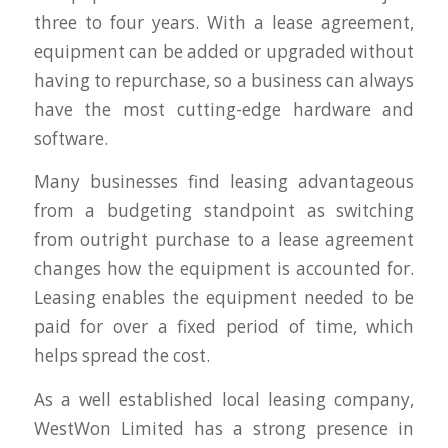
three to four years. With a lease agreement,
equipment can be added or upgraded without
having to repurchase, so a business can always
have the most cutting-edge hardware and
software.
Many businesses find leasing advantageous
from a budgeting standpoint as switching
from outright purchase to a lease agreement
changes how the equipment is accounted for.
Leasing enables the equipment needed to be
paid for over a fixed period of time, which
helps spread the cost.
As a well established local leasing company,
WestWon Limited has a strong presence in