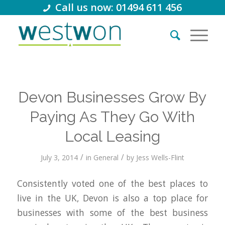
Call us now: 01494 611 456
Devon Businesses Grow By
Paying As They Go With
Local Leasing
/
/
July 3, 2014
in
General
by
Jess Wells-Flint
Consistently voted one of the best places to
live in the UK, Devon is also a top place for
businesses with some of the best business