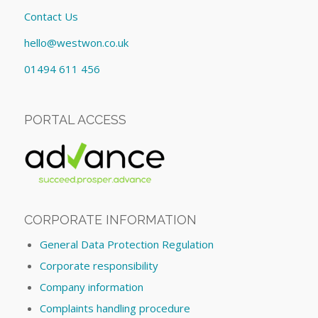
Contact Us
hello@westwon.co.uk
01494 611 456
PORTAL ACCESS
CORPORATE INFORMATION
General Data Protection Regulation
Corporate responsibility
Company information
Complaints handling procedure