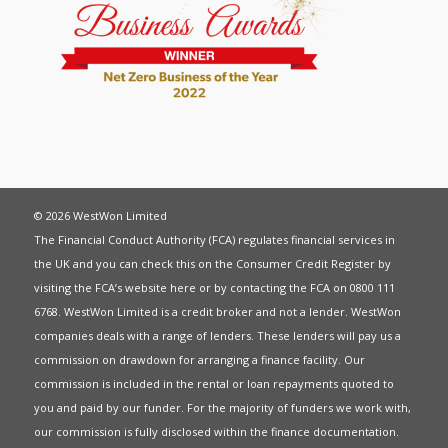
© 2026 WestWon Limited
The Financial Conduct Authority (FCA) regulates financial services in
the UK and you can check this on the Consumer Credit Register by
visiting the FCA’s website
here
or by contacting the FCA on 0800 111
6768. WestWon Limited is a credit broker and not a lender. WestWon
companies deals with a range of lenders. These lenders will pay us a
commission on drawdown for arranging a finance facility. Our
commission is included in the rental or loan repayments quoted to
you and paid by our funder. For the majority of funders we work with,
our commission is fully disclosed within the finance documentation.