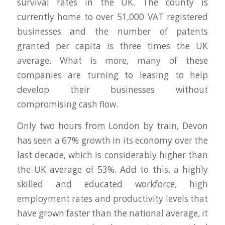
survival rates in the UK. The county is
currently home to over 51,000 VAT registered
businesses and the number of patents
granted per capita is three times the UK
average. What is more, many of these
companies are turning to leasing to help
develop their businesses without
compromising cash flow.
Only two hours from London by train, Devon
has seen a 67% growth in its economy over the
last decade, which is considerably higher than
the UK average of 53%. Add to this, a highly
skilled and educated workforce, high
employment rates and productivity levels that
have grown faster than the national average, it