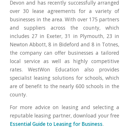
Devon and has recently successfully arranged
over 30 lease agreements for a variety of
businesses in the area. With over 175 partners
and suppliers across the county, which
includes 27 in Exeter, 31 in Plymouth, 23 in
Newton Abbott, 8 in Bideford and 8 in Totnes,
the company can offer businesses a tailored
local service as well as highly competitive
rates. WestWon Education also provides
specialist leasing solutions for schools, which
are of benefit to the nearly 600 schools in the
county.
For more advice on leasing and selecting a
reputable leasing partner, download your free
Essential Guide to Leasing for Business
.