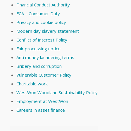
Financial Conduct Authority
FCA – Consumer Duty
Privacy and cookie policy
Modern day slavery statement
Conflict of Interest Policy
Fair processing notice
Anti money laundering terms
Bribery and corruption
Vulnerable Customer Policy
Charitable work
WestWon Woodland Sustainability Policy
Employment at WestWon
Careers in asset finance