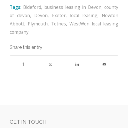
Tags:
Bideford
,
business leasing in Devon
,
county
of devon
,
Devon
,
Exeter
,
local leasing
,
Newton
Abbott
,
Plymouth
,
Totnes
,
WestWon local leasing
company
Share this entry
GET IN TOUCH