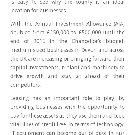
is easy to see why the county is an ideal
location for businesses.
With the Annual Investment Allowance (AIA)
doubled from £250,000 to £500,000 until the
end of 2015 in the Chancellor’s budget,
medium-sized businesses in Devon and across
the UK are increasing or bringing forward their
capital investments in plant and machinery to
drive growth and stay at ahead of their
competitors.
Leasing has an important role to play, by
providing businesses with the opportunity to
pay for these assets as they use them and keep
vital lines of credit free. In terms of technology,
IT equipment can become out of date in just