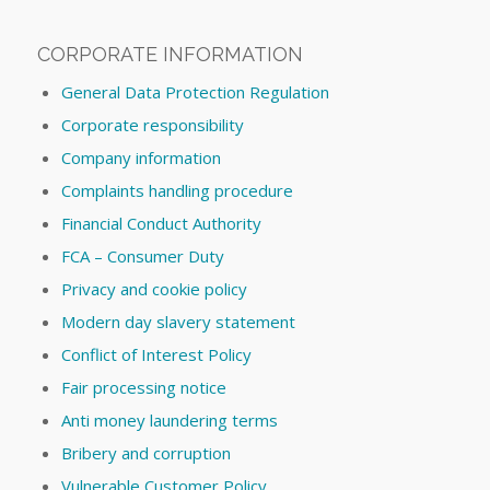
CORPORATE INFORMATION
General Data Protection Regulation
Corporate responsibility
Company information
Complaints handling procedure
Financial Conduct Authority
FCA – Consumer Duty
Privacy and cookie policy
Modern day slavery statement
Conflict of Interest Policy
Fair processing notice
Anti money laundering terms
Bribery and corruption
Vulnerable Customer Policy