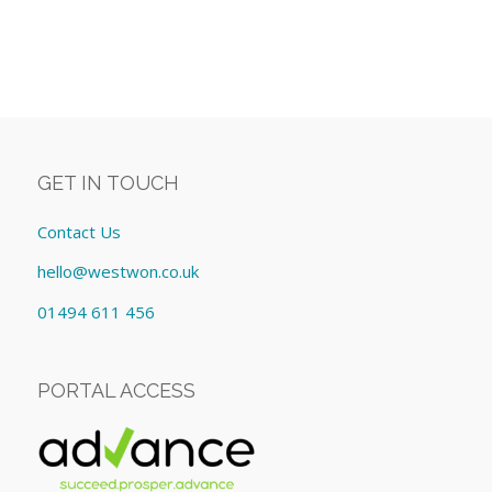
GET IN TOUCH
Contact Us
hello@westwon.co.uk
01494 611 456
PORTAL ACCESS