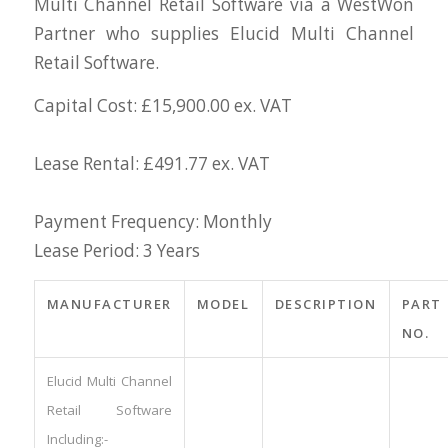
Multi Channel Retail Software via a WestWon
Partner who supplies Elucid Multi Channel
Retail Software.
Capital Cost: £15,900.00 ex. VAT
Lease Rental: £491.77 ex. VAT
Payment Frequency: Monthly
Lease Period: 3 Years
MANUFACTURER
MODEL
DESCRIPTION
PART
NO.
Elucid Multi Channel
Retail Software
Including:-