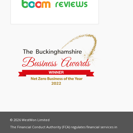
© 2026 WestWon Limited
The Financial Conduct Authority (FCA) regulates financial services in