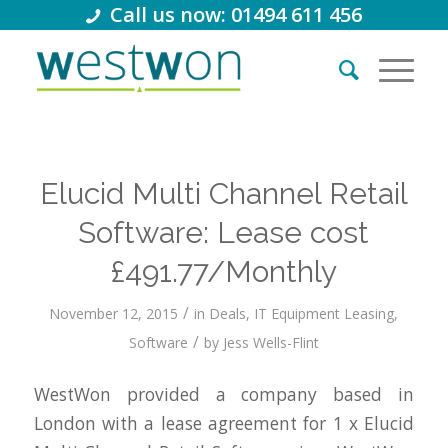
Call us now: 01494 611 456
Elucid Multi Channel Retail
Software: Lease cost
£491.77/Monthly
/
November 12, 2015
in
Deals
,
IT Equipment Leasing
,
/
Software
by
Jess Wells-Flint
WestWon provided a company based in
London with a lease agreement for 1 x Elucid