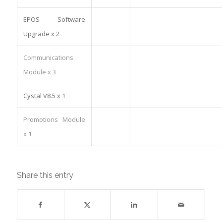
EPOS Software
Upgrade x 2
Communications
Module x 3
Cystal V8.5 x 1
Promotions Module
x 1
Share this entry