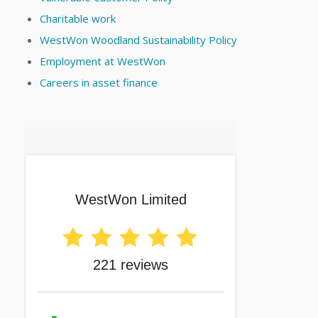
Charitable work
WestWon Woodland Sustainability Policy
Employment at WestWon
Careers in asset finance