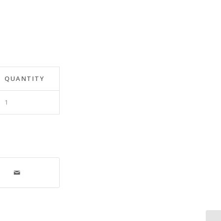
QUANTITY
1