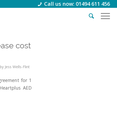
Call us now: 01494 611 456
ease cost
by
Jess Wells-Flint
reement for 1
 Heartplus AED