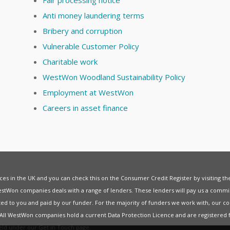
Anti money laundering terms
Bribery and corruption
Vulnerable Customer Policy
Charitable work
WestWon Woodland Sustainability Policy
Employment at WestWon
Careers in asset finance
vices in the UK and you can check this on the Consumer Credit Register by visiting t
estWon companies deals with a range of lenders. These lenders will pay us a commis
ed to you and paid by our funder. For the majority of funders we work with, our co
. All WestWon companies hold a current
Data Protection Licence
and are registered 
held under our
Get in Touch
page.