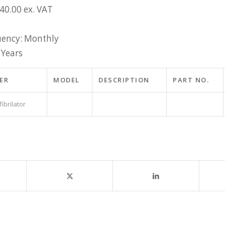
£40.00 ex. VAT
ency: Monthly
 Years
ER
MODEL
DESCRIPTION
PART NO.
ibrilator