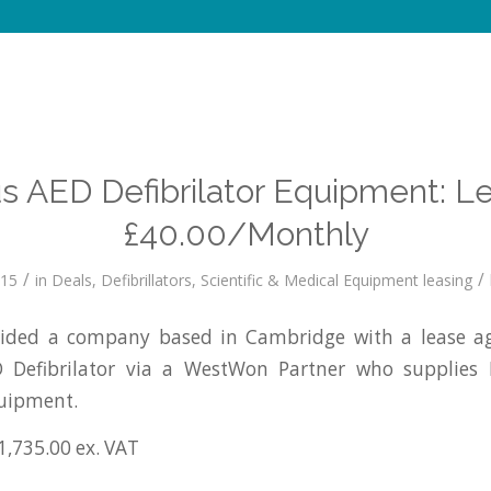
s AED Defibrilator Equipment: L
£40.00/Monthly
/
/
015
in
Deals
,
Defibrillators
,
Scientific & Medical Equipment leasing
ided a company based in Cambridge with a lease ag
 Defibrilator via a WestWon Partner who supplies
quipment.
1,735.00 ex. VAT