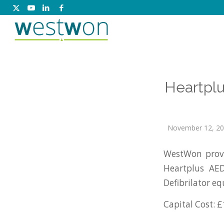
Heartplu
November 12, 2
WestWon prov
Heartplus AED
Defibrilator e
Capital Cost: £