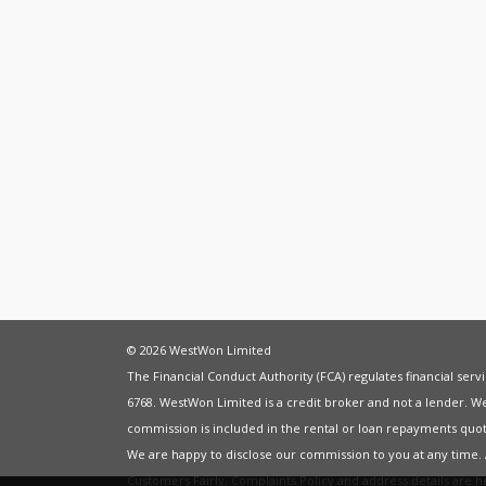
© 2026 WestWon Limited
The Financial Conduct Authority (FCA) regulates financial ser
6768. WestWon Limited is a credit broker and not a lender. W
commission is included in the rental or loan repayments quot
We are happy to disclose our commission to you at any time
Customers Fairly
,
Complaints Policy
and address details are 