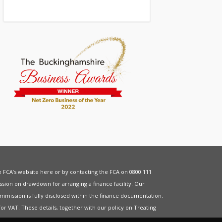
he FCA’s website
here
or by contacting the FCA on 0800 111
sion on drawdown for arranging a finance facility. Our
mmission is fully disclosed within the finance documentation.
for
VAT
. These details, together with our policy on
Treating