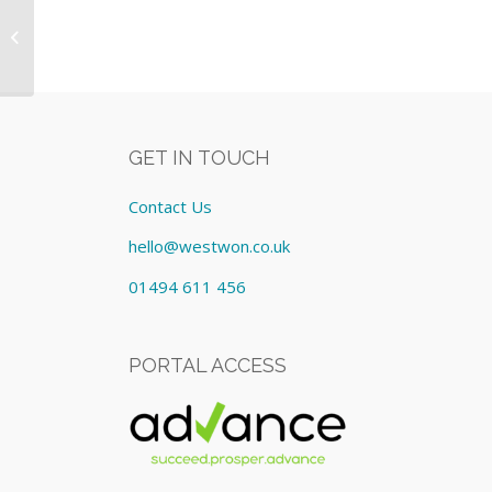
Heartplus AED Defibrilator
Equipment: Lease cost
£40.00/Monthly
GET IN TOUCH
Contact Us
hello@westwon.co.uk
01494 611 456
PORTAL ACCESS