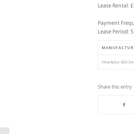
Lease Rental: 
Payment Frequ
Lease Period: 5
MANUFACTUR
Heartplus AED Def
Share this entry