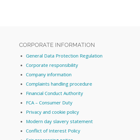
CORPORATE INFORMATION
General Data Protection Regulation
Corporate responsibility
Company information
Complaints handling procedure
Financial Conduct Authority
FCA – Consumer Duty
Privacy and cookie policy
Modern day slavery statement
Conflict of Interest Policy
Fair processing notice