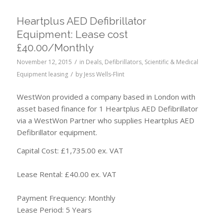
Heartplus AED Defibrillator
Equipment: Lease cost
£40.00/Monthly
/
November 12, 2015
in
Deals
,
Defibrillators
,
Scientific & Medical
/
Equipment leasing
by
Jess Wells-Flint
WestWon provided a company based in London with
asset based finance for 1 Heartplus AED Defibrillator
via a WestWon Partner who supplies Heartplus AED
Defibrillator equipment.
Capital Cost: £1,735.00 ex. VAT
Lease Rental: £40.00 ex. VAT
Payment Frequency: Monthly
Lease Period: 5 Years