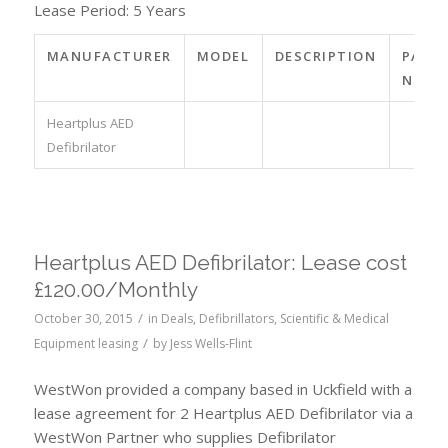
Lease Period: 5 Years
MANUFACTURER
MODEL
DESCRIPTION
PART
NO.
Heartplus AED
Defibrilator
Heartplus AED Defibrilator: Lease cost
£120.00/Monthly
/
October 30, 2015
in
Deals
,
Defibrillators
,
Scientific & Medical
/
Equipment leasing
by
Jess Wells-Flint
WestWon provided a company based in Uckfield with a
lease agreement for 2 Heartplus AED Defibrilator via a
WestWon Partner who supplies Defibrilator