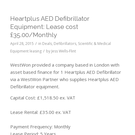
Heartplus AED Defibrillator
Equipment: Lease cost
£35.00/Monthly
/
April 28, 2015
in
Deals
,
Defibrillators
,
Scientific & Medical
/
Equipment leasing
by
Jess Wells-Flint
WestWon provided a company based in London with
asset based finance for 1 Heartplus AED Defibrillator
via a WestWon Partner who supplies Heartplus AED
Defibrillator equipment.
Capital Cost: £1,518.50 ex. VAT
Lease Rental: £35.00 ex. VAT
Payment Frequency: Monthly
Lease Period: 5 Years