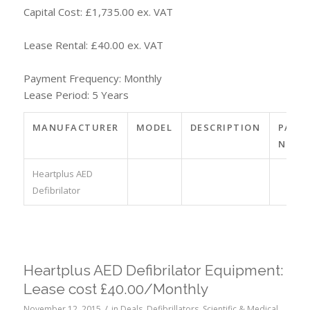
Capital Cost: £1,735.00 ex. VAT
Lease Rental: £40.00 ex. VAT
Payment Frequency: Monthly
Lease Period: 5 Years
MANUFACTURER
MODEL
DESCRIPTION
PART
NO.
Heartplus AED
Defibrilator
Heartplus AED Defibrilator Equipment:
Lease cost £40.00/Monthly
/
November 12, 2015
in
Deals
,
Defibrillators
,
Scientific & Medical