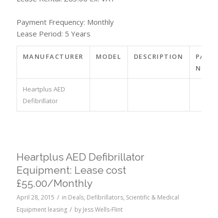
Payment Frequency: Monthly
Lease Period: 5 Years
MANUFACTURER
MODEL
DESCRIPTION
PART
NO.
Heartplus AED
Defibrillator
Heartplus AED Defibrillator
Equipment: Lease cost
£55.00/Monthly
/
April 28, 2015
in
Deals
,
Defibrillators
,
Scientific & Medical
/
Equipment leasing
by
Jess Wells-Flint