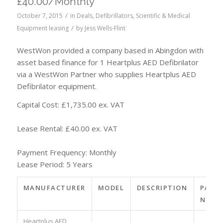
£40.00/Monthly
/
October 7, 2015
in
Deals
,
Defibrillators
,
Scientific & Medical
/
Equipment leasing
by
Jess Wells-Flint
WestWon provided a company based in Abingdon with
asset based finance for 1 Heartplus AED Defibrilator
via a WestWon Partner who supplies Heartplus AED
Defibrilator equipment.
Capital Cost: £1,735.00 ex. VAT
Lease Rental: £40.00 ex. VAT
Payment Frequency: Monthly
Lease Period: 5 Years
MANUFACTURER
MODEL
DESCRIPTION
PART
NO.
Heartplus AED