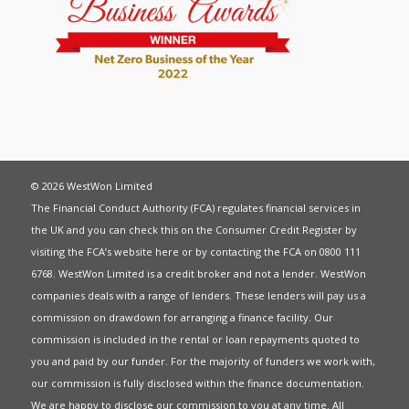
© 2026 WestWon Limited
The Financial Conduct Authority (FCA) regulates financial services in
the UK and you can check this on the Consumer Credit Register by
visiting the FCA’s website
here
or by contacting the FCA on 0800 111
6768. WestWon Limited is a credit broker and not a lender. WestWon
companies deals with a range of lenders. These lenders will pay us a
commission on drawdown for arranging a finance facility. Our
commission is included in the rental or loan repayments quoted to
you and paid by our funder. For the majority of funders we work with,
our commission is fully disclosed within the finance documentation.
We are happy to disclose our commission to you at any time. All