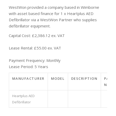
WestWon provided a company based in Wimborne
with asset based finance for 1 x Heartplus AED
Defibrillator via a WestWon Partner who supplies
defibrillator equipment.
Capital Cost: £2,386.12 ex. VAT
Lease Rental: £55.00 ex. VAT
Payment Frequency: Monthly
Lease Period: 5 Years
MANUFACTURER
MODEL
DESCRIPTION
PART
NO.
Heartplus AED
Defibrillator