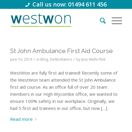
Call us now: 01494 611 456
St John Ambulance First Aid Course
/
/
June 10, 2019
in
Blog
,
Defibrillators
by
Jess Wells-Flint
WestWon are fully first aid trained! Recently some of
the WestWon team attended the St John Ambulance
first aid course. As an office full of over 20 team
members in our High Wycombe office, we wanted to
ensure 100% safety in our workplace. Originally, we
had 5 first aid trainees in our office, but now […]
Read more