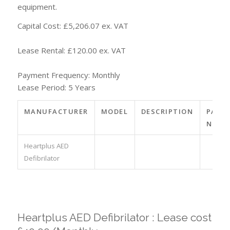
equipment.
Capital Cost: £5,206.07 ex. VAT
Lease Rental: £120.00 ex. VAT
Payment Frequency: Monthly
Lease Period: 5 Years
MANUFACTURER
MODEL
DESCRIPTION
PART
NO.
Heartplus AED
Defibrilator
Heartplus AED Defibrilator : Lease cost