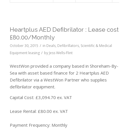
Heartplus AED Defibrilator : Lease cost
£80.00/Monthly
/
October 30, 2015
in
Deals
,
Defibrillators
,
Scientific & Medical
/
Equipment leasing
by
Jess Wells-Flint
WestWon provided a company based in Shoreham-By-
Sea with asset based finance for 2 Heartplus AED
Defibrilator via a WestWon Partner who supplies
defibrilator equipment.
Capital Cost: £3,094.70 ex. VAT
Lease Rental: £80.00 ex. VAT
Payment Frequency: Monthly