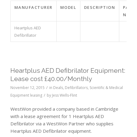
MANUFACTURER
MODEL
DESCRIPTION
PART
NO.
Heartplus AED
Defibrillator
Heartplus AED Defibrilator Equipment:
Lease cost £40.00/Monthly
/
November 12, 2015
in
Deals
,
Defibrillators
,
Scientific & Medical
/
Equipment leasing
by
Jess Wells-Flint
WestWon provided a company based in Cambridge
with a lease agreement for 1 Heartplus AED
Defibrilator via a WestWon Partner who supplies
Heartplus AED Defibrilator equipment.