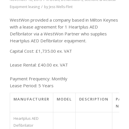
/
Equipment leasing
by
Jess Wells-Flint
WestWon provided a company based in Milton Keynes
with a lease agreement for 1 Heartplus AED
Defibrilator via a WestWon Partner who supplies
Heartplus AED Defibrilator equipment.
Capital Cost: £1,735.00 ex. VAT
Lease Rental: £40.00 ex. VAT
Payment Frequency: Monthly
Lease Period: 5 Years
MANUFACTURER
MODEL
DESCRIPTION
PART
NO.
Heartplus AED
Defibrilator