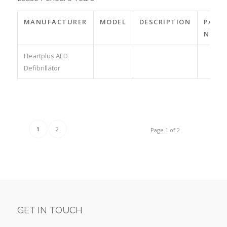
MANUFACTURER
MODEL
DESCRIPTION
PART
NO.
Heartplus AED
Defibrillator
1
2
Page 1 of 2
GET IN TOUCH