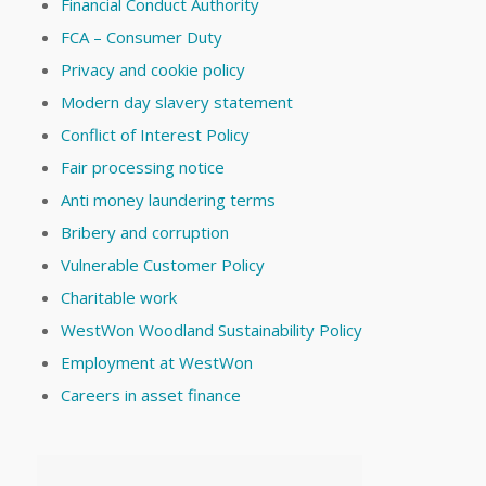
Financial Conduct Authority
FCA – Consumer Duty
Privacy and cookie policy
Modern day slavery statement
Conflict of Interest Policy
Fair processing notice
Anti money laundering terms
Bribery and corruption
Vulnerable Customer Policy
Charitable work
WestWon Woodland Sustainability Policy
Employment at WestWon
Careers in asset finance