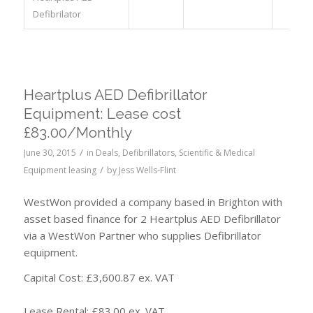
Defibrilator
Heartplus AED Defibrillator
Equipment: Lease cost
£83.00/Monthly
/
June 30, 2015
in
Deals
,
Defibrillators
,
Scientific & Medical
/
Equipment leasing
by
Jess Wells-Flint
WestWon provided a company based in Brighton with
asset based finance for 2 Heartplus AED Defibrillator
via a WestWon Partner who supplies Defibrillator
equipment.
Capital Cost: £3,600.87 ex. VAT
Lease Rental: £83.00 ex. VAT