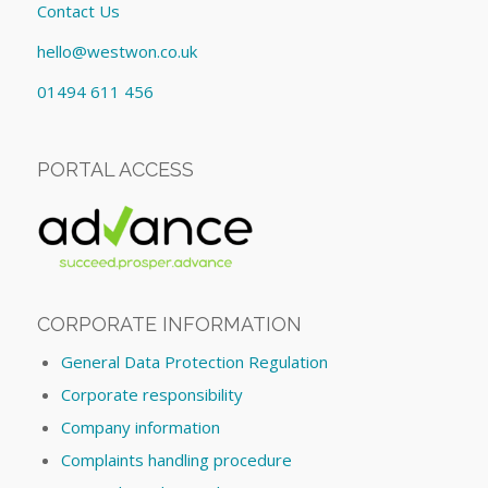
Contact Us
hello@westwon.co.uk
01494 611 456
PORTAL ACCESS
CORPORATE INFORMATION
General Data Protection Regulation
Corporate responsibility
Company information
Complaints handling procedure