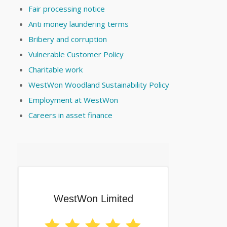
Fair processing notice
Anti money laundering terms
Bribery and corruption
Vulnerable Customer Policy
Charitable work
WestWon Woodland Sustainability Policy
Employment at WestWon
Careers in asset finance