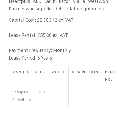
Heartplus AED Defibrillator via a WestWon
Partner who supplies defibrillator equipment.
Capital Cost: £2,386.12 ex. VAT
Lease Rental: £55.00 ex. VAT
Payment Frequency: Monthly
Lease Period: 5 Years
MANUFACTURER
MODEL
DESCRIPTION
PART
NO.
Heartplus AED
Defibrillator