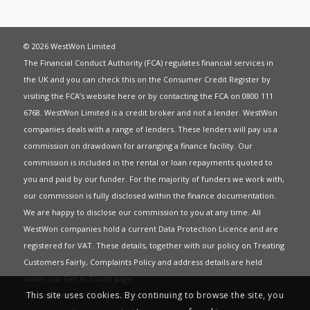
© 2026 WestWon Limited
The Financial Conduct Authority (FCA) regulates financial services in
the UK and you can check this on the Consumer Credit Register by
visiting the FCA’s website
here
or by contacting the FCA on 0800 111
6768. WestWon Limited is a credit broker and not a lender. WestWon
companies deals with a range of lenders. These lenders will pay us a
commission on drawdown for arranging a finance facility. Our
commission is included in the rental or loan repayments quoted to
you and paid by our funder. For the majority of funders we work with,
our commission is fully disclosed within the finance documentation.
We are happy to disclose our commission to you at any time. All
WestWon companies hold a current
Data Protection Licence
and are
registered for
VAT
. These details, together with our policy on
Treating
Customers Fairly
,
Complaints Policy
and address details are held
under our
Get in Touch
page.
This site uses cookies. By continuing to browse the site, you
This website uses Cookies to give you the best most relevant