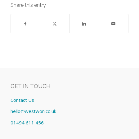
Share this entry
GET IN TOUCH
Contact Us
hello@westwon.co.uk
01494 611 456