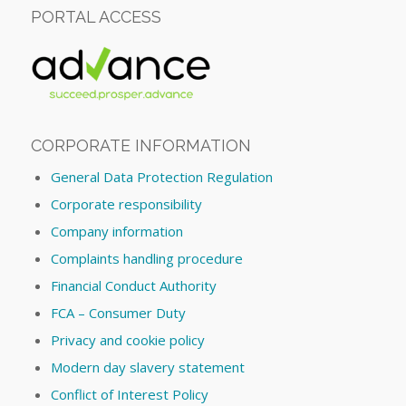
PORTAL ACCESS
CORPORATE INFORMATION
General Data Protection Regulation
Corporate responsibility
Company information
Complaints handling procedure
Financial Conduct Authority
FCA – Consumer Duty
Privacy and cookie policy
Modern day slavery statement
Conflict of Interest Policy