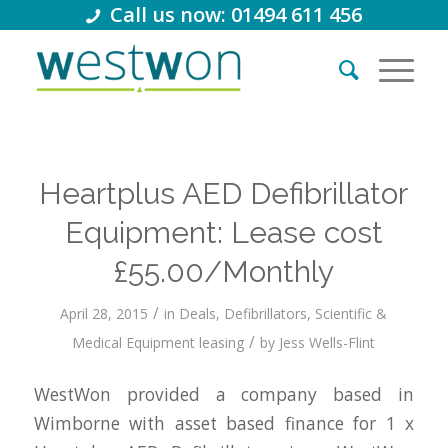
Call us now: 01494 611 456
Heartplus AED Defibrillator
Equipment: Lease cost
£55.00/Monthly
/
April 28, 2015
in
Deals
,
Defibrillators
,
Scientific &
/
Medical Equipment leasing
by
Jess Wells-Flint
WestWon provided a company based in
Wimborne with asset based finance for 1 x