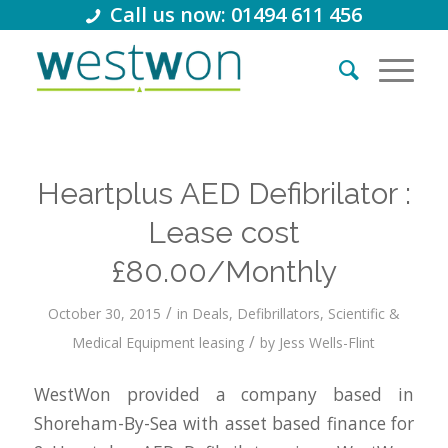
Call us now: 01494 611 456
Heartplus AED Defibrilator :
Lease cost
£80.00/Monthly
/
October 30, 2015
in
Deals
,
Defibrillators
,
Scientific &
/
Medical Equipment leasing
by
Jess Wells-Flint
WestWon provided a company based in
Shoreham-By-Sea with asset based finance for