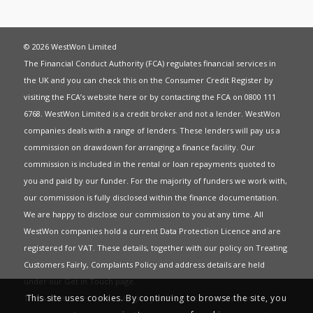
© 2026 WestWon Limited
The Financial Conduct Authority (FCA) regulates financial services in
the UK and you can check this on the Consumer Credit Register by
visiting the FCA’s website
here
or by contacting the FCA on 0800 111
6768. WestWon Limited is a credit broker and not a lender. WestWon
companies deals with a range of lenders. These lenders will pay us a
commission on drawdown for arranging a finance facility. Our
commission is included in the rental or loan repayments quoted to
you and paid by our funder. For the majority of funders we work with,
our commission is fully disclosed within the finance documentation.
We are happy to disclose our commission to you at any time. All
WestWon companies hold a current
Data Protection Licence
and are
registered for
VAT
. These details, together with our policy on
Treating
Customers Fairly
,
Complaints Policy
and address details are held
under our
Get in Touch
page.
This site uses cookies. By continuing to browse the site, you
This website uses Cookies to give you the best most relevant