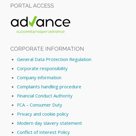
PORTAL ACCESS
CORPORATE INFORMATION
General Data Protection Regulation
Corporate responsibility
Company information
Complaints handling procedure
Financial Conduct Authority
FCA – Consumer Duty
Privacy and cookie policy
Modern day slavery statement
Conflict of Interest Policy