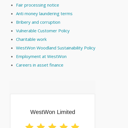
Fair processing notice
Anti money laundering terms
Bribery and corruption
Vulnerable Customer Policy
Charitable work
WestWon Woodland Sustainability Policy
Employment at WestWon
Careers in asset finance