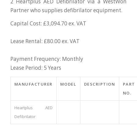
2 Heartplus AED Defibrilator via a WestWon
Partner who supplies defibrilator equipment.
Capital Cost: £3,094.70 ex. VAT
Lease Rental: £80.00 ex. VAT
Payment Frequency: Monthly
Lease Period: 5 Years
MANUFACTURER
MODEL
DESCRIPTION
PART
NO.
Heartplus AED
Defibrilator