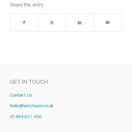
Share this entry
GET IN TOUCH
Contact Us
hello@westwon.co.uk
01494 611 456