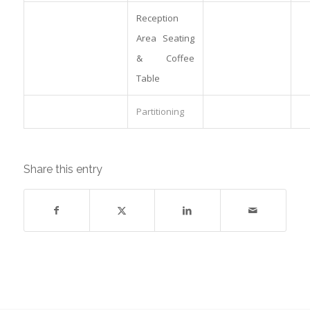
Reception
Area Seating
& Coffee
Table
Partitioning
Share this entry