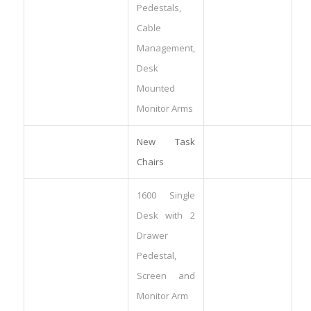
Pedestals,
Cable
Management,
Desk
Mounted
Monitor Arms
New Task
Chairs
1600 Single
Desk with 2
Drawer
Pedestal,
Screen and
Monitor Arm