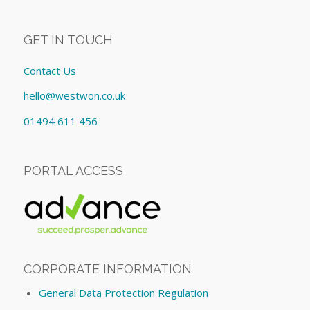
GET IN TOUCH
Contact Us
hello@westwon.co.uk
01494 611 456
PORTAL ACCESS
CORPORATE INFORMATION
General Data Protection Regulation