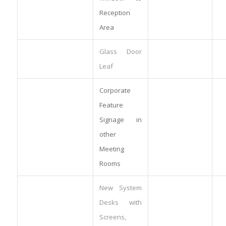
Reception
Area
Glass Door
Leaf
Corporate
Feature
Signage in
other
Meeting
Rooms
New System
Desks with
Screens,