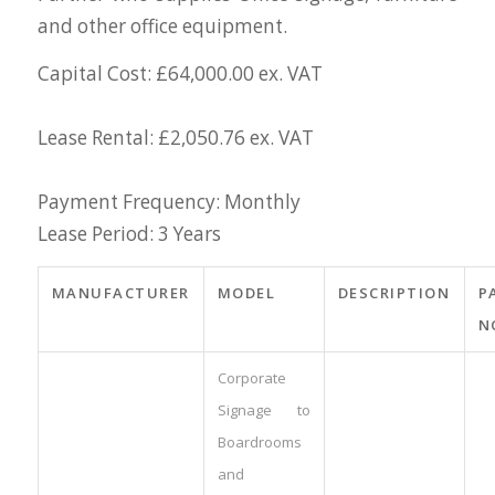
and other office equipment.
Capital Cost: £64,000.00 ex. VAT
Lease Rental: £2,050.76 ex. VAT
Payment Frequency: Monthly
Lease Period: 3 Years
MANUFACTURER
MODEL
DESCRIPTION
P
N
Corporate
Signage to
Boardrooms
and