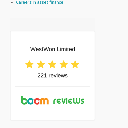
Careers in asset finance