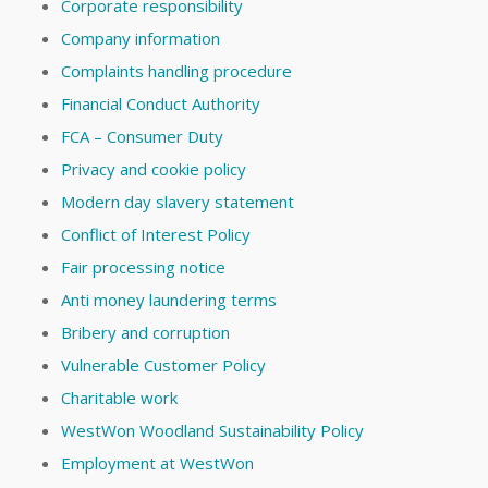
Corporate responsibility
Company information
Complaints handling procedure
Financial Conduct Authority
FCA – Consumer Duty
Privacy and cookie policy
Modern day slavery statement
Conflict of Interest Policy
Fair processing notice
Anti money laundering terms
Bribery and corruption
Vulnerable Customer Policy
Charitable work
WestWon Woodland Sustainability Policy
Employment at WestWon