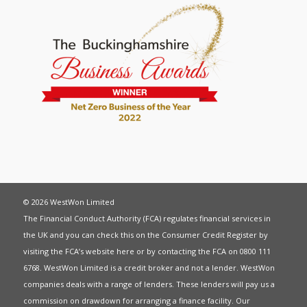
© 2026 WestWon Limited
The Financial Conduct Authority (FCA) regulates financial services in
the UK and you can check this on the Consumer Credit Register by
visiting the FCA’s website
here
or by contacting the FCA on 0800 111
6768. WestWon Limited is a credit broker and not a lender. WestWon
companies deals with a range of lenders. These lenders will pay us a
commission on drawdown for arranging a finance facility. Our