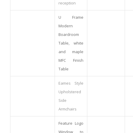
reception
U Frame
Modern
Boardroom
Table, white
and maple
MFC Finish
Table
Eames Style
Upholstered
Side
Armchairs
Feature Logo
Window to