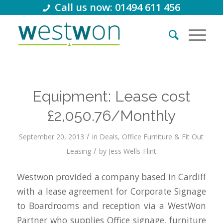
Call us now: 01494 611 456
Equipment: Lease cost
£2,050.76/Monthly
/
September 20, 2013
in
Deals
,
Office Furniture & Fit Out
/
Leasing
by
Jess Wells-Flint
Westwon provided a company based in Cardiff
with a lease agreement for Corporate Signage
to Boardrooms and reception via a WestWon
Partner who supplies Office signage, furniture