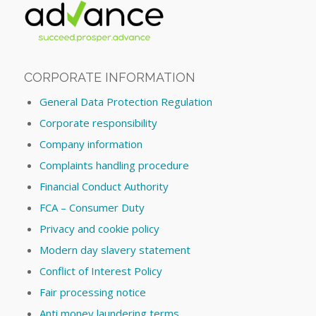
CORPORATE INFORMATION
General Data Protection Regulation
Corporate responsibility
Company information
Complaints handling procedure
Financial Conduct Authority
FCA – Consumer Duty
Privacy and cookie policy
Modern day slavery statement
Conflict of Interest Policy
Fair processing notice
Anti money laundering terms