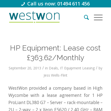
Call us now: 01494 611 456
HP Equipment: Lease cost
£363.62/Monthly
/
/
September 20, 2013
in
Deals
,
IT Equipment Leasing
by
Jess Wells-Flint
WestWon provided a company based in High
Wycombe with a lease agreement for 1 HP
ProLiant DL380 G7 – Server – rack-mountable –
2U – 2-way – 2 x Xeon E5620 / 2.40 GHz – RAM