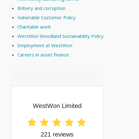
Bribery and corruption
Vulnerable Customer Policy
Charitable work
WestWon Woodland Sustainability Policy
Employment at WestWon
Careers in asset finance