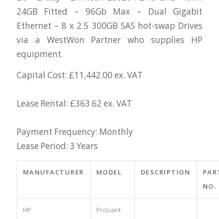
24GB Fitted – 96Gb Max – Dual Gigabit
Ethernet – 8 x 2.5 300GB SAS hot-swap Drives
via a WestWon Partner who supplies HP
equipment.
Capital Cost: £11,442.00 ex. VAT
Lease Rental: £363.62 ex. VAT
Payment Frequency: Monthly
Lease Period: 3 Years
MANUFACTURER
MODEL
DESCRIPTION
PAR
NO.
HP
ProLiant