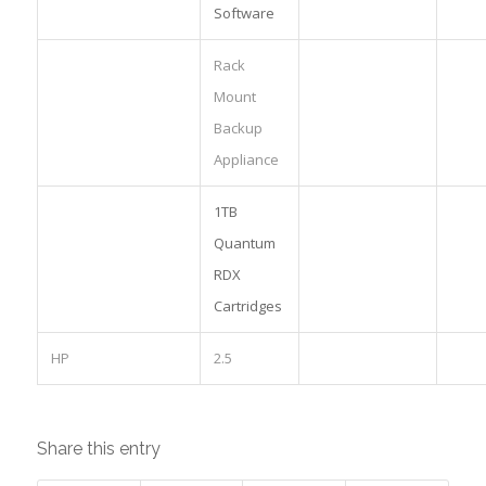
Software
Rack
Mount
Backup
Appliance
1TB
Quantum
RDX
Cartridges
HP
2.5
Share this entry