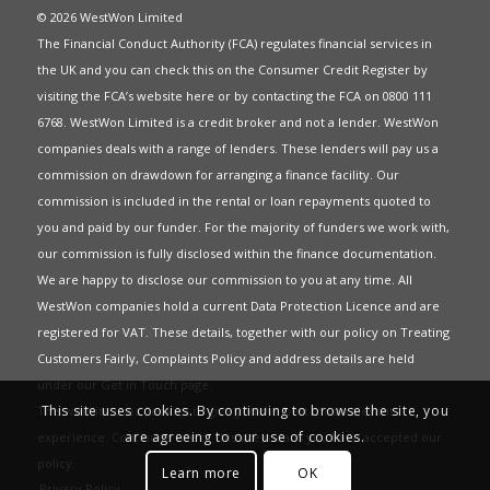
© 2026 WestWon Limited
The Financial Conduct Authority (FCA) regulates financial services in
the UK and you can check this on the Consumer Credit Register by
visiting the FCA’s website
here
or by contacting the FCA on 0800 111
6768. WestWon Limited is a credit broker and not a lender. WestWon
companies deals with a range of lenders. These lenders will pay us a
commission on drawdown for arranging a finance facility. Our
commission is included in the rental or loan repayments quoted to
you and paid by our funder. For the majority of funders we work with,
our commission is fully disclosed within the finance documentation.
We are happy to disclose our commission to you at any time. All
WestWon companies hold a current
Data Protection Licence
and are
registered for
VAT
. These details, together with our policy on
Treating
Customers Fairly
,
Complaints Policy
and address details are held
under our
Get in Touch
page.
This site uses cookies. By continuing to browse the site, you
This website uses Cookies to give you the best most relevant
are agreeing to our use of cookies.
experience. Continued use of this site means you have accepted our
policy
.
Learn more
OK
Privacy Policy