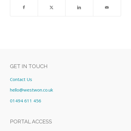
GET IN TOUCH
Contact Us
hello@westwon.co.uk
01494 611 456
PORTAL ACCESS