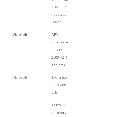
300GB SAS
hot-swap
Drives
Microsoft
OEM
Enterprise
Server
2008 R2 (4
servers)
Microsoft
Exchange
2010 with 5
cals.
Altaro DR
Recovery