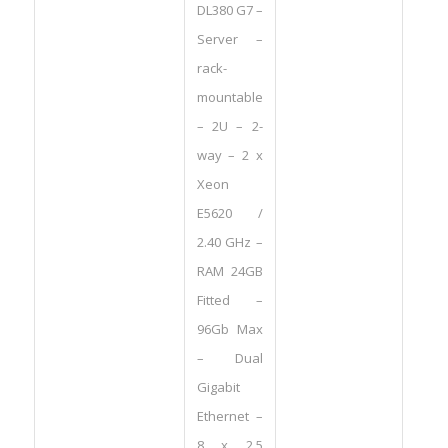
DL380 G7 –
Server –
rack-
mountable
– 2U – 2-
way – 2 x
Xeon
E5620 /
2.40 GHz –
RAM 24GB
Fitted –
96Gb Max
– Dual
Gigabit
Ethernet –
8 x 2.5