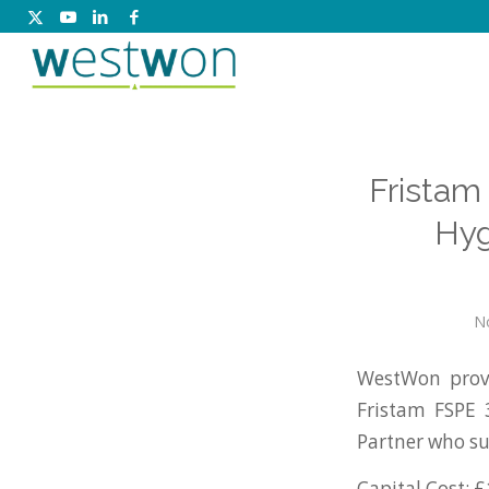
Fristam
Hyg
N
WestWon provi
Fristam FSPE
Partner who su
Capital Cost: £