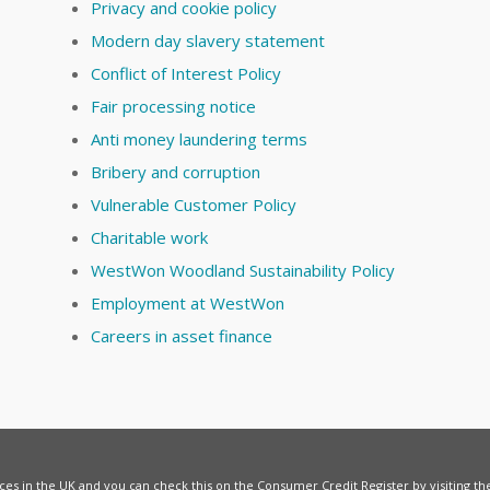
Privacy and cookie policy
Modern day slavery statement
Conflict of Interest Policy
Fair processing notice
Anti money laundering terms
Bribery and corruption
Vulnerable Customer Policy
Charitable work
WestWon Woodland Sustainability Policy
Employment at WestWon
Careers in asset finance
vices in the UK and you can check this on the Consumer Credit Register by visiting t