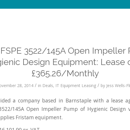
 FSPE 3522/145A Open Impeller
ienic Design Equipment: Lease 
£365.26/Monthly
/
/
ovember 28, 2014
in
Deals
,
IT Equipment Leasing
by
Jess Wells-Fl
ded a company based in Barnstaple with a lease a
 3522/145A Open Impeller Pump of Hygienic Design 
pplies Fristam equipment.
16,101.90 ex. VAT