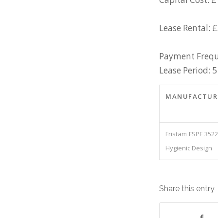
Lease Rental: 
Payment Frequ
Lease Period: 5
MANUFACTUR
Fristam FSPE 352
Hygienic Design
Share this entry