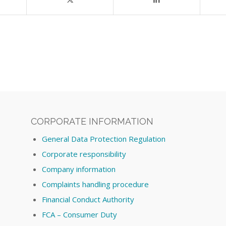
CORPORATE INFORMATION
General Data Protection Regulation
Corporate responsibility
Company information
Complaints handling procedure
Financial Conduct Authority
FCA – Consumer Duty