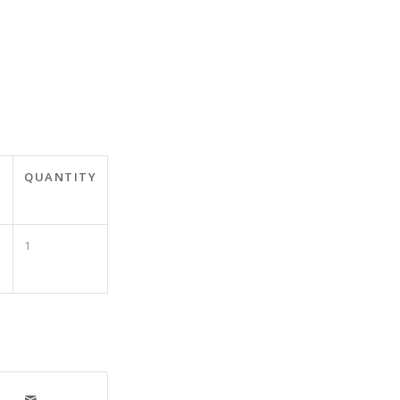
T
QUANTITY
1