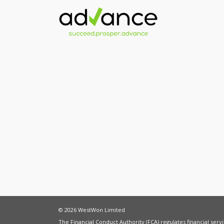
© 2026 WestWon Limited
The Financial Conduct Authority (FCA) regulates financial ser