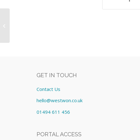
Autoflex Speed TOF/TOF MALDI-MS
System Including:- Equipment: Lease
cost £...
GET IN TOUCH
Contact Us
hello@westwon.co.uk
01494 611 456
PORTAL ACCESS