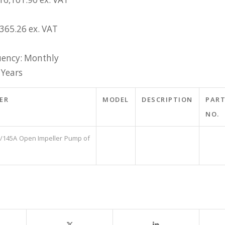
£365.26 ex. VAT
ency: Monthly
 Years
ER
MODEL
DESCRIPTION
PAR
NO.
2/145A Open Impeller Pump of