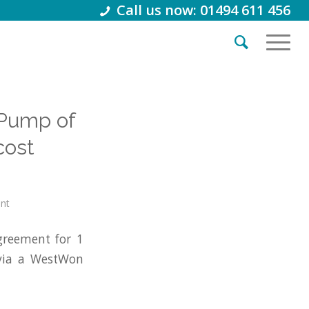
Call us now: 01494 611 456
 Pump of
cost
int
greement for 1
via a WestWon