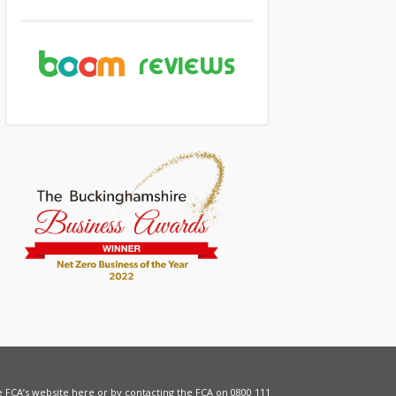
he FCA’s website
here
or by contacting the FCA on 0800 111