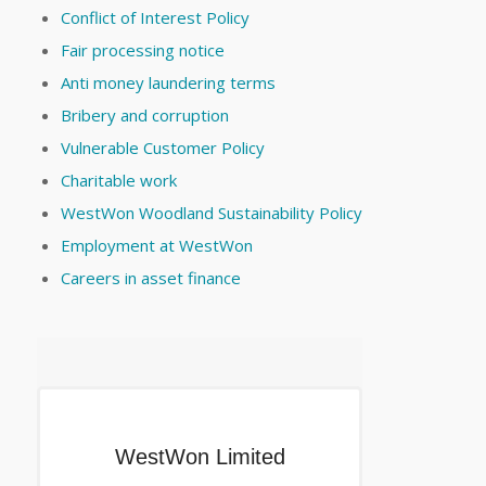
Conflict of Interest Policy
Fair processing notice
Anti money laundering terms
Bribery and corruption
Vulnerable Customer Policy
Charitable work
WestWon Woodland Sustainability Policy
Employment at WestWon
Careers in asset finance