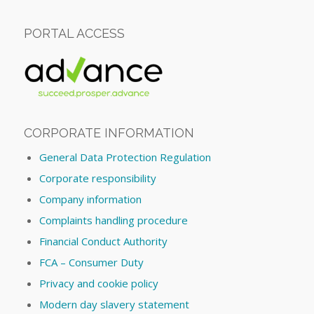
PORTAL ACCESS
CORPORATE INFORMATION
General Data Protection Regulation
Corporate responsibility
Company information
Complaints handling procedure
Financial Conduct Authority
FCA – Consumer Duty
Privacy and cookie policy
Modern day slavery statement