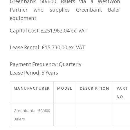
Greenbank 50/600 Balers via a WestWon
Partner who supplies Greenbank Baler
equipment.
Capital Cost: £251,962.04 ex. VAT
Lease Rental: £15,730.00 ex. VAT
Payment Frequency: Quarterly
Lease Period: 5 Years
MANUFACTURER
MODEL
DESCRIPTION
PART
NO.
Greenbank 50/600
Balers