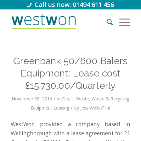
Call us now: 01494 611 456
Greenbank 50/600 Balers
Equipment: Lease cost
£15,730.00/Quarterly
/
November 28, 2014
in
Deals
,
Waste
,
Waste & Recycling
/
Equipment Leasing
by
Jess Wells-Flint
WestWon provided a company based in
Wellingborough with a lease agreement for 21