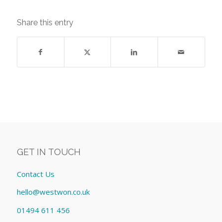
Share this entry
GET IN TOUCH
Contact Us
hello@westwon.co.uk
01494 611 456