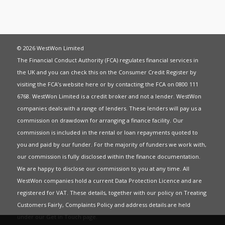
© 2026 WestWon Limited
The Financial Conduct Authority (FCA) regulates financial services in
the UK and you can check this on the Consumer Credit Register by
visiting the FCA’s website
here
or by contacting the FCA on 0800 111
6768. WestWon Limited is a credit broker and not a lender. WestWon
companies deals with a range of lenders. These lenders will pay us a
commission on drawdown for arranging a finance facility. Our
commission is included in the rental or loan repayments quoted to
you and paid by our funder. For the majority of funders we work with,
our commission is fully disclosed within the finance documentation.
We are happy to disclose our commission to you at any time. All
WestWon companies hold a current
Data Protection Licence
and are
registered for
VAT
. These details, together with our policy on
Treating
Customers Fairly
,
Complaints Policy
and address details are held
under our
Get in Touch
page.