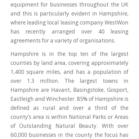
equipment for businesses throughout the UK
and this is particularly evident in Hampshire,
where leading local leasing company WestWon
has recently arranged over 40 leasing
agreements for a variety of organisations.
Hampshire is in the top ten of the largest
counties by land area, covering approximately
1,400 square miles, and has a population of
over 1.3 million. The largest towns in
Hampshire are Havant, Basingstoke, Gosport,
Eastleigh and Winchester. 85% of Hampshire is
defined as rural and over a third of the
county’s area is within National Parks or Areas
of Outstanding Natural Beauty. With over
60,000 businesses in the county the focus has