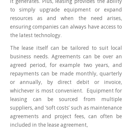
it generates. Plus, leasing provides the ability
to simply upgrade equipment or expand
resources as and when the need arises,
ensuring companies can always have access to
the latest technology.
The lease itself can be tailored to suit local
business needs. Agreements can be over an
agreed period, for example two years, and
repayments can be made monthly, quarterly
or annually, by direct debit or invoice,
whichever is most convenient. Equipment for
leasing can be sourced from multiple
suppliers, and ‘soft costs’ such as maintenance
agreements and project fees, can often be
included in the lease agreement,