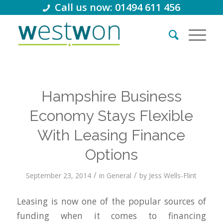
Call us now: 01494 611 456
Hampshire Business
Economy Stays Flexible
With Leasing Finance
Options
/
/
September 23, 2014
in
General
by
Jess Wells-Flint
Leasing is now one of the popular sources of
funding when it comes to financing