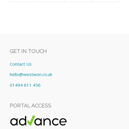
GET IN TOUCH
Contact Us
hello@westwon.co.uk
01494 611 456
PORTAL ACCESS