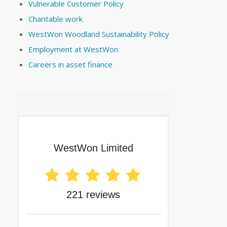
Vulnerable Customer Policy
Charitable work
WestWon Woodland Sustainability Policy
Employment at WestWon
Careers in asset finance