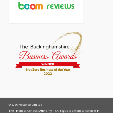
© 2026 WestWon Limited
The Financial Conduct Authority (FCA) regulates financial services in