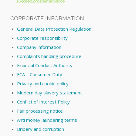
CORPORATE INFORMATION
General Data Protection Regulation
Corporate responsibility
Company information
Complaints handling procedure
Financial Conduct Authority
FCA – Consumer Duty
Privacy and cookie policy
Modern day slavery statement
Conflict of Interest Policy
Fair processing notice
Anti money laundering terms
Bribery and corruption