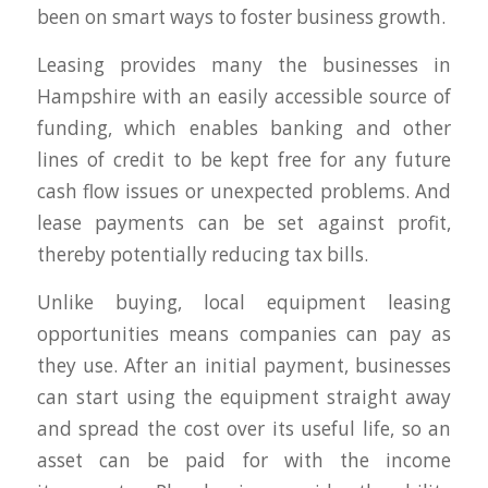
been on smart ways to foster business growth.
Leasing provides many the businesses in
Hampshire with an easily accessible source of
funding, which enables banking and other
lines of credit to be kept free for any future
cash flow issues or unexpected problems. And
lease payments can be set against profit,
thereby potentially reducing tax bills.
Unlike buying, local equipment leasing
opportunities means companies can pay as
they use. After an initial payment, businesses
can start using the equipment straight away
and spread the cost over its useful life, so an
asset can be paid for with the income