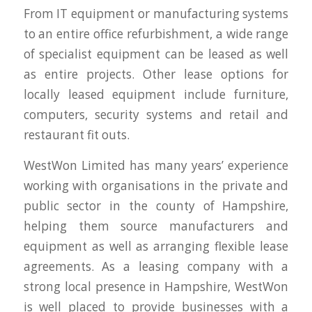
From IT equipment or manufacturing systems
to an entire office refurbishment, a wide range
of specialist equipment can be leased as well
as entire projects. Other lease options for
locally leased equipment include furniture,
computers, security systems and retail and
restaurant fit outs.
WestWon Limited has many years’ experience
working with organisations in the private and
public sector in the county of Hampshire,
helping them source manufacturers and
equipment as well as arranging flexible lease
agreements. As a leasing company with a
strong local presence in Hampshire, WestWon
is well placed to provide businesses with a