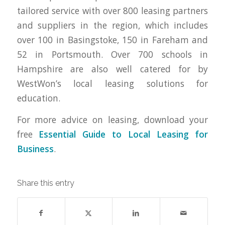
tailored service with over 800 leasing partners
and suppliers in the region, which includes
over 100 in Basingstoke, 150 in Fareham and
52 in Portsmouth. Over 700 schools in
Hampshire are also well catered for by
WestWon’s local leasing solutions for
education.
For more advice on leasing, download your
free
Essential Guide to Local Leasing for
Business
.
Share this entry