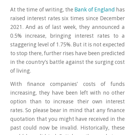
At the time of writing, the
Bank of England
has
raised interest rates six times since December
2021. And as of last week, they announced a
0.5% increase, bringing interest rates to a
staggering level of 1.75%. But it is not expected
to stop there, further rises have been predicted
in the country’s battle against the surging cost
of living.
With finance companies’ costs of funds
increasing, they have been left with no other
option than to increase their own interest
rates. So please bear in mind that any finance
quotation that you might have received in the
past could now be invalid. Historically, these