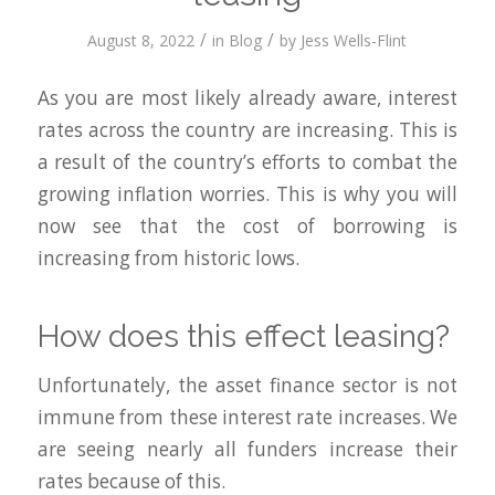
/
/
August 8, 2022
in
Blog
by
Jess Wells-Flint
As you are most likely already aware, interest
rates across the country are increasing. This is
a result of the country’s efforts to combat the
growing inflation worries. This is why you will
now see that the cost of borrowing is
increasing from historic lows.
How does this effect leasing?
Unfortunately, the asset finance sector is not
immune from these interest rate increases. We
are seeing nearly all funders increase their
rates because of this.