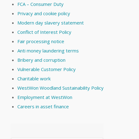
FCA – Consumer Duty
Privacy and cookie policy
Modern day slavery statement
Conflict of Interest Policy
Fair processing notice
Anti money laundering terms
Bribery and corruption
Vulnerable Customer Policy
Charitable work
WestWon Woodland Sustainability Policy
Employment at WestWon
Careers in asset finance