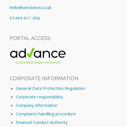
hello@westwon.co.uk
01494 611 456
PORTAL ACCESS
CORPORATE INFORMATION
General Data Protection Regulation
Corporate responsibility
Company information
Complaints handling procedure
Financial Conduct Authority