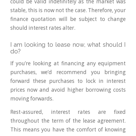
could be valid indefinitely as the market was
stable, this is now not the case. Therefore, your
finance quotation will be subject to change
should interest rates alter.
I am looking to lease now, what should I
do?
If you’re looking at financing any equipment
purchases, we’d recommend you bringing
forward these purchases to lock in interest
prices now and avoid higher borrowing costs
moving forwards.
Rest-assured, interest rates are fixed
throughout the term of the lease agreement.
This means you have the comfort of knowing