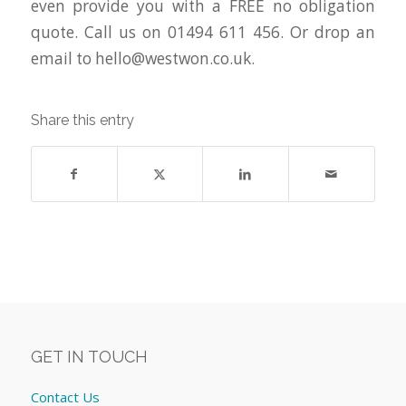
even provide you with a FREE no obligation
quote. Call us on 01494 611 456. Or drop an
email to
hello@westwon.co.uk
.
Share this entry
GET IN TOUCH
Contact Us