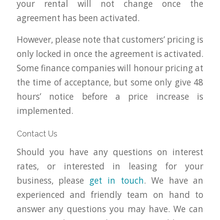
your rental will not change once the
agreement has been activated.
However, please note that customers’ pricing is
only locked in once the agreement is activated.
Some finance companies will honour pricing at
the time of acceptance, but some only give 48
hours’ notice before a price increase is
implemented.
Contact Us
Should you have any questions on interest
rates, or interested in leasing for your
business, please
get in touch
. We have an
experienced and friendly team on hand to
answer any questions you may have. We can