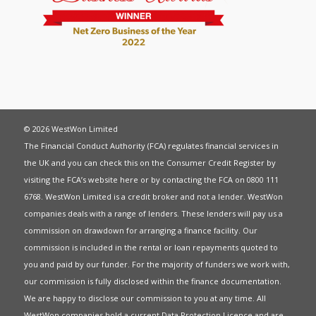
© 2026 WestWon Limited
The Financial Conduct Authority (FCA) regulates financial services in
the UK and you can check this on the Consumer Credit Register by
visiting the FCA’s website
here
or by contacting the FCA on 0800 111
6768. WestWon Limited is a credit broker and not a lender. WestWon
companies deals with a range of lenders. These lenders will pay us a
commission on drawdown for arranging a finance facility. Our
commission is included in the rental or loan repayments quoted to
you and paid by our funder. For the majority of funders we work with,
our commission is fully disclosed within the finance documentation.
We are happy to disclose our commission to you at any time. All
WestWon companies hold a current
Data Protection Licence
and are