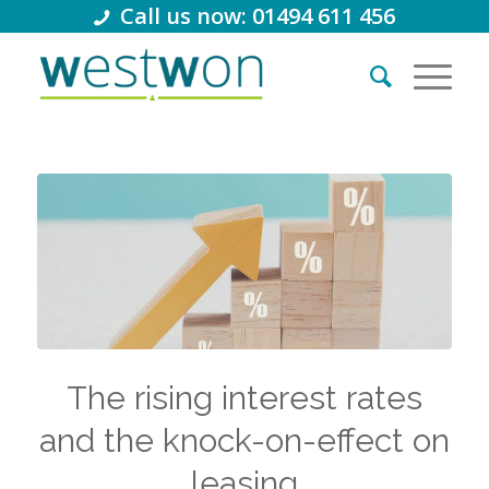
Call us now: 01494 611 456
The rising interest rates
and the knock-on-effect on
leasing