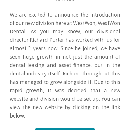
We are excited to announce the introduction
of our new division here at WestWon, WestWon
Dental. As you may know, our divisional
director Richard Porter has worked with us for
almost 3 years now. Since he joined, we have
seen huge growth in not just the amount of
dental leasing and asset finance, but in the
dental industry itself. Richard throughout this
has managed to grow alongside it. Due to this
rapid growth, it was decided that a new
website and division would be set up. You can
view the new website by clicking on the link
below.