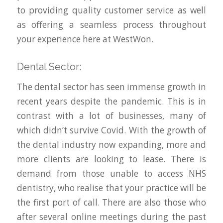
to providing quality customer service as well
as offering a seamless process throughout
your experience here at WestWon.
Dental Sector:
The dental sector has seen immense growth in
recent years despite the pandemic. This is in
contrast with a lot of businesses, many of
which didn’t survive Covid. With the growth of
the dental industry now expanding, more and
more clients are looking to lease. There is
demand from those unable to access NHS
dentistry, who realise that your practice will be
the first port of call. There are also those who
after several online meetings during the past