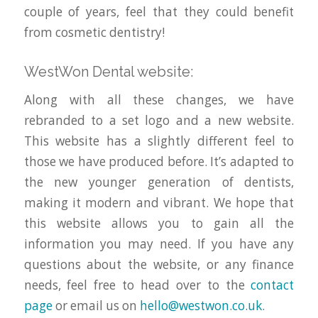
couple of years, feel that they could benefit
from cosmetic dentistry!
WestWon Dental website:
Along with all these changes, we have
rebranded to a set logo and a new website.
This website has a slightly different feel to
those we have produced before. It’s adapted to
the new younger generation of dentists,
making it modern and vibrant. We hope that
this website allows you to gain all the
information you may need. If you have any
questions about the website, or any finance
needs, feel free to head over to the
contact
page
or email us on
hello@westwon.co.uk
.