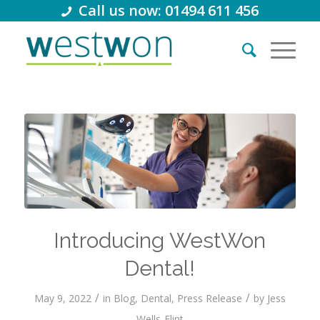
Call us now: 01494 611 456
Introducing WestWon
Dental!
/
/
May 9, 2022
in
Blog
,
Dental
,
Press Release
by
Jess
Wells-Flint