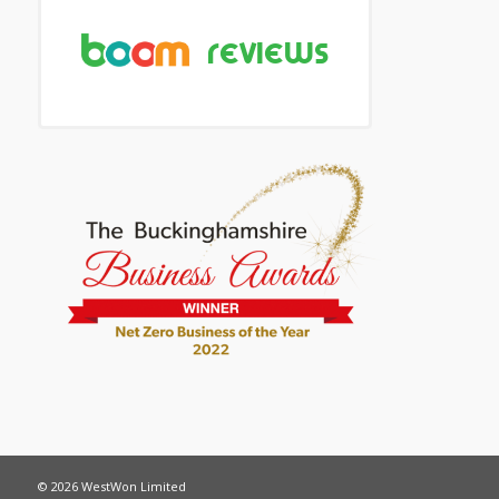
© 2026 WestWon Limited