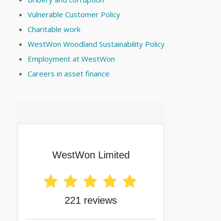
Vulnerable Customer Policy
Charitable work
WestWon Woodland Sustainability Policy
Employment at WestWon
Careers in asset finance