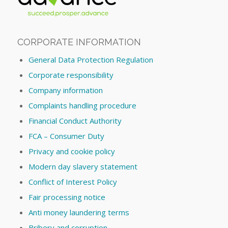
CORPORATE INFORMATION
General Data Protection Regulation
Corporate responsibility
Company information
Complaints handling procedure
Financial Conduct Authority
FCA – Consumer Duty
Privacy and cookie policy
Modern day slavery statement
Conflict of Interest Policy
Fair processing notice
Anti money laundering terms
Bribery and corruption