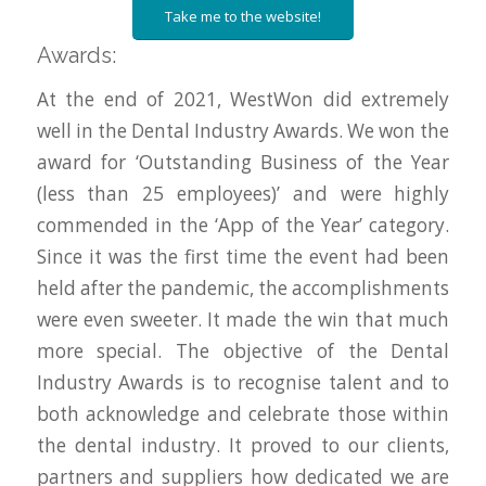
Take me to the website!
Awards:
At the end of 2021, WestWon did extremely
well in the Dental Industry Awards. We won the
award for ‘Outstanding Business of the Year
(less than 25 employees)’ and were highly
commended in the ‘App of the Year’ category.
Since it was the first time the event had been
held after the pandemic, the accomplishments
were even sweeter. It made the win that much
more special. The objective of the Dental
Industry Awards is to recognise talent and to
both acknowledge and celebrate those within
the dental industry. It proved to our clients,
partners and suppliers how dedicated we are