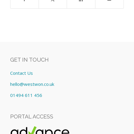
GET IN TOUCH
Contact Us
hello@westwon.co.uk
01494 611 456
PORTAL ACCESS