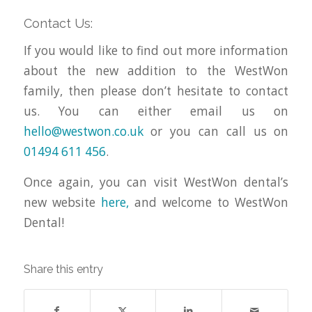
Contact Us:
If you would like to find out more information
about the new addition to the WestWon
family, then please don’t hesitate to contact
us. You can either email us on
hello@westwon.co.uk
or you can call us on
01494 611 456
.
Once again, you can visit WestWon dental’s
new website
here,
and welcome to WestWon
Dental!
Share this entry