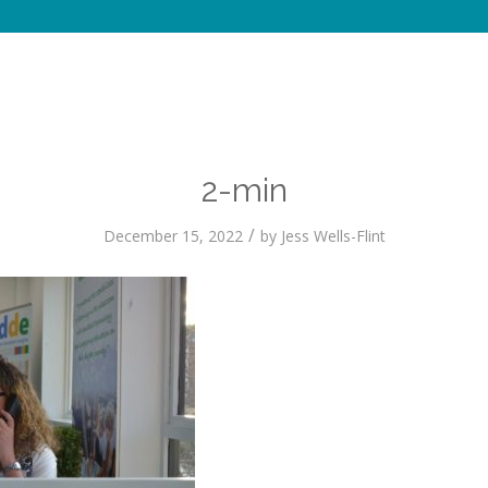
2-min
/
December 15, 2022
by
Jess Wells-Flint