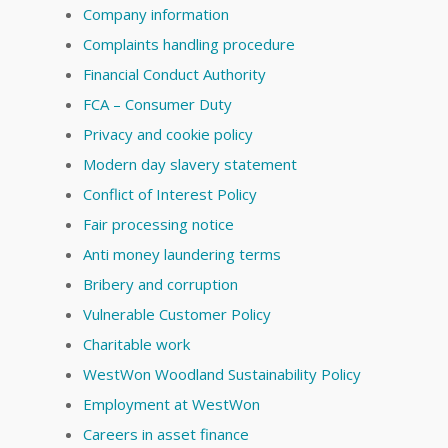
Company information
Complaints handling procedure
Financial Conduct Authority
FCA – Consumer Duty
Privacy and cookie policy
Modern day slavery statement
Conflict of Interest Policy
Fair processing notice
Anti money laundering terms
Bribery and corruption
Vulnerable Customer Policy
Charitable work
WestWon Woodland Sustainability Policy
Employment at WestWon
Careers in asset finance