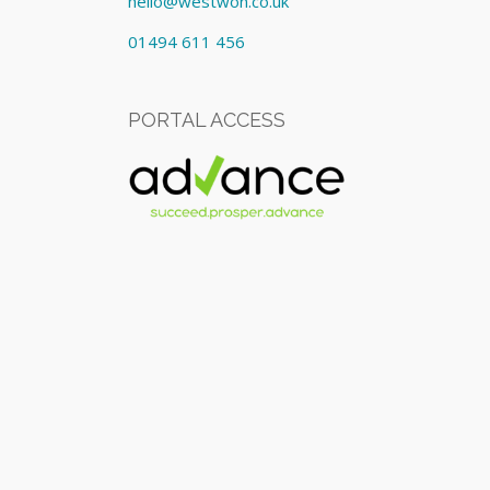
hello@westwon.co.uk
01494 611 456
PORTAL ACCESS