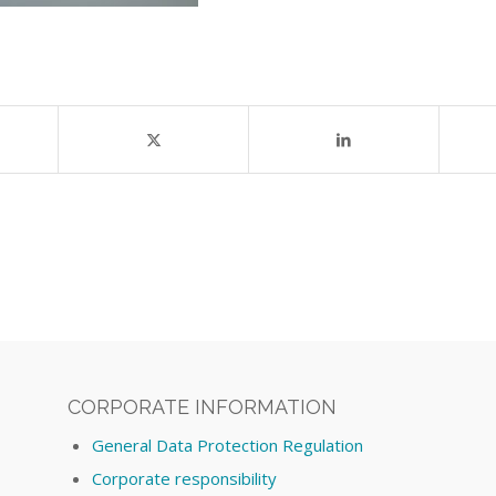
CORPORATE INFORMATION
General Data Protection Regulation
Corporate responsibility