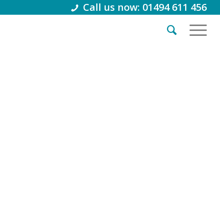
Call us now: 01494 611 456