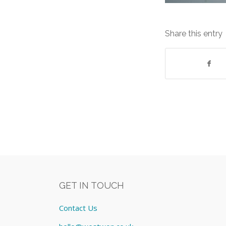
Share this entry
GET IN TOUCH
Contact Us