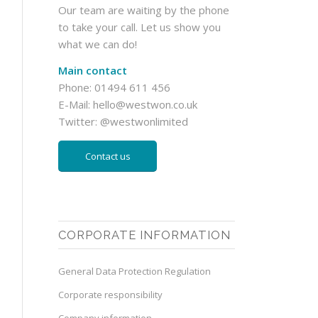
Our team are waiting by the phone
to take your call. Let us show you
what we can do!
Main contact
Phone: 01494 611 456
E-Mail:
hello@westwon.co.uk
Twitter:
@westwonlimited
Contact us
CORPORATE INFORMATION
General Data Protection Regulation
Corporate responsibility