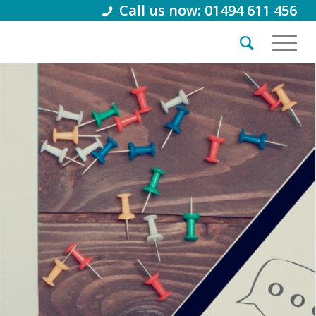
Call us now: 01494 611 456