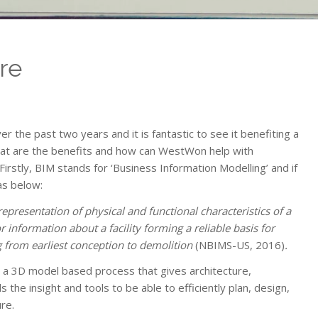
re
 the past two years and it is fantastic to see it benefiting a
what are the benefits and how can WestWon help with
irstly, BIM stands for ‘Business Information Modelling’ and if
as below:
representation of physical and functional characteristics of a
r information about a facility forming a reliable basis for
ing from earliest conception to demolition
(NBIMS-US, 2016)
.
s a 3D model based process that gives architecture,
 the insight and tools to be able to efficiently plan, design,
re.