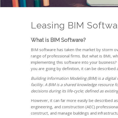
Leasing BIM Softwa
What is BIM Software?
BIM software has taken the market by storm over
range of professional firms. But what is BMI, 
implementing this software into your business? F
you are going by definition, it can be described 
Building Information Modeling (BIM) is a digital 
facility. A BIM is a shared knowledge resource fo
decisions during its life-cycle; defined as exist
However, it can far more easily be described a
engineering, and construction (AEC) professionals
construct, and manage buildings and infrastructu