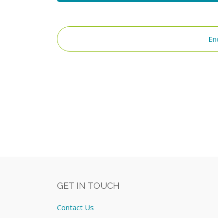
En
GET IN TOUCH
Contact Us