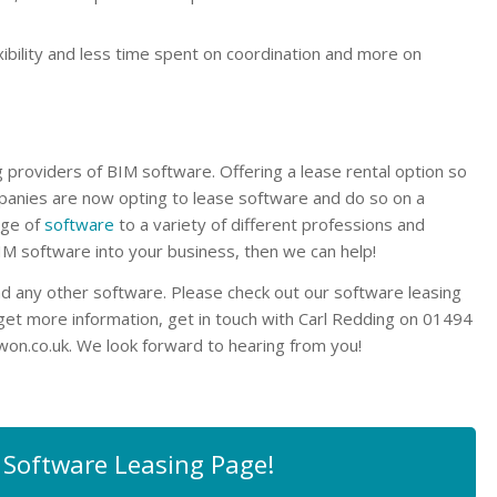
exibility and less time spent on coordination and more on
providers of BIM software. Offering a lease rental option so
panies are now opting to lease software and do so on a
nge of
software
to a variety of different professions and
BIM software into your business, then we can help!
d any other software. Please check out our software leasing
 get more information, get in touch with Carl Redding on 01494
won.co.uk
. We look forward to hearing from you!
 Software Leasing Page!