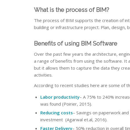
What is the process of BIM?
The process of BIM supports the creation of inte
building or infrastructure project. Plan, design,
Benefits of using BIM Software
Over the past few years the architecture, engin
a range of benefits from using the software. It 
but it allows them to capture the data they cre
activities.
According to recent studies here are some of t
Labor productivity
– A 75% to 240% increase
was found (Poirier, 2015).
Reducing costs
– Savings on paperwork and m
investment (Agarwal et.al, 2016).
Faster Delivery
– 50% reduction in overall t