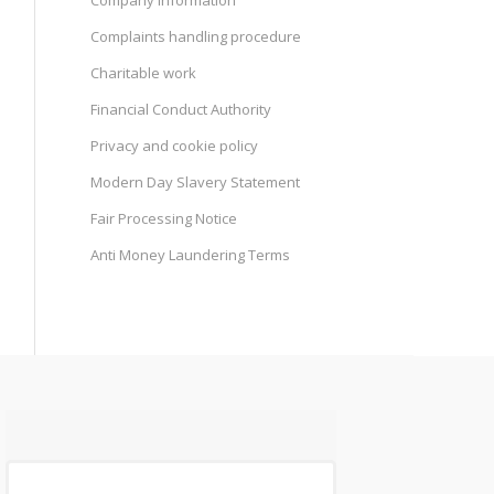
Company information
Complaints handling procedure
Charitable work
Financial Conduct Authority
Privacy and cookie policy
Modern Day Slavery Statement
Fair Processing Notice
Anti Money Laundering Terms