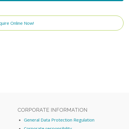
quire Online Now!
CORPORATE INFORMATION
General Data Protection Regulation
Corporate responsibility