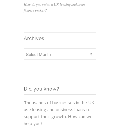
How do you value a UK leasing and asset
finance broker?
Archives
Did you know?
Thousands of businesses in the UK
use leasing and business loans to
support their growth. How can we
help you?