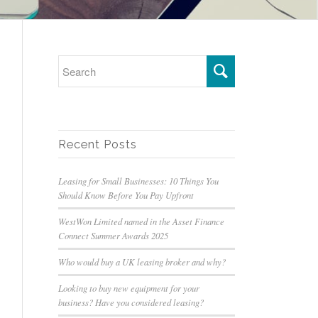
Recent Posts
Leasing for Small Businesses: 10 Things You
Should Know Before You Pay Upfront
WestWon Limited named in the Asset Finance
Connect Summer Awards 2025
Who would buy a UK leasing broker and why?
Looking to buy new equipment for your
business? Have you considered leasing?