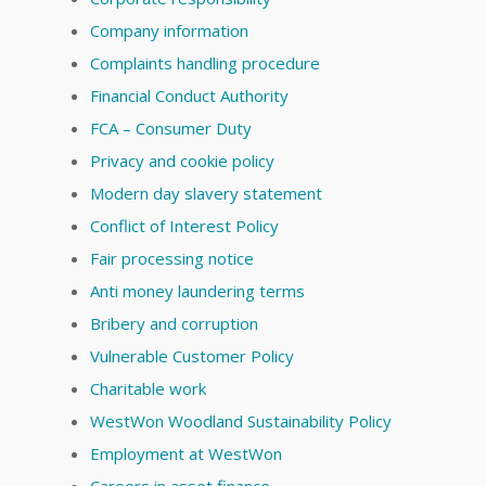
Company information
Complaints handling procedure
Financial Conduct Authority
FCA – Consumer Duty
Privacy and cookie policy
Modern day slavery statement
Conflict of Interest Policy
Fair processing notice
Anti money laundering terms
Bribery and corruption
Vulnerable Customer Policy
Charitable work
WestWon Woodland Sustainability Policy
Employment at WestWon