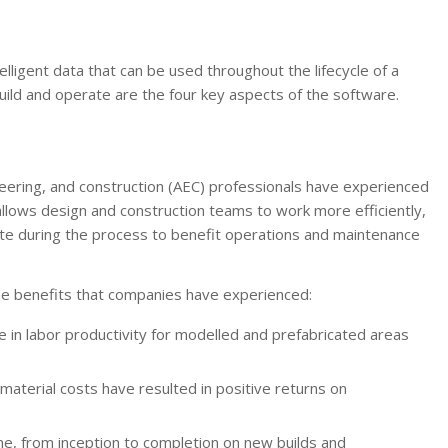
lligent data that can be used throughout the lifecycle of a
 build and operate are the four key aspects of the software.
eering, and construction (AEC) professionals have experienced
allows design and construction teams to work more efficiently,
ate during the process to benefit operations and maintenance
he benefits that companies have experienced:
 in labor productivity for modelled and prefabricated areas
aterial costs have resulted in positive returns on
ime, from inception to completion on new builds and