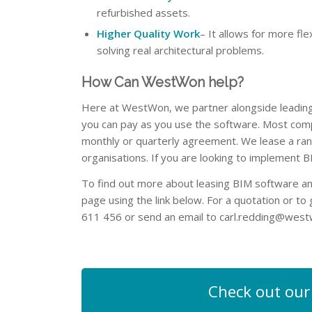
refurbished assets.
Higher Quality Work
– It allows for more fl
solving real architectural problems.
How Can WestWon help?
Here at WestWon, we partner alongside leading 
you can pay as you use the software. Most com
monthly or quarterly agreement. We lease a ra
organisations. If you are looking to implement 
To find out more about leasing BIM software an
page using the link below. For a quotation or to
611 456 or send an email to
carl.redding@west
Check out our