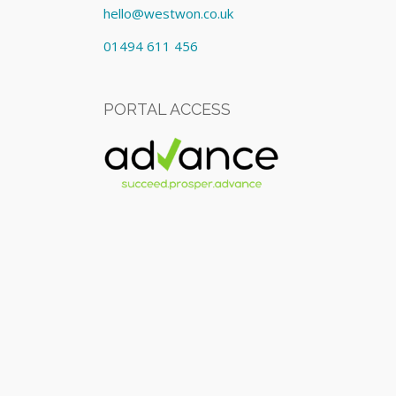
hello@westwon.co.uk
01494 611 456
PORTAL ACCESS