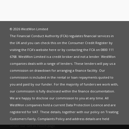
© 2026 WestWon Limited
The Financial Conduct Authority (FCA) regulates financial services in
the UK and you can check this on the Consumer Credit Register by
visiting the FCA’s website
here
or by contacting the FCA on 0800 111
6768. WestWon Limited is a credit broker and not a lender. WestWon
companies deals with a range of lenders. These lenders will pay us a
commission on drawdown for arranging a finance facility. Our
commission is included in the rental or loan repayments quoted to
you and paid by our funder. For the majority of funders we work with,
our commission is fully disclosed within the finance documentation.
We are happy to disclose our commission to you at any time. All
WestWon companies hold a current
Data Protection Licence
and are
registered for
VAT
. These details, together with our policy on
Treating
Customers Fairly
,
Complaints Policy
and address details are held
under our
Get in Touch
page.