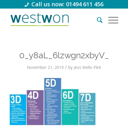
Call us now: 01494 611 456
0_y8aL_6lzwgn2xbyV_
/
November 21, 2019
by
Jess Wells-Flint