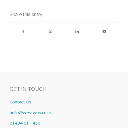
Share this entry
GET IN TOUCH
Contact Us
hello@westwon.co.uk
01494 611 456