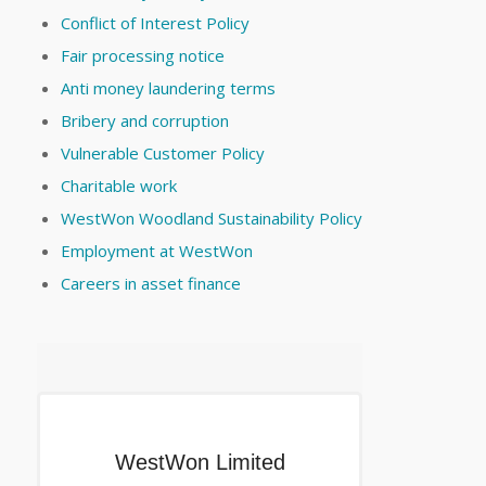
Conflict of Interest Policy
Fair processing notice
Anti money laundering terms
Bribery and corruption
Vulnerable Customer Policy
Charitable work
WestWon Woodland Sustainability Policy
Employment at WestWon
Careers in asset finance