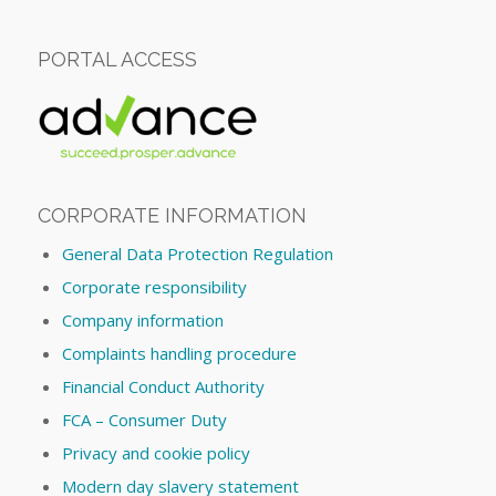
PORTAL ACCESS
CORPORATE INFORMATION
General Data Protection Regulation
Corporate responsibility
Company information
Complaints handling procedure
Financial Conduct Authority
FCA – Consumer Duty
Privacy and cookie policy
Modern day slavery statement