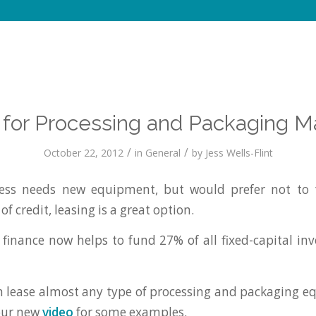
 for Processing and Packaging M
/
/
October 22, 2012
in
General
by
Jess Wells-Flint
ss needs new equipment, but would prefer not to t
 of credit, leasing is a great option.
et finance now helps to fund 27% of all fixed-capital in
lease almost any type of processing and packaging e
our new
video
for some examples.