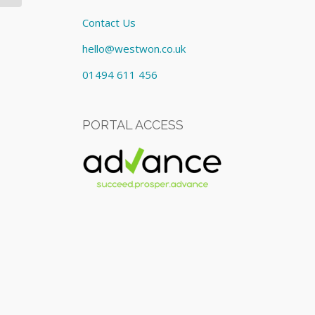
Contact Us
hello@westwon.co.uk
01494 611 456
PORTAL ACCESS