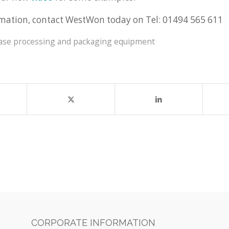
mation, contact WestWon today on Tel: 01494 565 611
ease processing and packaging equipment
CORPORATE INFORMATION