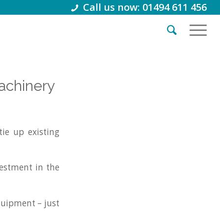
Call us now: 01494 611 456
achinery
ie up existing
vestment in the
quipment – just