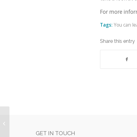
For more infor
Tags:
You can l
Share this entry
WestWon joins the Finance and
Leasing Association (FLA)
GET IN TOUCH