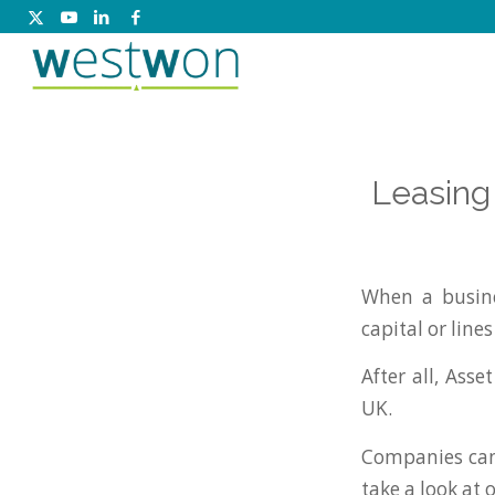
Leasing
When a busine
capital or lines
After all, Ass
UK.
Companies can 
take a look at 