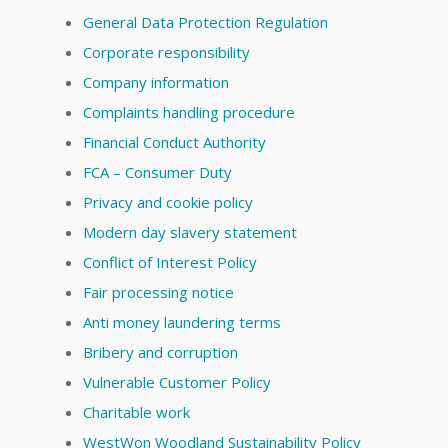
General Data Protection Regulation
Corporate responsibility
Company information
Complaints handling procedure
Financial Conduct Authority
FCA – Consumer Duty
Privacy and cookie policy
Modern day slavery statement
Conflict of Interest Policy
Fair processing notice
Anti money laundering terms
Bribery and corruption
Vulnerable Customer Policy
Charitable work
WestWon Woodland Sustainability Policy