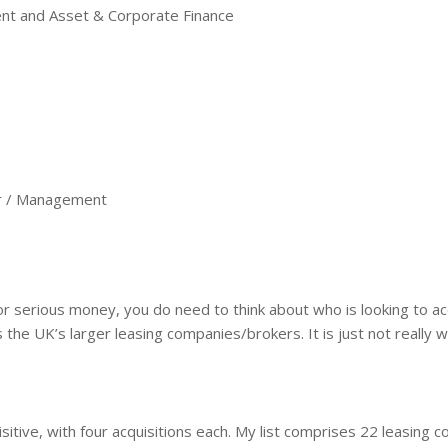
and Asset & Corporate Finance
 / Management
for serious money, you do need to think about who is looking to a
e UK’s larger leasing companies/brokers. It is just not really wo
tive, with four acquisitions each. My list comprises 22 leasing c