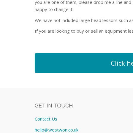
you are one of them, please drop me a line and I w
happy to change it.
We have not included large head lessors such a
If you are looking to buy or sell an equipment 
Click h
GET IN TOUCH
Contact Us
hello@westwon.co.uk