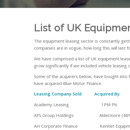
List of UK Equipme
The equipment leasing sector is constantly gett
companies are in vogue, how long this will last f
We have comprised a list of UK equipment leasi
grow significantly if we included vehicle leasing
Some of the acquirers below, have bought into 
have acquired Blue Motor Finance.
Leasing Company Sold Acquired
Academy Leasing 1PM Plc
AFS Group Holdings Aldermore (48% 
AH Corporate Finance Kennet Equipmen