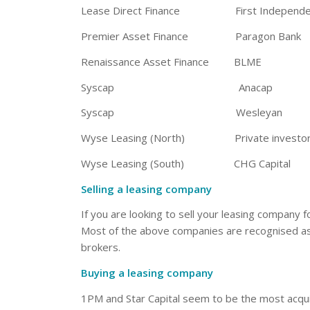
Lease Direct Finance First Independent 
Premier Asset Finance Paragon Bank
Renaissance Asset Finance BLME
Syscap Anacap
Syscap Wesleyan
Wyse Leasing (North) Private investor
Wyse Leasing (South) CHG Capital
Selling a leasing company
If you are looking to sell your leasing company 
Most of the above companies are recognised as th
brokers.
Buying a leasing company
1PM and Star Capital seem to be the most acquisi