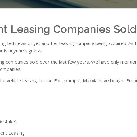
nt Leasing Companies Sold
ing fed news of yet another leasing company being acquired. As I 
or is anyone’s guess.
ng companies sold over the last few years. We have only mention
 companies.
the vehicle leasing sector. For example, Maxxia have bought Euro
 By
stake)
t Leasing