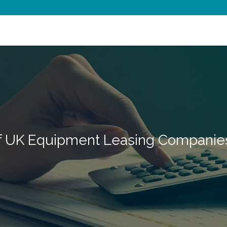
of UK Equipment Leasing Companie