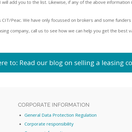
ill add you to the list. Likewise, if any of the above information i
s CIT/Peac. We have only focussed on brokers and some funders w
leasing company, call us to see how we can help you get the best
ere to: Read our blog on selling a leasing
CORPORATE INFORMATION
General Data Protection Regulation
Corporate responsibility