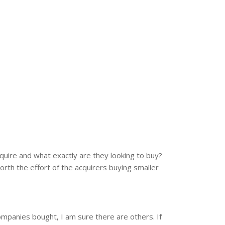
cquire and what exactly are they looking to buy?
rth the effort of the acquirers buying smaller
ompanies bought, I am sure there are others. If