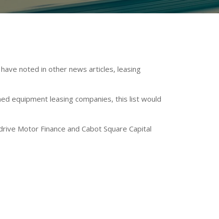
have noted in other news articles, leasing
ed equipment leasing companies, this list would
drive Motor Finance and Cabot Square Capital