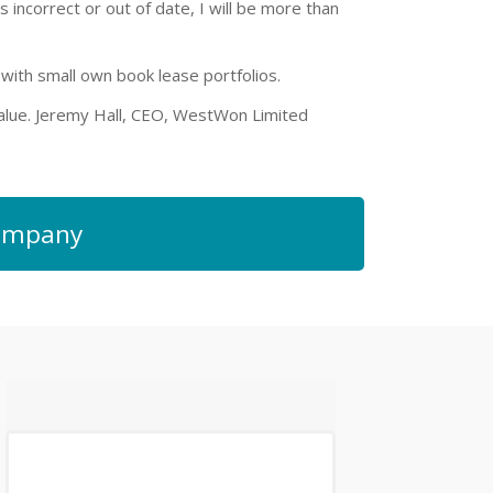
s incorrect or out of date, I will be more than
ith small own book lease portfolios.
 value. Jeremy Hall, CEO, WestWon Limited
 company