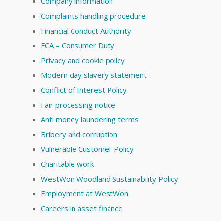
Company information
Complaints handling procedure
Financial Conduct Authority
FCA – Consumer Duty
Privacy and cookie policy
Modern day slavery statement
Conflict of Interest Policy
Fair processing notice
Anti money laundering terms
Bribery and corruption
Vulnerable Customer Policy
Charitable work
WestWon Woodland Sustainability Policy
Employment at WestWon
Careers in asset finance