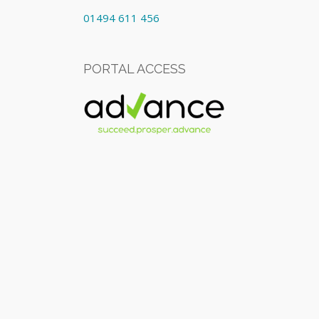
01494 611 456
PORTAL ACCESS