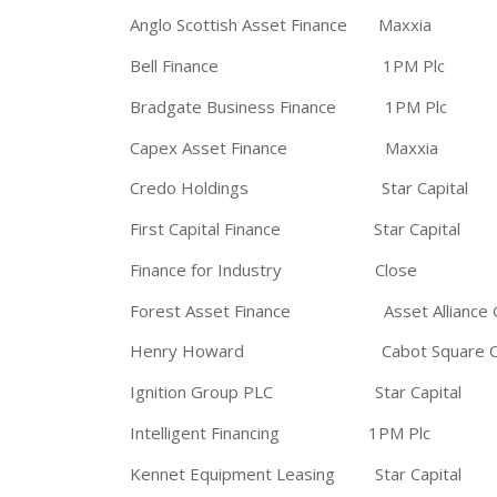
Anglo Scottish Asset Finance Maxxia
Bell Finance 1PM Plc
Bradgate Business Finance 1PM Plc
Capex Asset Finance Maxxia
Credo Holdings Star Capital
First Capital Finance Star Capital
Finance for Industry Close
Forest Asset Finance Asset Alliance 
Henry Howard Cabot Square Cap
Ignition Group PLC Star Capital
Intelligent Financing 1PM Plc
Kennet Equipment Leasing Star Capital