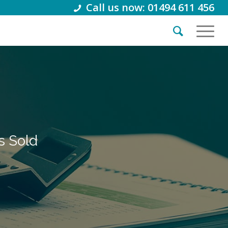
Call us now: 01494 611 456
s Sold