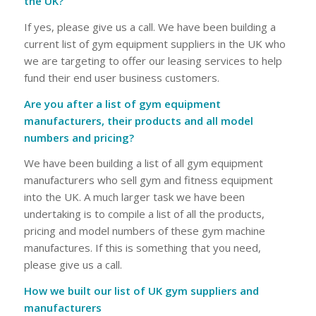
the UK?
If yes, please give us a call. We have been building a
current list of gym equipment suppliers in the UK who
we are targeting to offer our leasing services to help
fund their end user business customers.
Are you after a list of gym equipment
manufacturers, their products and all model
numbers and pricing?
We have been building a list of all gym equipment
manufacturers who sell gym and fitness equipment
into the UK. A much larger task we have been
undertaking is to compile a list of all the products,
pricing and model numbers of these gym machine
manufactures. If this is something that you need,
please give us a call.
How we built our list of UK gym suppliers and
manufacturers