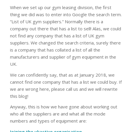
When we set up our gym leasing division, the first
thing we did was to enter into Google the search term.
“List of UK gym suppliers.” Normally there is a
company out there that has a list to sell! Alas, we could
not find any company that has a list of UK gym
suppliers. We changed the search criteria, surely there
is a company that has collated a list of all the
manufacturers and supplier of gym equipment in the
UK.
We can confidently say, that as at January 2018, we
cannot find one company that has a list we could buy. If
we are wrong here, please call us and we will rewrite
this blog!
Anyway, this is how we have gone about working out
who all the suppliers are and what all the mode
numbers and types of equipment are:
Joining the ukactive organisation