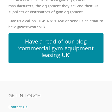
manufacturers, the equipment they sell and their UK
suppliers or distributors of gym equipment.
Give us a call on: 01494 611 456 or send us an email to
hello@westwon.co.uk
Have a read of our blog
‘commercial gym equipment
leasing UK’
GET IN TOUCH
Contact Us