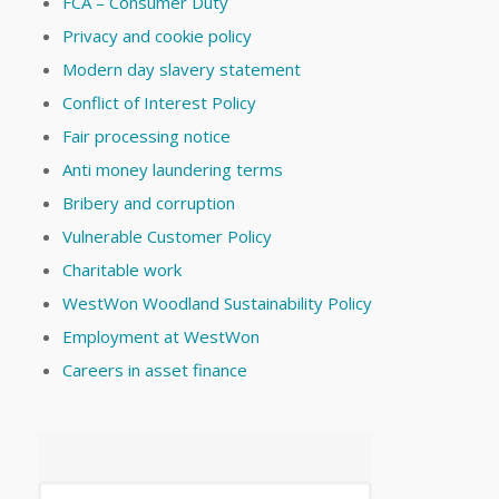
FCA – Consumer Duty
Privacy and cookie policy
Modern day slavery statement
Conflict of Interest Policy
Fair processing notice
Anti money laundering terms
Bribery and corruption
Vulnerable Customer Policy
Charitable work
WestWon Woodland Sustainability Policy
Employment at WestWon
Careers in asset finance