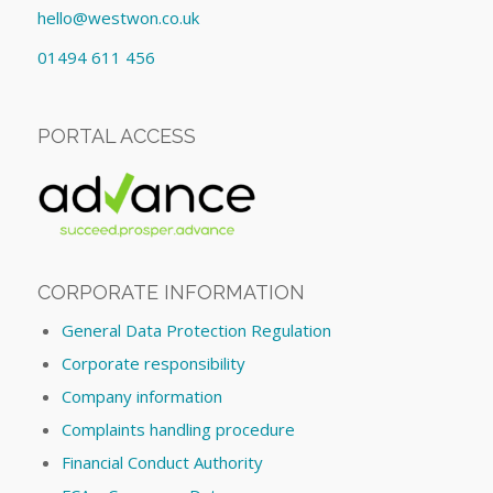
hello@westwon.co.uk
01494 611 456
PORTAL ACCESS
CORPORATE INFORMATION
General Data Protection Regulation
Corporate responsibility
Company information
Complaints handling procedure
Financial Conduct Authority