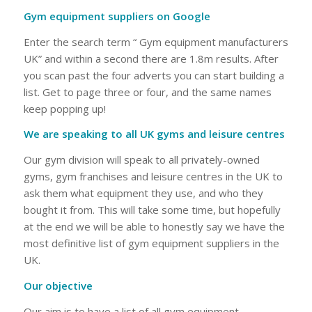
Gym equipment suppliers on Google
Enter the search term “ Gym equipment manufacturers
UK” and within a second there are 1.8m results. After
you scan past the four adverts you can start building a
list. Get to page three or four, and the same names
keep popping up!
We are speaking to all UK gyms and leisure centres
Our gym division will speak to all privately-owned
gyms, gym franchises and leisure centres in the UK to
ask them what equipment they use, and who they
bought it from. This will take some time, but hopefully
at the end we will be able to honestly say we have the
most definitive list of gym equipment suppliers in the
UK.
Our objective
Our aim is to have a list of all gym equipment