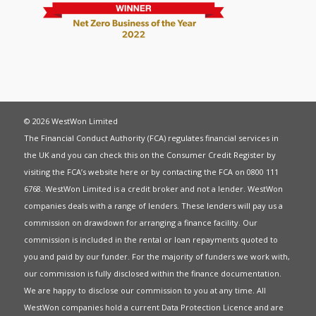
© 2026 WestWon Limited
The Financial Conduct Authority (FCA) regulates financial services in
the UK and you can check this on the Consumer Credit Register by
visiting the FCA’s website
here
or by contacting the FCA on 0800 111
6768. WestWon Limited is a credit broker and not a lender. WestWon
companies deals with a range of lenders. These lenders will pay us a
commission on drawdown for arranging a finance facility. Our
commission is included in the rental or loan repayments quoted to
you and paid by our funder. For the majority of funders we work with,
our commission is fully disclosed within the finance documentation.
We are happy to disclose our commission to you at any time. All
WestWon companies hold a current
Data Protection Licence
and are