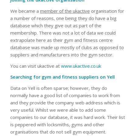
We became a
member of the ukactive
organisation for
a number of reasons, one being they do have a big
database which they give out as part of the
membership. There was not a lot of data we could
extrapolate here as their gym and fitness centre
database was made up mostly of clubs as opposed to
suppliers and manufacturers into the gym sector.
You can visit ukactive at
www.ukactive.co.uk
Searching for gym and fitness suppliers on Yell
Data on Yell is often sparse; however, they do
normally have a good list of companies to work from
and they provide the company web address which is
very useful. Whilst we were able to add some
companies to our database, it was hard work. Their list
is peppered with locksmiths, gyms and other
organisations that do not sell gym equipment.