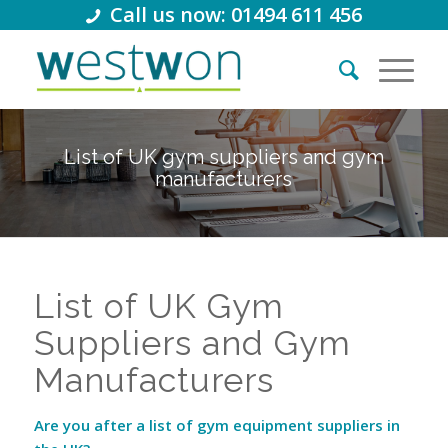
Call us now: 01494 611 456
List of UK gym suppliers and gym
manufacturers
List of UK Gym
Suppliers and Gym
Manufacturers
Are you after a list of gym equipment suppliers in