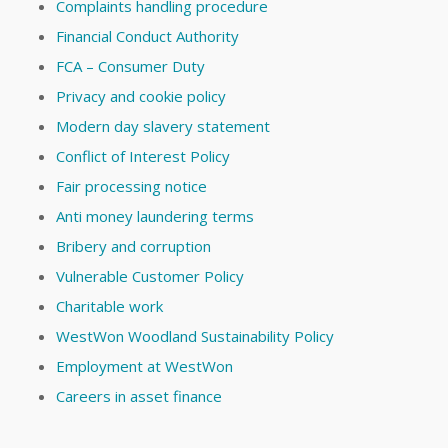
Complaints handling procedure
Financial Conduct Authority
FCA – Consumer Duty
Privacy and cookie policy
Modern day slavery statement
Conflict of Interest Policy
Fair processing notice
Anti money laundering terms
Bribery and corruption
Vulnerable Customer Policy
Charitable work
WestWon Woodland Sustainability Policy
Employment at WestWon
Careers in asset finance