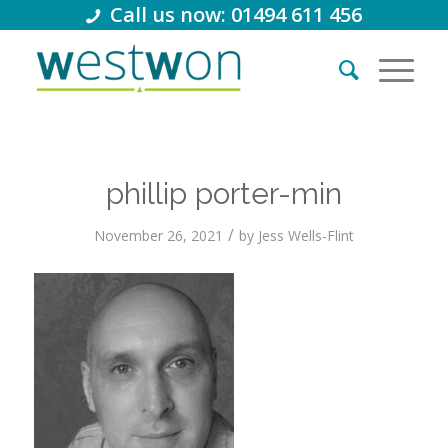
Call us now: 01494 611 456
phillip porter-min
/
November 26, 2021
by
Jess Wells-Flint