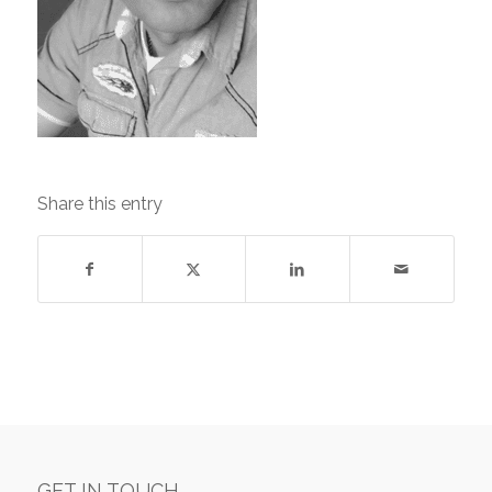
Share this entry
GET IN TOUCH