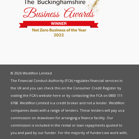
© 2026 WestWon Limited
The Financial Conduct Authority (FCA) regulates financial services in
the UK and you can check this on the Consumer Credit Register by
visiting the FCA’s website
here
or by contacting the FCA on 0800 111
6768. WestWon Limited is a credit broker and not a lender. WestWon
companies deals with a range of lenders. These lenders will pay us a
commission on drawdown for arranging a finance facility. Our
commission is included in the rental or loan repayments quoted to
you and paid by our funder. For the majority of funders we work with,