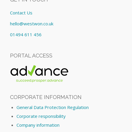
Contact Us
hello@westwon.co.uk
01494 611 456
PORTAL ACCESS
CORPORATE INFORMATION
General Data Protection Regulation
Corporate responsibility
Company information