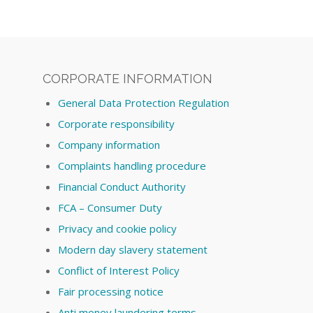
CORPORATE INFORMATION
General Data Protection Regulation
Corporate responsibility
Company information
Complaints handling procedure
Financial Conduct Authority
FCA – Consumer Duty
Privacy and cookie policy
Modern day slavery statement
Conflict of Interest Policy
Fair processing notice
Anti money laundering terms