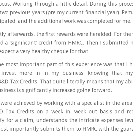
cus. Working through a little detail. During this proce
 two previous years (pre my current financial year). Rem
ssipated, and the additional work was completed for me.
ly afterwards, the first rewards were heralded. For the 
ved a ‘significant’ credit from HMRC. Then I submitted
expect a very healthy cheque for that.
e most important part of this experience was that I 
 invest more in in my business, knowing that my 
R&D Tax Credits. That quite literally means that my abil
iness is significantly increased going forward.
 were achieved by working with a specialist in the ar
D Tax Credits on a week in, week out basis and re
lify for a claim, understands the intricate expenses lev
ost importantly submits them to HMRC with the guaran