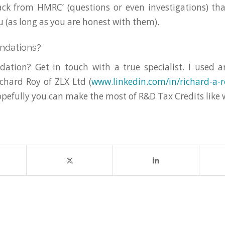
ck from HMRC’ (questions or even investigations) tha
 (as long as you are honest with them).
ndations?
tion? Get in touch with a true specialist. I used 
hard Roy of ZLX Ltd (
www.linkedin.com/in/richard-a-r
pefully you can make the most of R&D Tax Credits like 