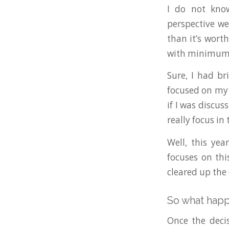
I do not know
perspective we
than it’s wort
with minimum 
Sure, I had b
focused on my 
if I was discu
really focus i
Well, this yea
focuses on thi
cleared up the
So what hap
Once the decis