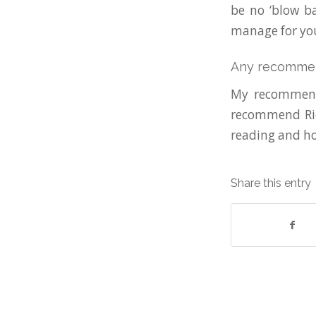
be no ‘blow ba
manage for you
Any recomme
My recommenda
recommend Ric
reading and ho
Share this entry