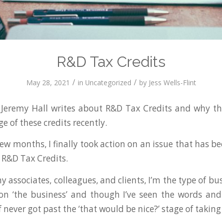
R&D Tax Credits
/
/
May 28, 2021
in
Uncategorized
by
Jess Wells-Flint
eremy Hall writes about R&D Tax Credits and why th
 of these credits recently.
 few months, I finally took action on an issue that has 
. R&D Tax Credits.
y associates, colleagues, and clients, I’m the type of b
on ‘the business’ and though I’ve seen the words and
of never got past the ‘that would be nice?’ stage of taking