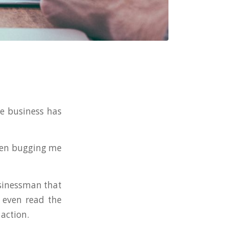
e business has
been bugging me
usinessman that
 even read the
 action.