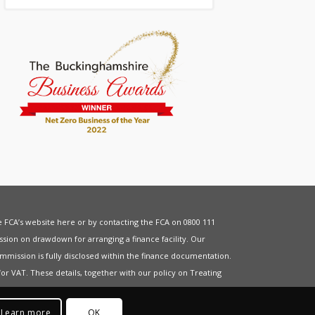
he FCA’s website
here
or by contacting the FCA on 0800 111
sion on drawdown for arranging a finance facility. Our
mmission is fully disclosed within the finance documentation.
for
VAT
. These details, together with our policy on
Treating
Learn more
OK