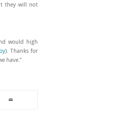
t they will not
and would high
oy
). Thanks for
we have.”