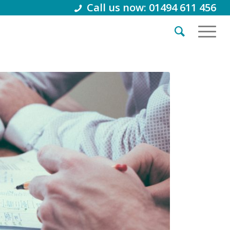
Call us now: 01494 611 456