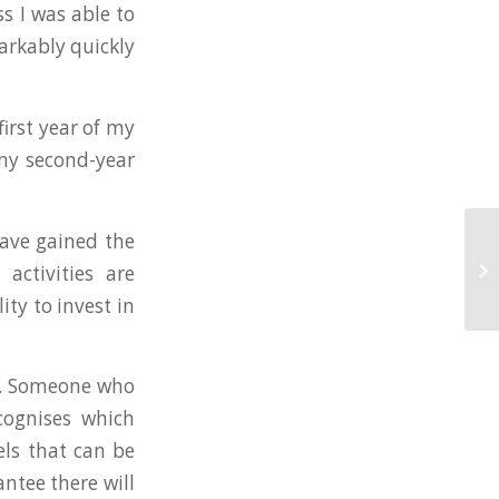
ss I was able to
arkably quickly
first year of my
 my second-year
have gained the
activities are
ity to invest in
ea. Someone who
cognises which
els that can be
tee there will