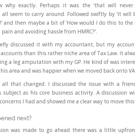
 why exactly. Perhaps it was the ‘that will never
 all seem to carry around. Followed swiftly by ‘It will
h!’ and then maybe a bit of ‘How would I do this to the 
pain and avoiding hassle from HMRC?’.
riefly discussed it with my accountant, but my accou
accounts than this rather niche area of Tax Law. It alwa
ssing a leg amputation with my GP. He kind of was intere
n this area and was happier when we moved back onto VA
r all that changed. I discussed the issue with a fri
s subject as his core business activity. A discussion w
 concerns I had and showed me a clear way to move this
pened next?
ion was made to go ahead there was a little upfront