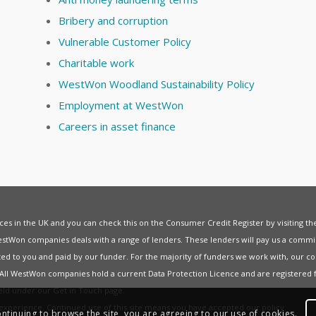
Bribery and corruption
Vulnerable Customer Policy
Charitable work
WestWon Woodland Sustainability Policy
Employment at WestWon
Careers in asset finance
vices in the UK and you can check this on the Consumer Credit Register by visiting t
estWon companies deals with a range of lenders. These lenders will pay us a commis
ed to you and paid by our funder. For the majority of funders we work with, our co
. All WestWon companies hold a current
Data Protection Licence
and are registered 
held under our
Get in Touch
page.
t experience. Continued use of this site means you have accepted our
policy
.
ontinuing to browse the site, you are agreeing to our use of cookies.