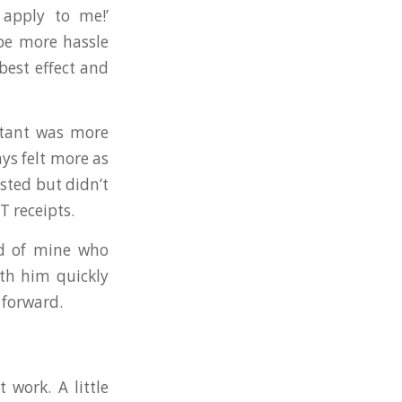
 apply to me!’
 be more hassle
best effect and
ntant was more
ys felt more as
sted but didn’t
T receipts.
end of mine who
ith him quickly
 forward.
 work. A little