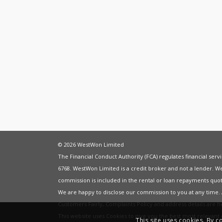
© 2026 WestWon Limited
The Financial Conduct Authority (FCA) regulates financial ser
6768. WestWon Limited is a credit broker and not a lender. W
commission is included in the rental or loan repayments quot
We are happy to disclose our commission to you at any time
Customers Fairly
,
Complaints Policy
and address details are 
This website uses Cookies to give you the best most relevan
This site uses cookies. By c