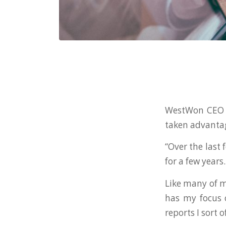
WestWon CEO J
taken advantage
“Over the last
for a few years
Like many of m
has my focus 
reports I sort 