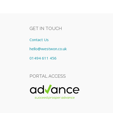
GET IN TOUCH
Contact Us
hello@westwon.co.uk
01494 611 456
PORTAL ACCESS