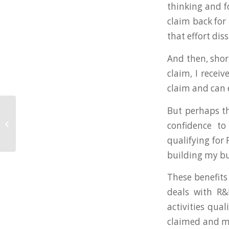
thinking and fo
claim back for
that effort di
And then, short
claim, I recei
claim and can 
But perhaps th
WestWon Partner With
confidence to
Lisa Bainham
qualifying for 
building my bus
These benefits
deals with R&
activities qua
claimed and m