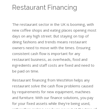
Restaurant Financing
The restaurant sector in the UK is booming, with
new coffee shops and eating places opening most
days on any high street. But staying on top of
dining fashions and trends means restaurant
owners need to move with the times. Ensuring
consistent cash flow is important for any
restaurant business, as overheads, food and
ingredients and staff costs are fixed and need to
be paid on time.
Restaurant financing from WestWon helps any
restaurant solve the cash flow problems caused
by requirements for new equipment, machines
and furniture. With our finance solutions, you pay
for your fixed assets while they’re being used,