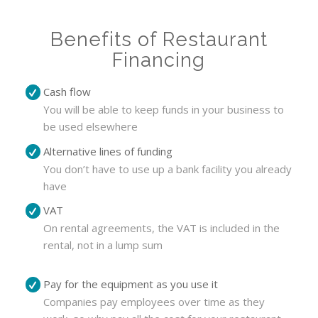
Benefits of Restaurant
Financing
Cash flow
You will be able to keep funds in your business to
be used elsewhere
Alternative lines of funding
You don’t have to use up a bank facility you already
have
VAT
On rental agreements, the VAT is included in the
rental, not in a lump sum
Pay for the equipment as you use it
Companies pay employees over time as they