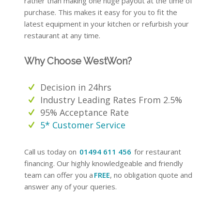
rather than making one huge payout at the time of
purchase. This makes it easy for you to fit the
latest equipment in your kitchen or refurbish your
restaurant at any time.
Why Choose WestWon?
Decision in 24hrs
Industry Leading Rates From 2.5%
95% Acceptance Rate
5* Customer Service
Call us today on
01494 611 456
for restaurant
financing. Our highly knowledgeable and friendly
team can offer you a
FREE
, no obligation quote and
answer any of your queries.