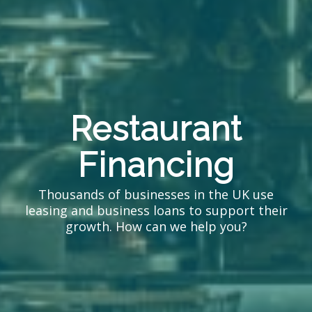
Restaurant
Financing
Thousands of businesses in the UK use
leasing and business loans to support their
growth. How can we help you?