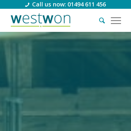
Call us now: 01494 611 456