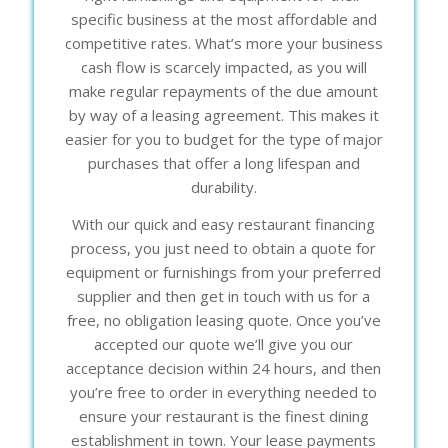
specific business at the most affordable and
competitive rates. What’s more your business
cash flow is scarcely impacted, as you will
make regular repayments of the due amount
by way of a leasing agreement. This makes it
easier for you to budget for the type of major
purchases that offer a long lifespan and
durability.
With our quick and easy restaurant financing
process, you just need to obtain a quote for
equipment or furnishings from your preferred
supplier and then get in touch with us for a
free, no obligation leasing quote. Once you’ve
accepted our quote we’ll give you our
acceptance decision within 24 hours, and then
you’re free to order in everything needed to
ensure your restaurant is the finest dining
establishment in town. Your lease payments