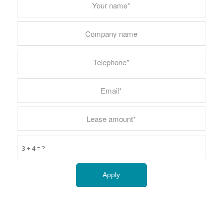
3 + 4 = ?