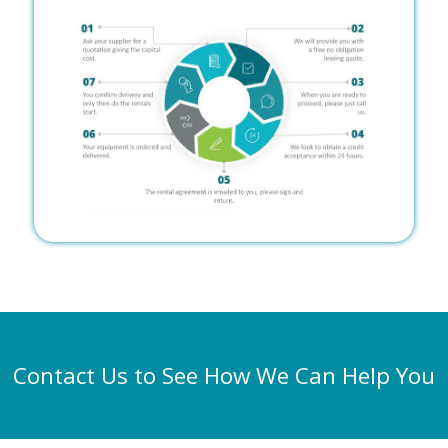
Contact Us to See How We Can Help You