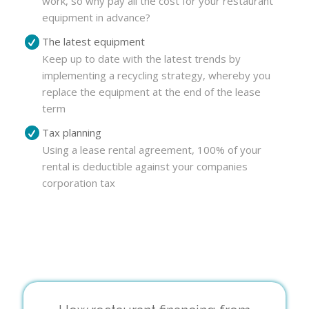
work, so why pay all the cost for your restaurant
equipment in advance?
The latest equipment
Keep up to date with the latest trends by
implementing a recycling strategy, whereby you
replace the equipment at the end of the lease
term
Tax planning
Using a lease rental agreement, 100% of your
rental is deductible against your companies
corporation tax