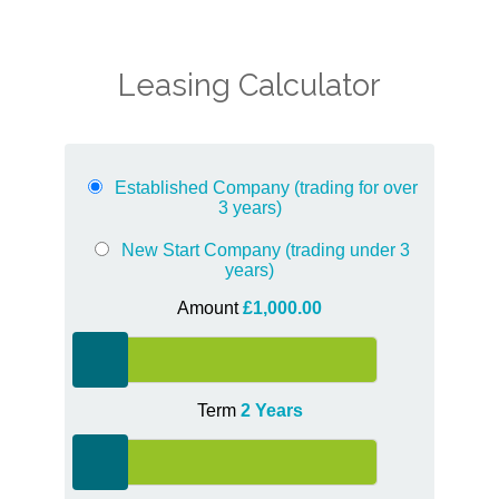
Leasing Calculator