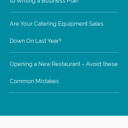
to Writing a Business Plan
Are Your Catering Equipment Sales
Down On Last Year?
Opening a New Restaurant – Avoid these
Common Mistakes