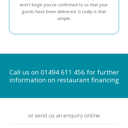
won’t begin you’ve confirmed to us that your
goods have been delivered. It really is that
simple.
Call us on 01494 611 456 for further
information on restaurant financing
or send us an enquiry online