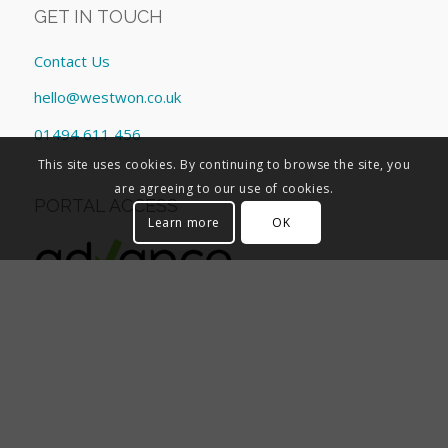
GET IN TOUCH
Contact Us
hello@westwon.co.uk
01494 611 456
This site uses cookies. By continuing to browse the site, you
are agreeing to our use of cookies.
PORTAL ACCESS
Learn more
OK
CORPORATE INFORMATION
General Data Protection Regulation
Corporate responsibility
Company information