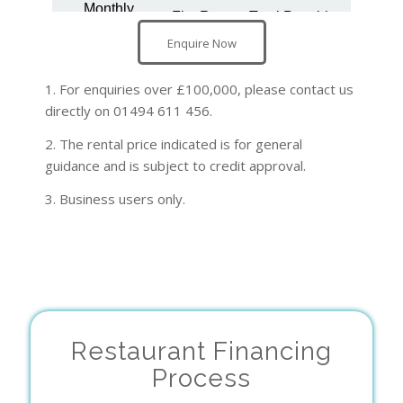
Enquire Now
1. For enquiries over £100,000, please contact us
directly on 01494 611 456.
2. The rental price indicated is for general
guidance and is subject to credit approval.
3. Business users only.
Restaurant Financing
Process