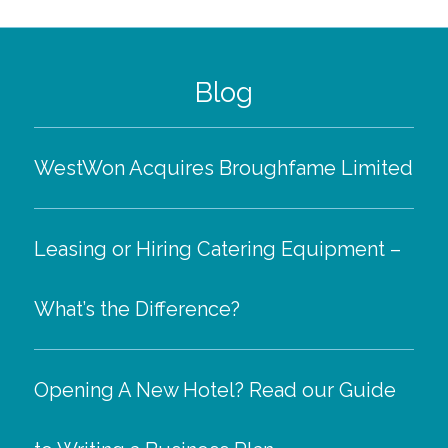
Blog
WestWon Acquires Broughfame Limited
Leasing or Hiring Catering Equipment –
What’s the Difference?
Opening A New Hotel? Read our Guide