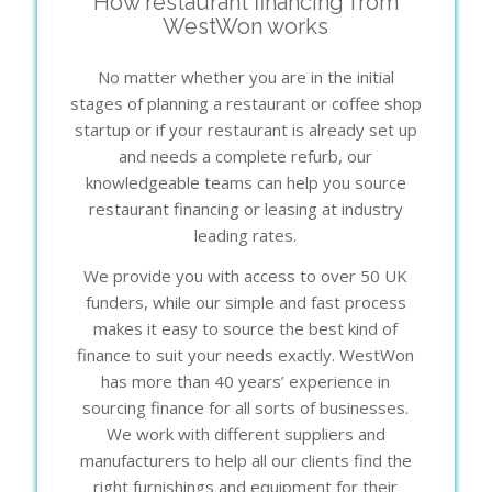
How restaurant financing from
WestWon works
No matter whether you are in the initial
stages of planning a restaurant or coffee shop
startup or if your restaurant is already set up
and needs a complete refurb, our
knowledgeable teams can help you source
restaurant financing or leasing at industry
leading rates.
We provide you with access to over 50 UK
funders, while our simple and fast process
makes it easy to source the best kind of
finance to suit your needs exactly. WestWon
has more than 40 years’ experience in
sourcing finance for all sorts of businesses.
We work with different suppliers and
manufacturers to help all our clients find the
right furnishings and equipment for their