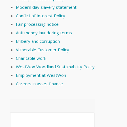
Modern day slavery statement
Conflict of Interest Policy
Fair processing notice
Anti money laundering terms
Bribery and corruption
Vulnerable Customer Policy
Charitable work
WestWon Woodland Sustainability Policy
Employment at WestWon
Careers in asset finance