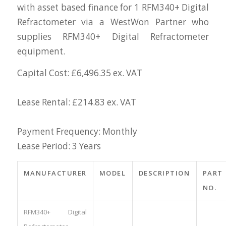
with asset based finance for 1 RFM340+ Digital
Refractometer via a WestWon Partner who
supplies RFM340+ Digital Refractometer
equipment.
Capital Cost: £6,496.35 ex. VAT
Lease Rental: £214.83 ex. VAT
Payment Frequency: Monthly
Lease Period: 3 Years
MANUFACTURER
MODEL
DESCRIPTION
PART
NO.
RFM340+ Digital