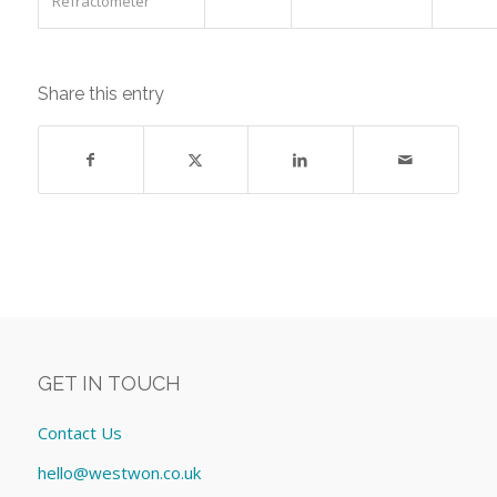
Refractometer
Share this entry
GET IN TOUCH
Contact Us
hello@westwon.co.uk