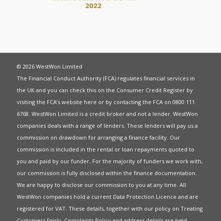
© 2026 WestWon Limited
The Financial Conduct Authority (FCA) regulates financial services in
the UK and you can check this on the Consumer Credit Register by
visiting the FCA’s website
here
or by contacting the FCA on 0800 111
6768. WestWon Limited is a credit broker and not a lender. WestWon
companies deals with a range of lenders. These lenders will pay us a
commission on drawdown for arranging a finance facility. Our
commission is included in the rental or loan repayments quoted to
you and paid by our funder. For the majority of funders we work with,
our commission is fully disclosed within the finance documentation.
We are happy to disclose our commission to you at any time. All
WestWon companies hold a current
Data Protection Licence
and are
registered for
VAT
. These details, together with our policy on
Treating
Customers Fairly
,
Complaints Policy
and address details are held