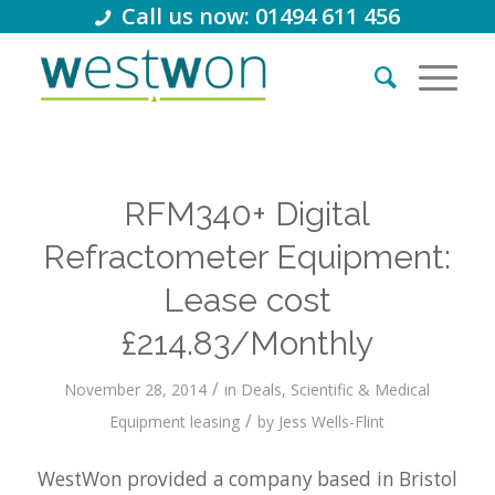
Call us now: 01494 611 456
RFM340+ Digital
Refractometer Equipment:
Lease cost
£214.83/Monthly
/
November 28, 2014
in
Deals
,
Scientific & Medical
/
Equipment leasing
by
Jess Wells-Flint
WestWon provided a company based in Bristol