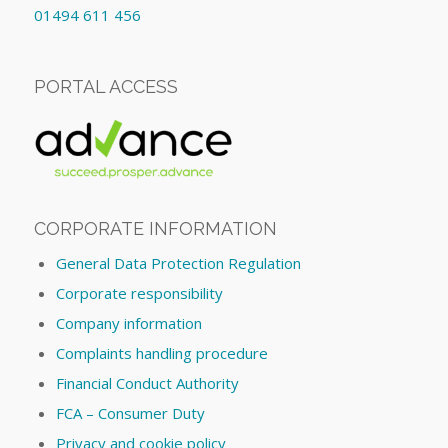
01494 611 456
PORTAL ACCESS
CORPORATE INFORMATION
General Data Protection Regulation
Corporate responsibility
Company information
Complaints handling procedure
Financial Conduct Authority
FCA – Consumer Duty
Privacy and cookie policy