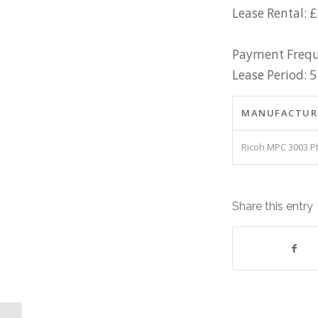
Lease Rental: 
Payment Frequ
Lease Period: 5
MANUFACTUR
Ricoh MPC 3003 P
Share this entry