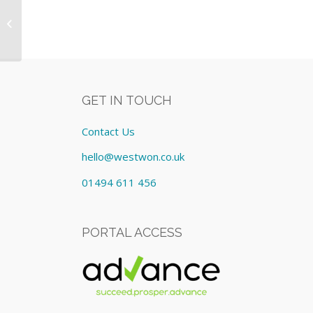
xMac Mini Server :- Equipment:
Lease cost £320.00/Monthly
GET IN TOUCH
Contact Us
hello@westwon.co.uk
01494 611 456
PORTAL ACCESS