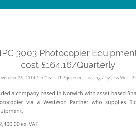
MPC 3003 Photocopier Equipment
cost £164.16/Quarterly
/
/
ovember 28, 2014
in
Deals
,
IT Equipment Leasing
by
Jess Wells-Fl
ed a company based in Norwich with asset based fina
tocopier via a WestWon Partner who supplies R
quipment.
2,400.00 ex. VAT