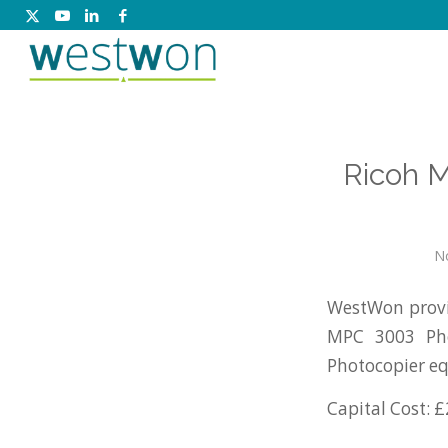
Ricoh 
N
WestWon provid
MPC 3003 Pho
Photocopier e
Capital Cost: £