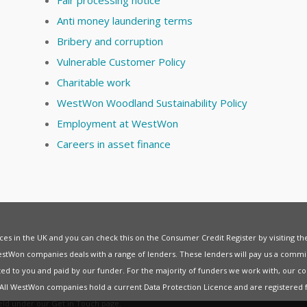
Anti money laundering terms
Bribery and corruption
Vulnerable Customer Policy
Charitable work
WestWon Woodland Sustainability Policy
Employment at WestWon
Careers in asset finance
vices in the UK and you can check this on the Consumer Credit Register by visiting t
estWon companies deals with a range of lenders. These lenders will pay us a commis
ed to you and paid by our funder. For the majority of funders we work with, our co
. All WestWon companies hold a current
Data Protection Licence
and are registered 
held under our
Get in Touch
page.