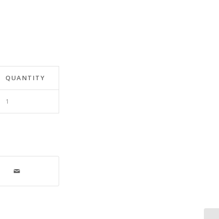
QUANTITY
1