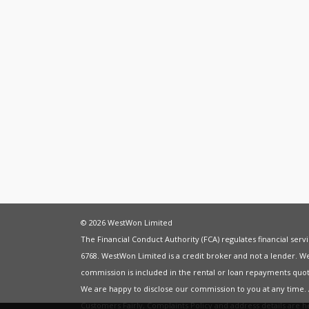
© 2026 WestWon Limited
The Financial Conduct Authority (FCA) regulates financial ser
6768. WestWon Limited is a credit broker and not a lender. W
commission is included in the rental or loan repayments quot
We are happy to disclose our commission to you at any time
Customers Fairly
,
Complaints Policy
and address details are 