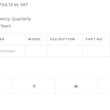
£164.16 ex. VAT
ency: Quarterly
 Years
ER
MODEL
DESCRIPTION
PART NO.
hotocopier