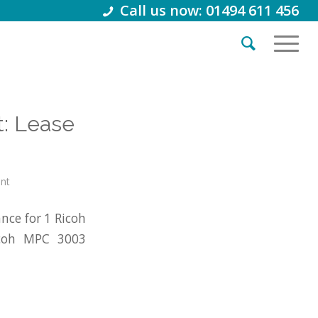
Call us now: 01494 611 456
: Lease
int
nce for 1 Ricoh
icoh MPC 3003