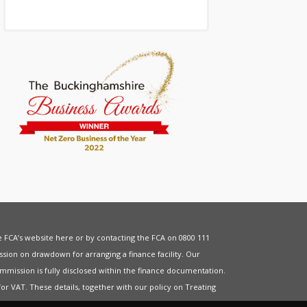
he FCA’s website
here
or by contacting the FCA on 0800 111
sion on drawdown for arranging a finance facility. Our
mmission is fully disclosed within the finance documentation.
for
VAT
. These details, together with our policy on
Treating