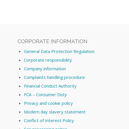
CORPORATE INFORMATION
General Data Protection Regulation
Corporate responsibility
Company information
Complaints handling procedure
Financial Conduct Authority
FCA – Consumer Duty
Privacy and cookie policy
Modern day slavery statement
Conflict of Interest Policy
Fair processing notice