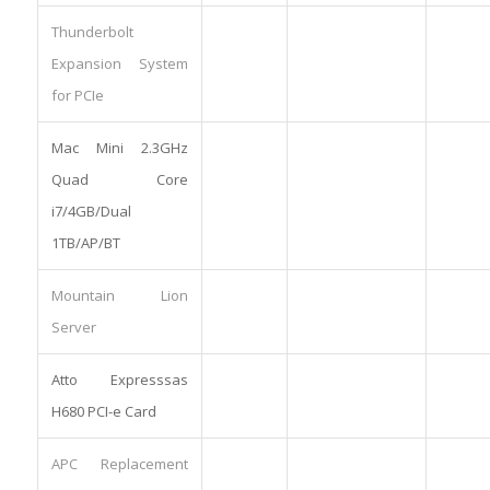
Thunderbolt
Expansion System
for PCIe
Mac Mini 2.3GHz
Quad Core
i7/4GB/Dual
1TB/AP/BT
Mountain Lion
Server
Atto Expresssas
H680 PCI-e Card
APC Replacement