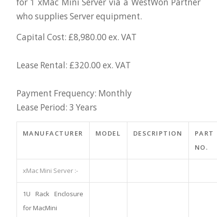
for 1 xMac Mini Server via a WestWon Partner
who supplies Server equipment.
Capital Cost: £8,980.00 ex. VAT
Lease Rental: £320.00 ex. VAT
Payment Frequency: Monthly
Lease Period: 3 Years
MANUFACTURER
MODEL
DESCRIPTION
PART
NO.
xMac Mini Server :-
1U Rack Enclosure
for MacMini