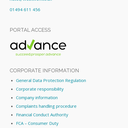
01494 611 456
PORTAL ACCESS
CORPORATE INFORMATION
General Data Protection Regulation
Corporate responsibility
Company information
Complaints handling procedure
Financial Conduct Authority
FCA – Consumer Duty