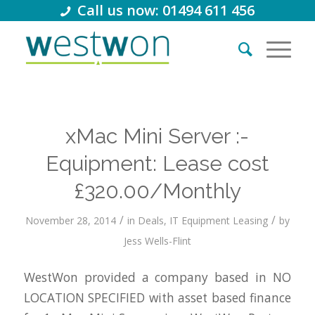
Call us now: 01494 611 456
xMac Mini Server :-
Equipment: Lease cost
£320.00/Monthly
/
/
November 28, 2014
in
Deals
,
IT Equipment Leasing
by
Jess Wells-Flint
WestWon provided a company based in NO
LOCATION SPECIFIED with asset based finance