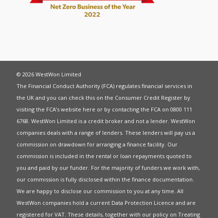
© 2026 WestWon Limited
The Financial Conduct Authority (FCA) regulates financial services in
the UK and you can check this on the Consumer Credit Register by
visiting the FCA’s website
here
or by contacting the FCA on 0800 111
6768. WestWon Limited is a credit broker and not a lender. WestWon
companies deals with a range of lenders. These lenders will pay us a
commission on drawdown for arranging a finance facility. Our
commission is included in the rental or loan repayments quoted to
you and paid by our funder. For the majority of funders we work with,
our commission is fully disclosed within the finance documentation.
We are happy to disclose our commission to you at any time. All
WestWon companies hold a current
Data Protection Licence
and are
registered for
VAT
. These details, together with our policy on
Treating