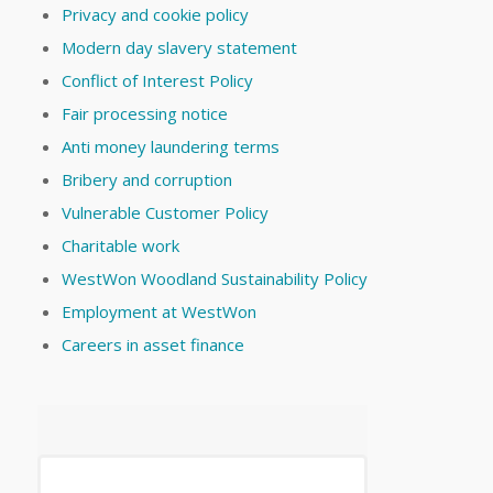
Privacy and cookie policy
Modern day slavery statement
Conflict of Interest Policy
Fair processing notice
Anti money laundering terms
Bribery and corruption
Vulnerable Customer Policy
Charitable work
WestWon Woodland Sustainability Policy
Employment at WestWon
Careers in asset finance