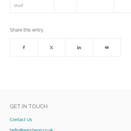
Shelf
Share this entry
GET IN TOUCH
Contact Us
hello@westwon.co.uk