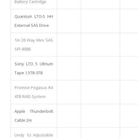
Battery Cartridge
Quantum LTO-5 HH
External SAS Drive
1m 26 Way Mini SAS
SFF-8088
Sony LTO 5 Ultrium
Tape 1.5TB-3TB
Promise Pegasus R4
4TB RAID System
Apple Thunderbolt
Cable 2m
Lindy 1U Adjustable