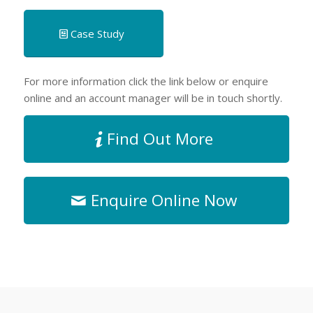
Case Study
For more information click the link below or enquire
online and an account manager will be in touch shortly.
Find Out More
Enquire Online Now