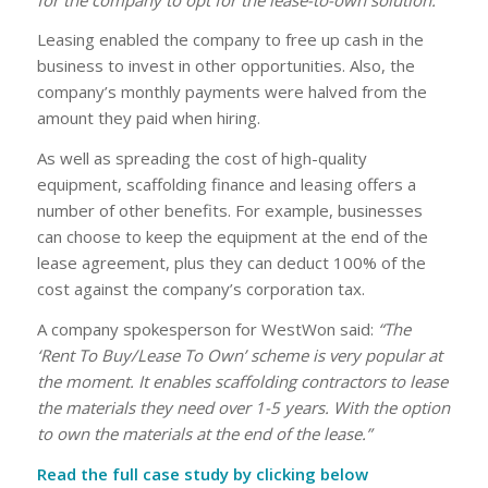
Leasing enabled the company to free up cash in the
business to invest in other opportunities. Also, the
company’s monthly payments were halved from the
amount they paid when hiring.
As well as spreading the cost of high-quality
equipment, scaffolding finance and leasing offers a
number of other benefits. For example, businesses
can choose to keep the equipment at the end of the
lease agreement, plus they can deduct 100% of the
cost against the company’s corporation tax.
A company spokesperson for WestWon said:
“The
‘Rent To Buy/Lease To Own’ scheme is very popular at
the moment. It enables scaffolding contractors to lease
the materials they need over 1-5 years. With the option
to own the materials at the end of the lease.”
Read the full case study by clicking below