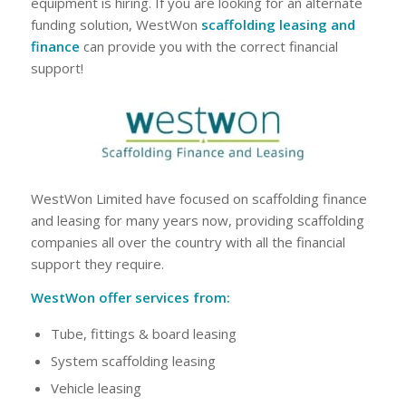
equipment is hiring. If you are looking for an alternate
funding solution, WestWon
scaffolding leasing and
finance
can provide you with the correct financial
support!
WestWon Limited have focused on scaffolding finance
and leasing for many years now, providing scaffolding
companies all over the country with all the financial
support they require.
WestWon offer services from:
Tube, fittings & board leasing
System scaffolding leasing
Vehicle leasing