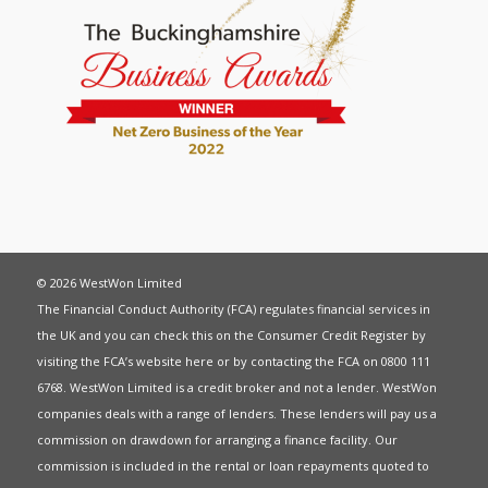
© 2026 WestWon Limited
The Financial Conduct Authority (FCA) regulates financial services in
the UK and you can check this on the Consumer Credit Register by
visiting the FCA’s website
here
or by contacting the FCA on 0800 111
6768. WestWon Limited is a credit broker and not a lender. WestWon
companies deals with a range of lenders. These lenders will pay us a
commission on drawdown for arranging a finance facility. Our
commission is included in the rental or loan repayments quoted to