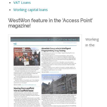
VAT Loans
Working capital loans
WestWon feature in the ‘Access Point’
magazine!
Working
in the