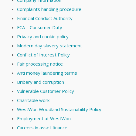
Complaints handling procedure
Financial Conduct Authority
FCA – Consumer Duty
Privacy and cookie policy
Modern day slavery statement
Conflict of Interest Policy
Fair processing notice
Anti money laundering terms
Bribery and corruption
Vulnerable Customer Policy
Charitable work
WestWon Woodland Sustainability Policy
Employment at WestWon
Careers in asset finance