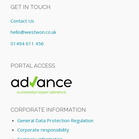
GET IN TOUCH
Contact Us
hello@westwon.co.uk
01494 611 456
PORTAL ACCESS
CORPORATE INFORMATION
General Data Protection Regulation
Corporate responsibility
Company information