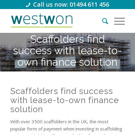
Call us now: 01494 611 456
Scaffolders find
success with lease-to-
own finance solution
Scaffolders find success
with lease-to-own finance
solution
With over 3500 scaffolders in the UK, the most
popular form of payment when investing in scaffolding