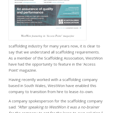
WestWon featuring in ‘Access Point’ magazine
scaffolding industry for many years now, it is clear to
say that we understand all scaffolding requirements.
As a member of the Scaffolding Association, WestWon
have had the opportunity to feature in the ‘Access
Point’ magazine.
Having recently worked with a scaffolding company
based in South Wales, WestWon have enabled this
company to transition from hire to lease-to-own.
A company spokesperson for the scaffolding company
said:
“After speaking to WestWon it was a no-brainer
for the company to opt for the lease-to-own solution.”