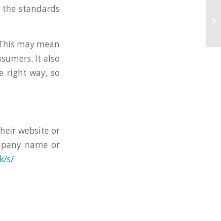
 the standards
. This may mean
sumers. It also
 right way, so
their website or
ompany name or
k/s/