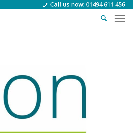
Call us now: 01494 611 456