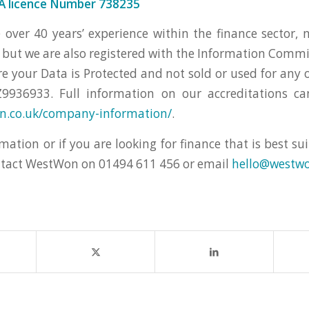
 licence Number 738235
ver 40 years’ experience within the finance sector, 
 but we are also registered with the Information Commis
re your Data is Protected and not sold or used for any 
9936933. Full information on our accreditations c
on.co.uk/company-information/
.
mation or if you are looking for finance that is best su
ntact WestWon on 01494 611 456 or email
hello@westwo