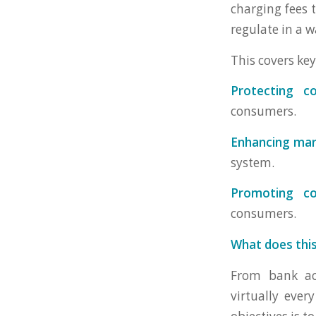
charging fees 
regulate in a w
This covers key
Protecting c
consumers.
Enhancing mar
system.
Promoting co
consumers.
What does thi
From bank acc
virtually ever