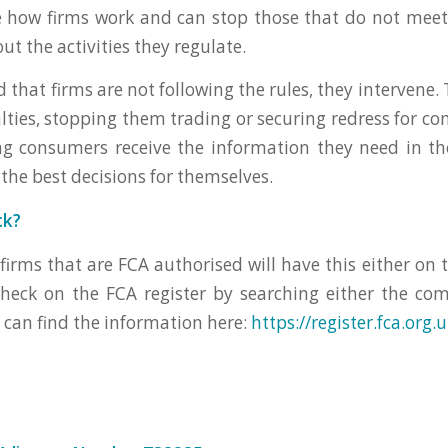
e how firms work and can stop those that do not meet
ut the activities they regulate.
d that firms are not following the rules, they intervene
ties, stopping them trading or securing redress for con
g consumers receive the information they need in the
the best decisions for themselves.
ck?
 firms that are FCA authorised will have this either on 
check on the FCA register by searching either the c
u can find the information here:
https://register.fca.org.u