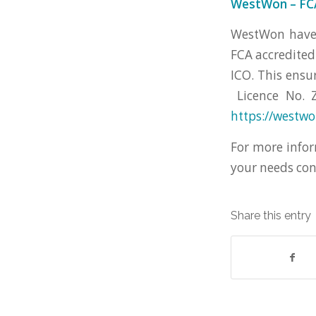
WestWon – FCA
WestWon have o
FCA accredited
ICO. This ensu
Licence No. Z
https://westw
For more infor
your needs co
Share this entry