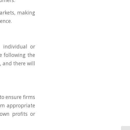
sumers.
markets, making
cence.
 individual or
e following the
, and there will
to ensure firms
hem appropriate
own profits or