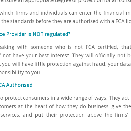
o ensure an appropriate degree of protection for all con
hich firms and individuals can enter the financial 
 the standards before they are authorised with a FCA li
nce Provider is NOT regulated?
eaking with someone who is not FCA certified, that
not have your best interest. They will officially not b
 you will have little protection against fraud, your data
ponsibility to you.
CA Authorised.
o protect consumers in a wide range of ways. They act 
tomers at the heart of how they do business, give t
services, and put their protection above the firms’ 