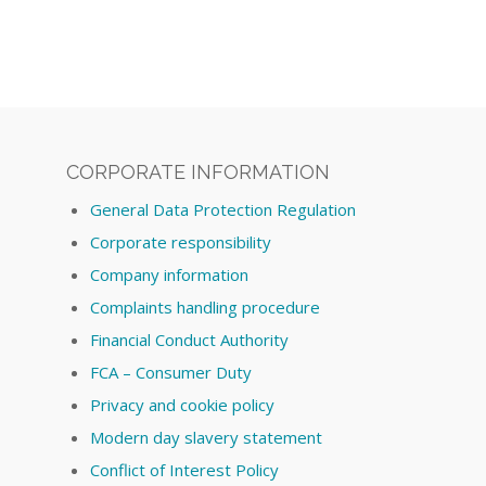
CORPORATE INFORMATION
General Data Protection Regulation
Corporate responsibility
Company information
Complaints handling procedure
Financial Conduct Authority
FCA – Consumer Duty
Privacy and cookie policy
Modern day slavery statement
Conflict of Interest Policy