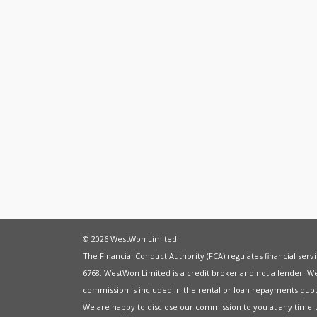
© 2026 WestWon Limited
The Financial Conduct Authority (FCA) regulates financial ser
6768. WestWon Limited is a credit broker and not a lender. W
commission is included in the rental or loan repayments quot
We are happy to disclose our commission to you at any time