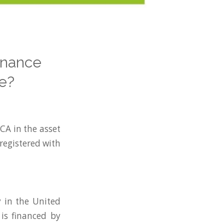
inance
e?
FCA in the asset
 registered with
y in the United
is financed by