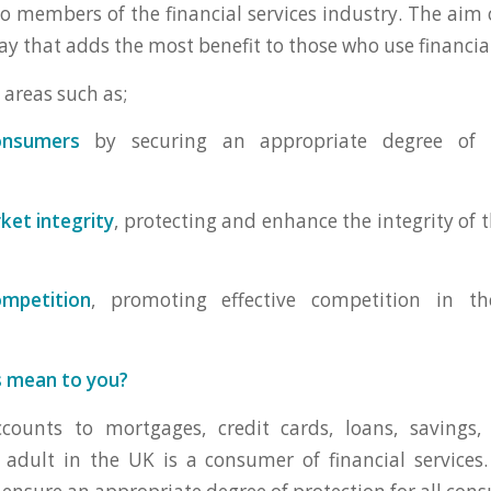
to members of the financial services industry. The aim o
ay that adds the most benefit to those who use financial
 areas such as;
onsumers
by securing an appropriate degree of p
ket integrity
, protecting and enhance the integrity of 
mpetition
, promoting effective competition in th
s mean to you?
ounts to mortgages, credit cards, loans, savings,
y adult in the UK is a consumer of financial services