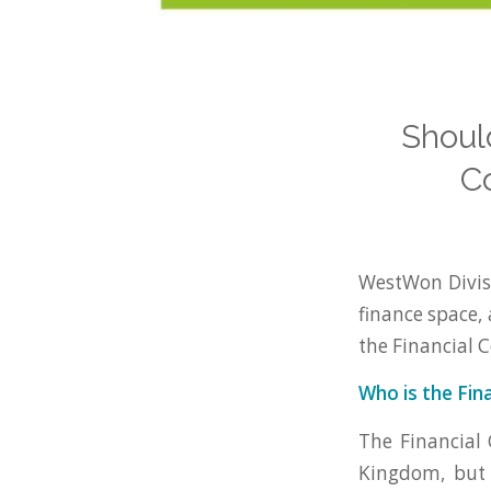
Shoul
C
WestWon Divisi
finance space, 
the Financial 
Who is the Fin
The Financial 
Kingdom, but 