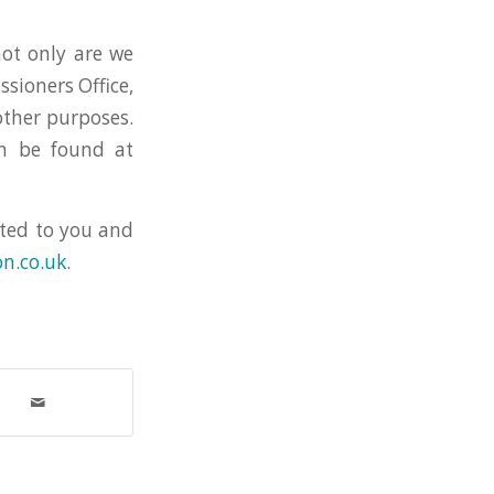
not only are we
sioners Office,
other purposes.
an be found at
ited to you and
n.co.uk
.