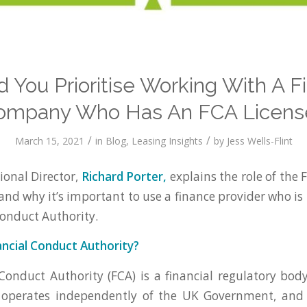
d You Prioritise Working With A F
ompany Who Has An FCA Licens
/
/
March 15, 2021
in
Blog
,
Leasing Insights
by
Jess Wells-Flint
onal Director,
Richard Porter,
explains the role of the 
and why it’s important to use a finance provider who is
Conduct Authority.
ancial Conduct Authority?
Conduct Authority (FCA) is a financial regulatory bod
operates independently of the UK Government, and 