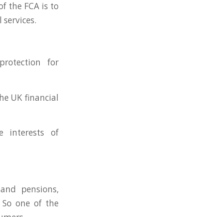
f the FCA is to
 services.
rotection for
the UK financial
e interests of
 and pensions,
. So one of the