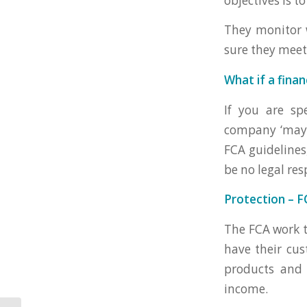
objectives is t
They monitor w
sure they meet
What if a fina
If you are sp
company ‘may’ 
FCA guidelines,
be no legal res
Protection – F
The FCA work t
have their cus
products and 
income.