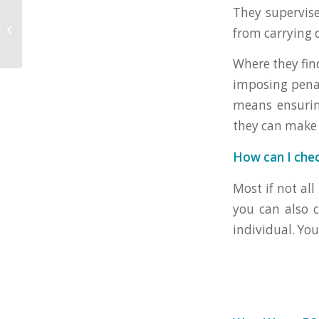
Recovery Loan
They supervis
Scheme – What Does
from carrying o
This Mean For Your
Business?
Where they fin
imposing penal
means ensurin
they can make 
How can I che
Most if not all
you can also 
individual. Yo