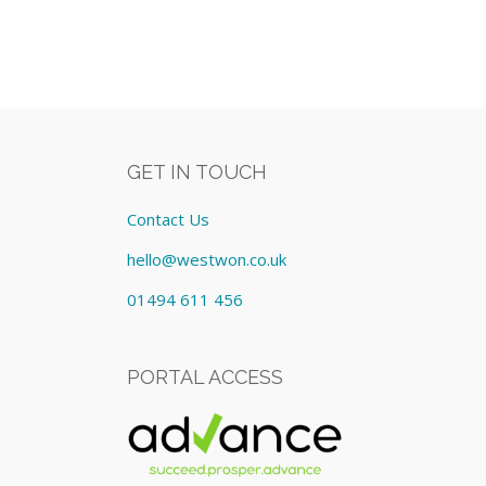
GET IN TOUCH
Contact Us
hello@westwon.co.uk
01494 611 456
PORTAL ACCESS