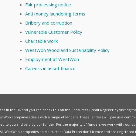
Fair processing notice
Anti money laundering terms
Bribery and corruption
Vulnerable Customer Policy
Charitable work
WestWon Woodland Sustainability Policy
Employment at WestWon
Careers in asset finance
vices in the UK and you can check this on the Consumer Credit Register by visiting t
estWon companies deals with a range of lenders. These lenders will pay us a commis
ed to you and paid by our funder. For the majority of funders we work with, our co
. All WestWon companies hold a current
Data Protection Licence
and are registered 