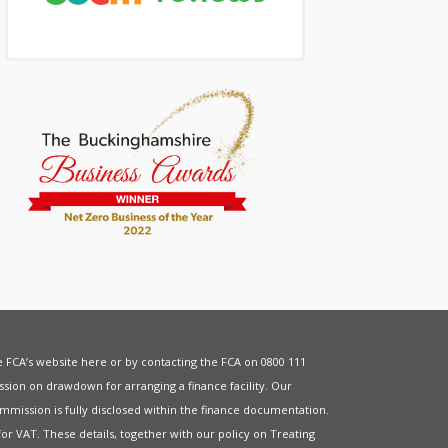
he FCA’s website
here
or by contacting the FCA on 0800 111
sion on drawdown for arranging a finance facility. Our
mmission is fully disclosed within the finance documentation.
for
VAT
. These details, together with our policy on
Treating