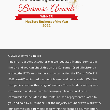
© 2026 WestWon Limited
The Financial Conduct Authority (FCA) regulates financial services in
the UK and you can check this on the Consumer Credit Register by
visiting the FCA’s website
here
or by contacting the FCA on 0800 111
6768. WestWon Limited is a credit broker and not a lender. WestWon
companies deals with a range of lenders. These lenders will pay us a
commission on drawdown for arranging a finance facility. Our
commission is included in the rental or loan repayments quoted to
you and paid by our funder. For the majority of funders we work with,
our commission is fully disclosed within the finance documentation.