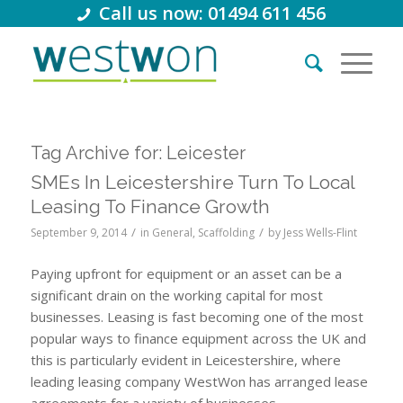
Call us now: 01494 611 456
Tag Archive for:
Leicester
SMEs In Leicestershire Turn To Local
Leasing To Finance Growth
/
/
September 9, 2014
in
General
,
Scaffolding
by
Jess Wells-Flint
Paying upfront for equipment or an asset can be a
significant drain on the working capital for most
businesses. Leasing is fast becoming one of the most
popular ways to finance equipment across the UK and
this is particularly evident in Leicestershire, where
leading leasing company WestWon has arranged lease
agreements for a variety of businesses.