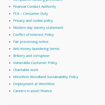
Financial Conduct Authority
FCA – Consumer Duty
Privacy and cookie policy
Modern day slavery statement
Conflict of Interest Policy
Fair processing notice
Anti money laundering terms
Bribery and corruption
Vulnerable Customer Policy
Charitable work
WestWon Woodland Sustainability Policy
Employment at WestWon
Careers in asset finance