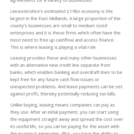
Leicestershire’s estimated £19bn economy is the
largest in the East Midlands. A large proportion of the
county’s businesses are small to medium sized
enterprises and it is these firms which often have the
most need to free up cashflow and access finance.
This is where leasing is playing a vital role.
Leasing provides these and many other businesses
with an alternative new credit line separate from
banks, which enables banking and overdraft lines to be
kept free for any future cash flow issues or
unexpected problems. And lease payments can be set
against profit, thereby potentially reducing tax bills.
Unlike buying, leasing means companies can pay as
they use. After an initial payment, you can start using
the equipment straight away and spread the cost over
its useful life, so you can be paying for the asset with
the income it generates. Plus, you have the ability to