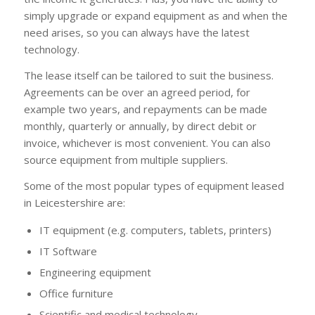
simply upgrade or expand equipment as and when the
need arises, so you can always have the latest
technology.
The lease itself can be tailored to suit the business.
Agreements can be over an agreed period, for
example two years, and repayments can be made
monthly, quarterly or annually, by direct debit or
invoice, whichever is most convenient. You can also
source equipment from multiple suppliers.
Some of the most popular types of equipment leased
in Leicestershire are:
IT equipment (e.g. computers, tablets, printers)
IT Software
Engineering equipment
Office furniture
Scientific and medical technology