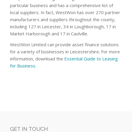
particular business and has a comprehensive list of
local suppliers. In fact, WestWon has over 270 partner
manufacturers and suppliers throughout the county,
including 127 in Leicester, 34 in Loughborough, 17 in
Market Harborough and 17 in Caolville.
WestWon Limited can provide asset finance solutions
for a variety of businesses in Leicestershire. For more
information, download the
Essential Guide to Leasing
for Business
.
GET IN TOUCH