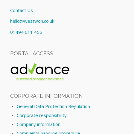
Contact Us
hello@westwon.co.uk
01494 611 456
PORTAL ACCESS
CORPORATE INFORMATION
General Data Protection Regulation
Corporate responsibility
Company information
Complaints handling procedure