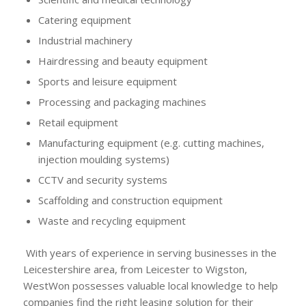
Catering equipment
Industrial machinery
Hairdressing and beauty equipment
Sports and leisure equipment
Processing and packaging machines
Retail equipment
Manufacturing equipment (e.g. cutting machines,
injection moulding systems)
CCTV and security systems
Scaffolding and construction equipment
Waste and recycling equipment
With years of experience in serving businesses in the
Leicestershire area, from Leicester to Wigston,
WestWon possesses valuable local knowledge to help
companies find the right leasing solution for their