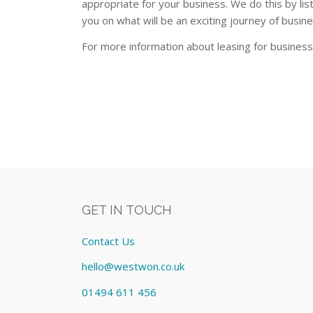
appropriate for your business. We do this by lis
you on what will be an exciting journey of busin
For more information about leasing for busines
GET IN TOUCH
Contact Us
hello@westwon.co.uk
01494 611 456