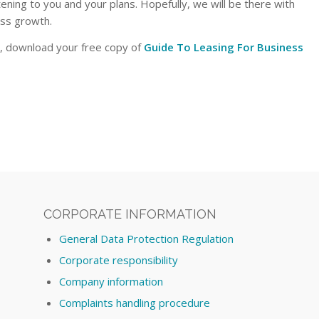
tening to you and your plans. Hopefully, we will be there with
ess growth.
s, download your free copy of
Guide To Leasing For Business
CORPORATE INFORMATION
General Data Protection Regulation
Corporate responsibility
Company information
Complaints handling procedure