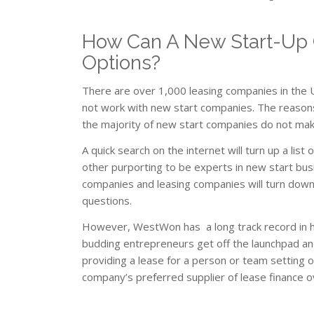
How Can A New Start-Up 
Options?
There are over 1,000 leasing companies in the U
not work with new start companies. The reasons
the majority of new start companies do not make 
A quick search on the internet will turn up a li
other purporting to be experts in new start busi
companies and leasing companies will turn down
questions.
However, WestWon has a long track record in he
budding entrepreneurs get off the launchpad and
providing a lease for a person or team setting
company’s preferred supplier of lease finance 