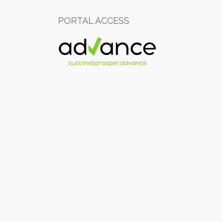
PORTAL ACCESS