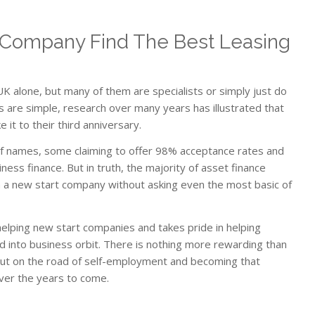
Company Find The Best Leasing
K alone, but many of them are specialists or simply just do
 are simple, research over many years has illustrated that
it to their third anniversary.
st of names, some claiming to offer 98% acceptance rates and
ness finance. But in truth, the majority of asset finance
 a new start company without asking even the most basic of
lping new start companies and takes pride in helping
 into business orbit. There is nothing more rewarding than
 out on the road of self-employment and becoming that
over the years to come.