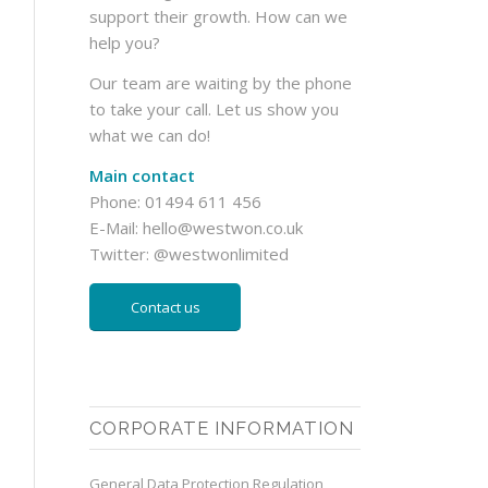
support their growth. How can we
help you?
Our team are waiting by the phone
to take your call. Let us show you
what we can do!
Main contact
Phone: 01494 611 456
E-Mail:
hello@westwon.co.uk
Twitter:
@westwonlimited
Contact us
CORPORATE INFORMATION
General Data Protection Regulation