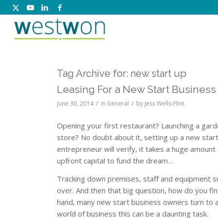
Tag Archive for:
new start up
Leasing For a New Start Business
/
/
June 30, 2014
in
General
by
Jess Wells-Flint
Opening your first restaurant? Launching a garde
store? No doubt about it, setting up a new sta
entrepreneur will verify, it takes a huge amount
upfront capital to fund the dream…
Tracking down premises, staff and equipment su
over. And then that big question, how do you fin
hand, many new start business owners turn to a
world of business this can be a daunting task.