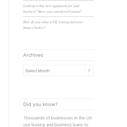
Looking to buy new equipment for your
business? Have you considered leasing?
How do you value a UK leasing and asset
finance broker?
Archives
Did you know?
Thousands of businesses in the UK
use leasing and business loans to