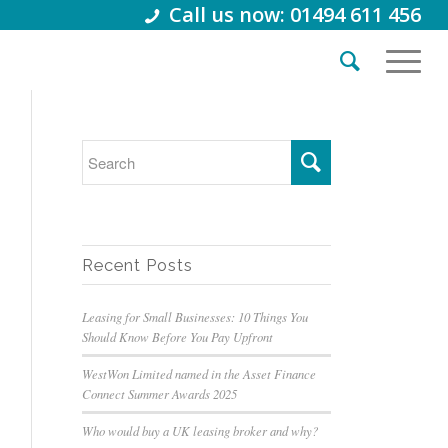
Call us now: 01494 611 456
Recent Posts
Leasing for Small Businesses: 10 Things You
Should Know Before You Pay Upfront
WestWon Limited named in the Asset Finance
Connect Summer Awards 2025
Who would buy a UK leasing broker and why?