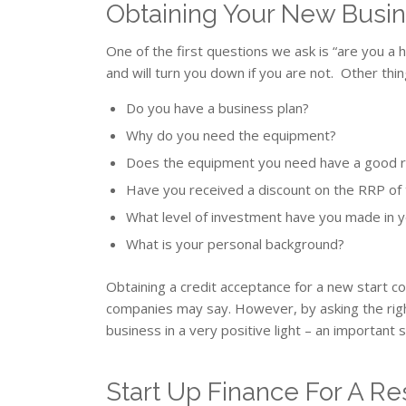
Obtaining Your New Busi
One of the first questions we ask is “are you 
and will turn you down if you are not. Other thin
Do you have a business plan?
Why do you need the equipment?
Does the equipment you need have a good r
Have you received a discount on the RRP of
What level of investment have you made in 
What is your personal background?
Obtaining a credit acceptance for a new start 
companies may say. However, by asking the righ
business in a very positive light – an important s
Start Up Finance For A R