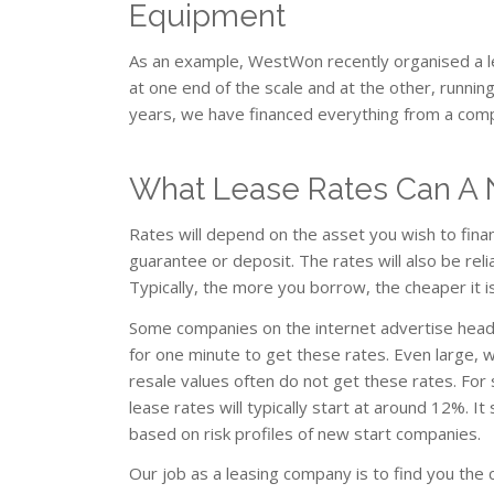
Equipment
As an example, WestWon recently organised a l
at one end of the scale and at the other, runn
years, we have financed everything from a comp
What Lease Rates Can A 
Rates will depend on the asset you wish to fina
guarantee or deposit. The rates will also be re
Typically, the more you borrow, the cheaper it is
Some companies on the internet advertise head
for one minute to get these rates. Even large, 
resale values often do not get these rates. For 
lease rates will typically start at around 12%. 
based on risk profiles of new start companies.
Our job as a leasing company is to find you the