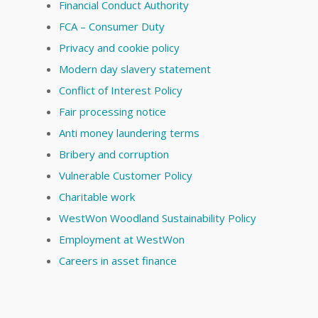
Financial Conduct Authority
FCA – Consumer Duty
Privacy and cookie policy
Modern day slavery statement
Conflict of Interest Policy
Fair processing notice
Anti money laundering terms
Bribery and corruption
Vulnerable Customer Policy
Charitable work
WestWon Woodland Sustainability Policy
Employment at WestWon
Careers in asset finance