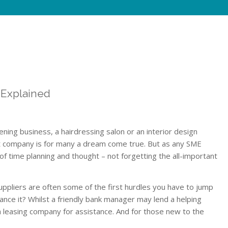
 Explained
ning business, a hairdressing salon or an interior design
rt company is for many a dream come true. But as any SME
 of time planning and thought – not forgetting the all-important
ppliers are often some of the first hurdles you have to jump
ance it? Whilst a friendly bank manager may lend a helping
 leasing company for assistance. And for those new to the