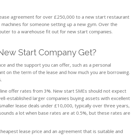
ease agreement for over £250,000 to a new start restaurant
ing machines for someone setting up a new gym. Over the
uter to a warehouse fit out for new start companies.
New Start Company Get?
nce and the support you can offer, such as a personal
liant on the term of the lease and how much you are borrowing.
.
line offer rates from 3%. New start SMEs should not expect
well-established larger companies buying assets with excellent
smaller lease deals under £10,000, typically over three years,
It sounds a lot when base rates are at 0.5%, but these rates are
 cheapest lease price and an agreement that is suitable and