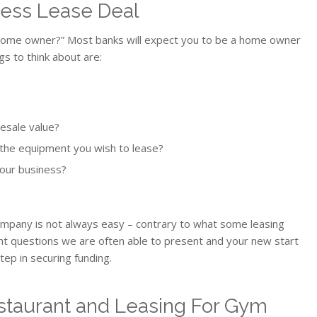
ness Lease Deal
a home owner?” Most banks will expect you to be a home owner
gs to think about are:
esale value?
 the equipment you wish to lease?
your business?
company is not always easy – contrary to what some leasing
t questions we are often able to present and your new start
tep in securing funding.
estaurant and Leasing For Gym