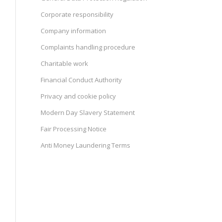
Corporate responsibility
Company information
Complaints handling procedure
Charitable work
Financial Conduct Authority
Privacy and cookie policy
Modern Day Slavery Statement
Fair Processing Notice
Anti Money Laundering Terms