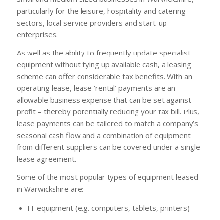
particularly for the leisure, hospitality and catering
sectors, local service providers and start-up
enterprises.
As well as the ability to frequently update specialist
equipment without tying up available cash, a leasing
scheme can offer considerable tax benefits. With an
operating lease, lease ‘rental’ payments are an
allowable business expense that can be set against
profit – thereby potentially reducing your tax bill. Plus,
lease payments can be tailored to match a company’s
seasonal cash flow and a combination of equipment
from different suppliers can be covered under a single
lease agreement.
Some of the most popular types of equipment leased
in Warwickshire are:
IT equipment (e.g. computers, tablets, printers)