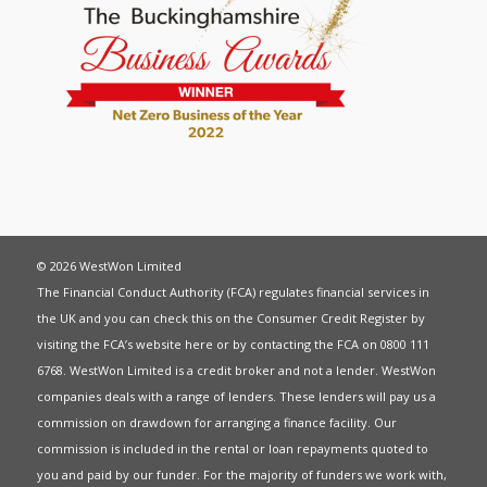
© 2026 WestWon Limited
The Financial Conduct Authority (FCA) regulates financial services in
the UK and you can check this on the Consumer Credit Register by
visiting the FCA’s website
here
or by contacting the FCA on 0800 111
6768. WestWon Limited is a credit broker and not a lender. WestWon
companies deals with a range of lenders. These lenders will pay us a
commission on drawdown for arranging a finance facility. Our
commission is included in the rental or loan repayments quoted to
you and paid by our funder. For the majority of funders we work with,