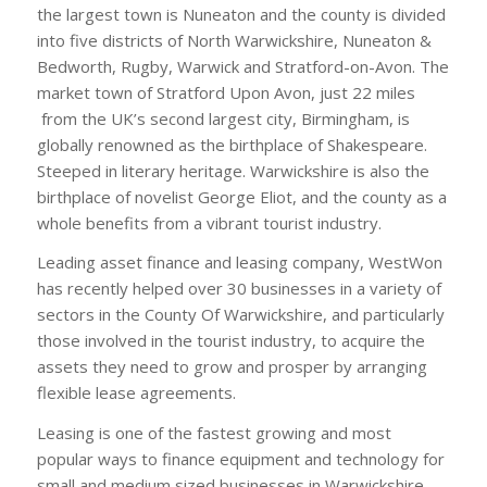
the largest town is Nuneaton and the county is divided
into five districts of North Warwickshire, Nuneaton &
Bedworth, Rugby, Warwick and Stratford-on-Avon. The
market town of Stratford Upon Avon, just 22 miles
from the UK’s second largest city, Birmingham, is
globally renowned as the birthplace of Shakespeare.
Steeped in literary heritage. Warwickshire is also the
birthplace of novelist George Eliot, and the county as a
whole benefits from a vibrant tourist industry.
Leading asset finance and leasing company, WestWon
has recently helped over 30 businesses in a variety of
sectors in the County Of Warwickshire, and particularly
those involved in the tourist industry, to acquire the
assets they need to grow and prosper by arranging
flexible lease agreements.
Leasing is one of the fastest growing and most
popular ways to finance equipment and technology for
small and medium sized businesses in Warwickshire,