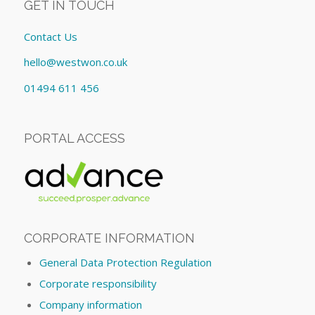
GET IN TOUCH
Contact Us
hello@westwon.co.uk
01494 611 456
PORTAL ACCESS
CORPORATE INFORMATION
General Data Protection Regulation
Corporate responsibility
Company information