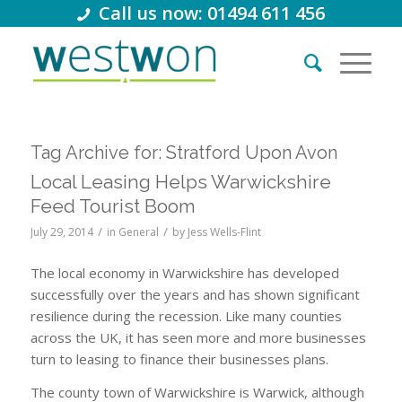
Call us now: 01494 611 456
Tag Archive for:
Stratford Upon Avon
Local Leasing Helps Warwickshire
Feed Tourist Boom
/
/
July 29, 2014
in
General
by
Jess Wells-Flint
The local economy in Warwickshire has developed
successfully over the years and has shown significant
resilience during the recession. Like many counties
across the UK, it has seen more and more businesses
turn to leasing to finance their businesses plans.
The county town of Warwickshire is Warwick, although