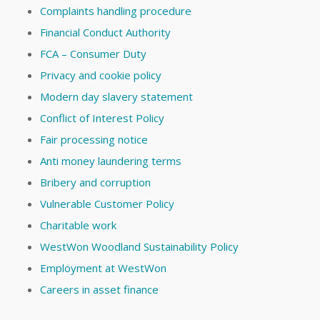
Complaints handling procedure
Financial Conduct Authority
FCA – Consumer Duty
Privacy and cookie policy
Modern day slavery statement
Conflict of Interest Policy
Fair processing notice
Anti money laundering terms
Bribery and corruption
Vulnerable Customer Policy
Charitable work
WestWon Woodland Sustainability Policy
Employment at WestWon
Careers in asset finance