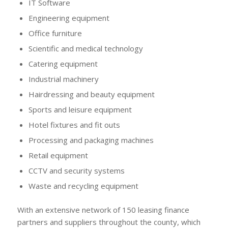
IT Software
Engineering equipment
Office furniture
Scientific and medical technology
Catering equipment
Industrial machinery
Hairdressing and beauty equipment
Sports and leisure equipment
Hotel fixtures and fit outs
Processing and packaging machines
Retail equipment
CCTV and security systems
Waste and recycling equipment
With an extensive network of 150 leasing finance
partners and suppliers throughout the county, which