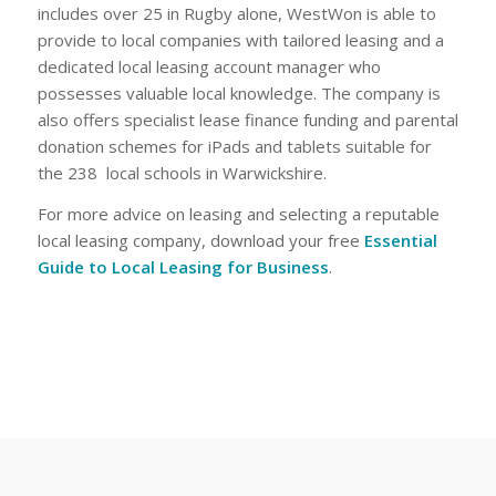
includes over 25 in Rugby alone, WestWon is able to
provide to local companies with tailored leasing and a
dedicated local leasing account manager who
possesses valuable local knowledge. The company is
also offers specialist lease finance funding and parental
donation schemes for iPads and tablets suitable for
the 238 local schools in Warwickshire.
For more advice on leasing and selecting a reputable
local leasing company, download your free
Essential
Guide to Local Leasing for Business
.