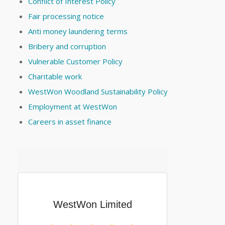
Conflict of Interest Policy
Fair processing notice
Anti money laundering terms
Bribery and corruption
Vulnerable Customer Policy
Charitable work
WestWon Woodland Sustainability Policy
Employment at WestWon
Careers in asset finance