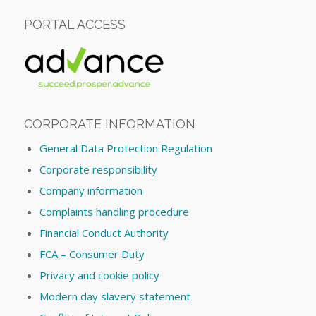
PORTAL ACCESS
CORPORATE INFORMATION
General Data Protection Regulation
Corporate responsibility
Company information
Complaints handling procedure
Financial Conduct Authority
FCA – Consumer Duty
Privacy and cookie policy
Modern day slavery statement