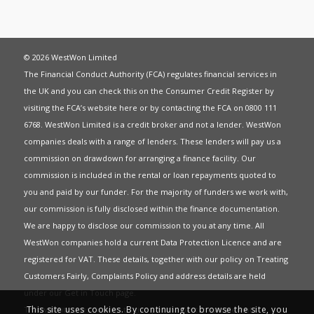
© 2026 WestWon Limited
The Financial Conduct Authority (FCA) regulates financial services in
the UK and you can check this on the Consumer Credit Register by
visiting the FCA’s website
here
or by contacting the FCA on 0800 111
6768. WestWon Limited is a credit broker and not a lender. WestWon
companies deals with a range of lenders. These lenders will pay us a
commission on drawdown for arranging a finance facility. Our
commission is included in the rental or loan repayments quoted to
you and paid by our funder. For the majority of funders we work with,
our commission is fully disclosed within the finance documentation.
We are happy to disclose our commission to you at any time. All
WestWon companies hold a current
Data Protection Licence
and are
registered for
VAT
. These details, together with our policy on
Treating
Customers Fairly
,
Complaints Policy
and address details are held
under our
Get in Touch
page.
This site uses cookies. By continuing to browse the site, you
This website uses Cookies to give you the best most relevant