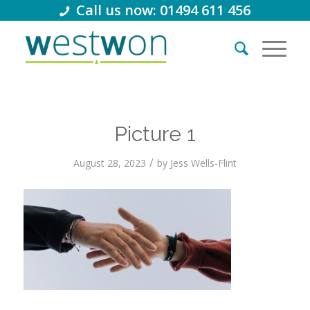
Call us now: 01494 611 456
Picture 1
/
August 28, 2023
by
Jess Wells-Flint