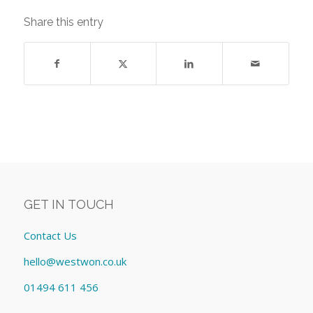
Share this entry
GET IN TOUCH
Contact Us
hello@westwon.co.uk
01494 611 456