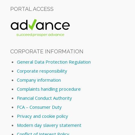
PORTAL ACCESS
CORPORATE INFORMATION
General Data Protection Regulation
Corporate responsibility
Company information
Complaints handling procedure
Financial Conduct Authority
FCA – Consumer Duty
Privacy and cookie policy
Modern day slavery statement
Conflict of Interest Policy