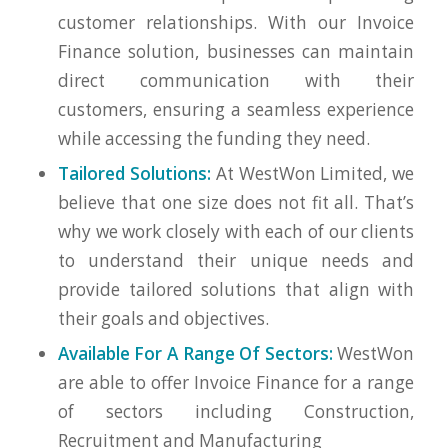
customer relationships. With our Invoice
Finance solution, businesses can maintain
direct communication with their
customers, ensuring a seamless experience
while accessing the funding they need.
Tailored Solutions:
At WestWon Limited, we
believe that one size does not fit all. That’s
why we work closely with each of our clients
to understand their unique needs and
provide tailored solutions that align with
their goals and objectives.
Available For A Range Of Sectors:
WestWon
are able to offer Invoice Finance for a range
of sectors including Construction,
Recruitment and Manufacturing