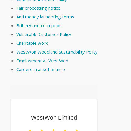
Fair processing notice
Anti money laundering terms
Bribery and corruption
Vulnerable Customer Policy
Charitable work
WestWon Woodland Sustainability Policy
Employment at WestWon
Careers in asset finance