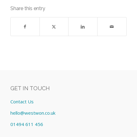
Share this entry
GET IN TOUCH
Contact Us
hello@westwon.co.uk
01494 611 456