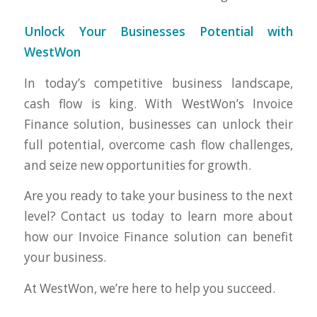
Unlock Your Businesses Potential with
WestWon
In today’s competitive business landscape,
cash flow is king. With WestWon’s Invoice
Finance solution, businesses can unlock their
full potential, overcome cash flow challenges,
and seize new opportunities for growth.
Are you ready to take your business to the next
level? Contact us today to learn more about
how our Invoice Finance solution can benefit
your business.
At WestWon, we’re here to help you succeed.