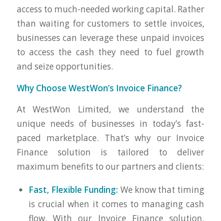
access to much-needed working capital. Rather
than waiting for customers to settle invoices,
businesses can leverage these unpaid invoices
to access the cash they need to fuel growth
and seize opportunities.
Why Choose WestWon’s Invoice Finance?
At WestWon Limited, we understand the
unique needs of businesses in today’s fast-
paced marketplace. That’s why our Invoice
Finance solution is tailored to deliver
maximum benefits to our partners and clients:
Fast, Flexible Funding:
We know that timing
is crucial when it comes to managing cash
flow. With our Invoice Finance solution,