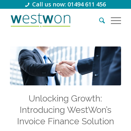
Call us now: 01494 611 456
Unlocking Growth:
Introducing WestWon’s
Invoice Finance Solution