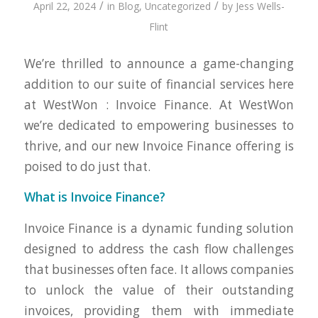
/
/
April 22, 2024
in
Blog
,
Uncategorized
by
Jess Wells-
Flint
We’re thrilled to announce a game-changing
addition to our suite of financial services here
at WestWon : Invoice Finance. At WestWon
we’re dedicated to empowering businesses to
thrive, and our new Invoice Finance offering is
poised to do just that.
What is Invoice Finance?
Invoice Finance is a dynamic funding solution
designed to address the cash flow challenges
that businesses often face. It allows companies
to unlock the value of their outstanding
invoices, providing them with immediate