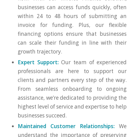
businesses can access funds quickly, often
within 24 to 48 hours of submitting an
invoice for funding. Plus, our flexible
financing options ensure that businesses
can scale their funding in line with their
growth trajectory.
Expert Support:
Our team of experienced
professionals are here to support our
clients and partners every step of the way.
From seamless onboarding to ongoing
assistance, we’re dedicated to providing the
highest level of service and expertise to help
businesses succeed.
Maintained Customer Relationships:
We
understand the importance of preserving