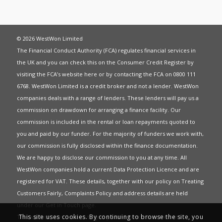
© 2026 WestWon Limited
The Financial Conduct Authority (FCA) regulates financial services in
the UK and you can check this on the Consumer Credit Register by
visiting the FCA’s website
here
or by contacting the FCA on 0800 111
6768. WestWon Limited is a credit broker and not a lender. WestWon
companies deals with a range of lenders. These lenders will pay us a
commission on drawdown for arranging a finance facility. Our
commission is included in the rental or loan repayments quoted to
you and paid by our funder. For the majority of funders we work with,
our commission is fully disclosed within the finance documentation.
We are happy to disclose our commission to you at any time. All
WestWon companies hold a current
Data Protection Licence
and are
registered for
VAT
. These details, together with our policy on
Treating
Customers Fairly
,
Complaints Policy
and address details are held
under our
Get in Touch
page.
This site uses cookies. By continuing to browse the site, you
This website uses Cookies to give you the best most relevant