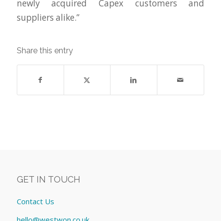
newly acquired Capex customers and
suppliers alike.”
Share this entry
GET IN TOUCH
Contact Us
hello@westwon.co.uk