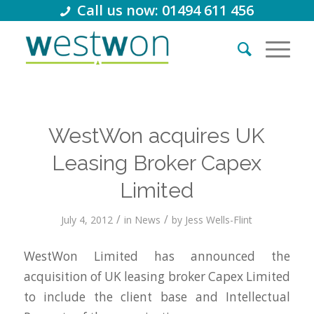
Call us now: 01494 611 456
WestWon acquires UK
Leasing Broker Capex
Limited
/
/
July 4, 2012
in
News
by
Jess Wells-Flint
WestWon Limited has announced the
acquisition of UK leasing broker Capex Limited
to include the client base and Intellectual