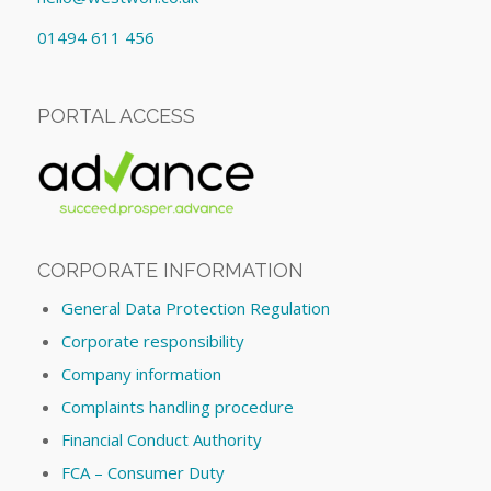
01494 611 456
PORTAL ACCESS
CORPORATE INFORMATION
General Data Protection Regulation
Corporate responsibility
Company information
Complaints handling procedure
Financial Conduct Authority
FCA – Consumer Duty