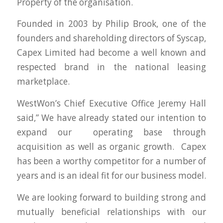
Property of the organisation.
Founded in 2003 by Philip Brook, one of the
founders and shareholding directors of Syscap,
Capex Limited had become a well known and
respected brand in the national leasing
marketplace.
WestWon’s Chief Executive Office Jeremy Hall
said,” We have already stated our intention to
expand our operating base through
acquisition as well as organic growth. Capex
has been a worthy competitor for a number of
years and is an ideal fit for our business model.
We are looking forward to building strong and
mutually beneficial relationships with our