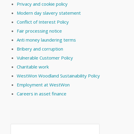
Privacy and cookie policy
Modern day slavery statement
Conflict of Interest Policy
Fair processing notice
Anti money laundering terms
Bribery and corruption
Vulnerable Customer Policy
Charitable work
WestWon Woodland Sustainability Policy
Employment at WestWon
Careers in asset finance