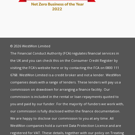
© 2026 WestWon Limited
The Financial Conduct Authority (FCA) regulates financial services in
the UK and you can check this on the Consumer Credit Register by
visiting the FCA’s website
here
or by contacting the FCA on 0800 111
6768. WestWon Limited is a credit broker and not a lender. WestWon
companies deals with a range of lenders. These lenders will pay us a
commission on drawdown for arranging a finance facility. Our
commission is included in the rental or loan repayments quoted to
you and paid by our funder. For the majority of funders we work with,
our commission is fully disclosed within the finance documentation.
We are happy to disclose our commission to you at any time. All
WestWon companies hold a current
Data Protection Licence
and are
registered for
VAT
. These details, together with our policy on
Treating