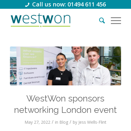
Call us now: 01494 611 456
WestWon sponsors
networking London event
/
/
May 27, 2022
in
Blog
by
Jess Wells-Flint