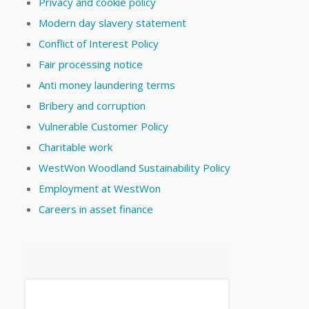
Privacy and cookie policy
Modern day slavery statement
Conflict of Interest Policy
Fair processing notice
Anti money laundering terms
Bribery and corruption
Vulnerable Customer Policy
Charitable work
WestWon Woodland Sustainability Policy
Employment at WestWon
Careers in asset finance