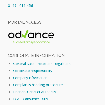
01494 611 456
PORTAL ACCESS
CORPORATE INFORMATION
General Data Protection Regulation
Corporate responsibility
Company information
Complaints handling procedure
Financial Conduct Authority
FCA – Consumer Duty