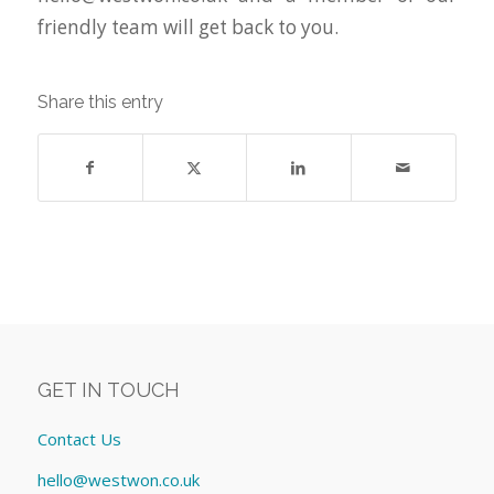
friendly team will get back to you.
Share this entry
GET IN TOUCH
Contact Us
hello@westwon.co.uk