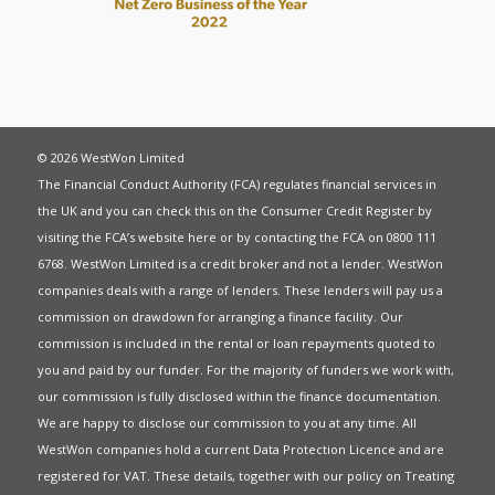
© 2026 WestWon Limited
The Financial Conduct Authority (FCA) regulates financial services in
the UK and you can check this on the Consumer Credit Register by
visiting the FCA’s website
here
or by contacting the FCA on 0800 111
6768. WestWon Limited is a credit broker and not a lender. WestWon
companies deals with a range of lenders. These lenders will pay us a
commission on drawdown for arranging a finance facility. Our
commission is included in the rental or loan repayments quoted to
you and paid by our funder. For the majority of funders we work with,
our commission is fully disclosed within the finance documentation.
We are happy to disclose our commission to you at any time. All
WestWon companies hold a current
Data Protection Licence
and are
registered for
VAT
. These details, together with our policy on
Treating