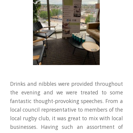
Drinks and nibbles were provided throughout
the evening and we were treated to some
fantastic thought-provoking speeches. From a
local council representative to members of the
local rugby club, it was great to mix with local
businesses. Having such an assortment of