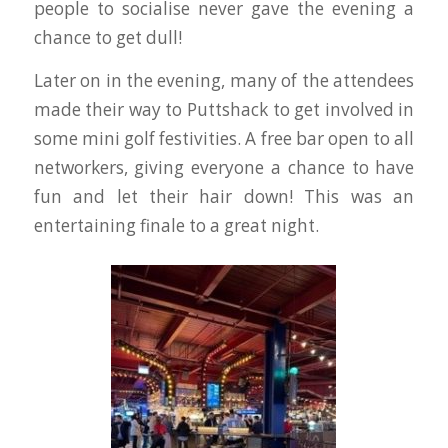
people to socialise never gave the evening a
chance to get dull!
Later on in the evening, many of the attendees
made their way to Puttshack to get involved in
some mini golf festivities. A free bar open to all
networkers, giving everyone a chance to have
fun and let their hair down! This was an
entertaining finale to a great night.