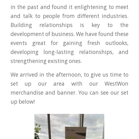
in the past and found it enlightening to meet
and talk to people from different industries.
Building relationships is key to the
development of business. We have found these
events great for gaining fresh outlooks,
developing long-lasting relationships, and
strengthening existing ones.
We arrived in the afternoon, to give us time to
set up our area with our WestWon
merchandise and banner. You can see our set
up below!