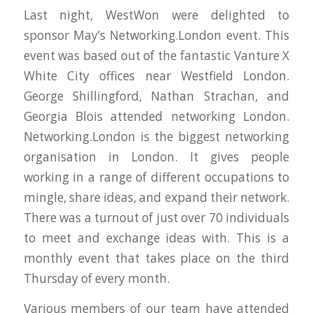
Last night, WestWon were delighted to
sponsor May’s Networking.London event. This
event was based out of the fantastic Vanture X
White City offices near Westfield London.
George Shillingford, Nathan Strachan, and
Georgia Blois attended networking London.
Networking.London is the biggest networking
organisation in London. It gives people
working in a range of different occupations to
mingle, share ideas, and expand their network.
There was a turnout of just over 70 individuals
to meet and exchange ideas with. This is a
monthly event that takes place on the third
Thursday of every month.
Various members of our team have attended