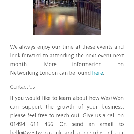
We always enjoy our time at these events and
look forward to attending the next event next
month. More information on
Networking.London can be found
here
.
Contact Us
If you would like to learn about how WestWon
can support the growth of your business,
please feel free to reach out. Give us a call on
01494 611 456. Or, send an email to
hello@westwon.co.uk
and a member of our