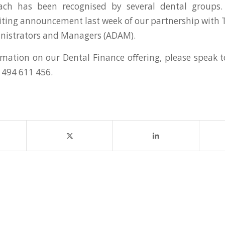
ch has been recognised by several dental groups.
citing announcement last week of our partnership with 
inistrators and Managers (ADAM).
mation on our Dental Finance offering, please speak
1494 611 456.