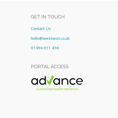
GET IN TOUCH
Contact Us
hello@westwon.co.uk
01494 611 456
PORTAL ACCESS