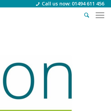
Call us now: 01494 611 456