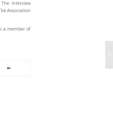
 The interview
The Association
 to a member of