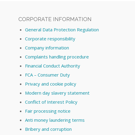
CORPORATE INFORMATION
General Data Protection Regulation
Corporate responsibility
Company information
Complaints handling procedure
Financial Conduct Authority
FCA – Consumer Duty
Privacy and cookie policy
Modern day slavery statement
Conflict of Interest Policy
Fair processing notice
Anti money laundering terms
Bribery and corruption