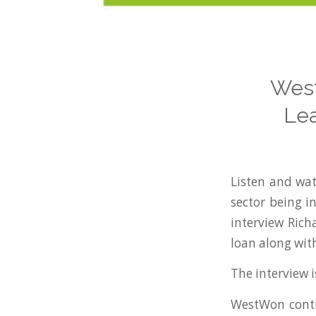
West
Lea
Listen and wat
sector being i
interview Ric
loan along with
The interview i
WestWon contin