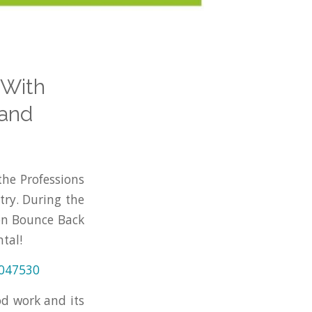
 With
land
the Professions
try. During the
on Bounce Back
tal!
0047530
od work and its