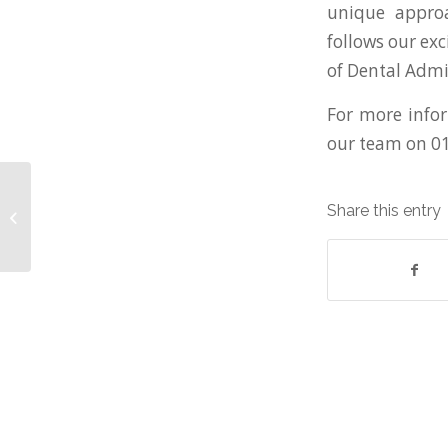
unique approa
follows our ex
of Dental Adm
For more infor
our team on 0
Government update
Share this entry
on furlough scheme