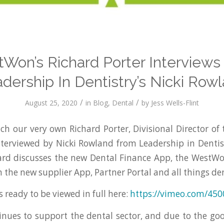
Won’s Richard Porter Interviews
dership In Dentistry’s Nicki Row
/
/
August 25, 2020
in
Blog
,
Dental
by
Jess Wells-Flint
ch our very own Richard Porter, Divisional Director of 
nterviewed by Nicki Rowland from Leadership in Dentis
hard discusses the new Dental Finance App, the WestW
 the new supplier App, Partner Portal and all things den
s ready to be viewed in full here:
https://vimeo.com/45
ues to support the dental sector, and due to the go