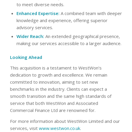
to meet diverse needs.
Enhanced Expertise:
A combined team with deeper
knowledge and experience, offering superior
advisory services.
Wider Reach:
An extended geographical presence,
making our services accessible to a larger audience.
Looking Ahead
This acquisition is a testament to WestWon’s
dedication to growth and excellence. We remain
committed to innovation, aiming to set new
benchmarks in the industry. Clients can expect a
smooth transition and the same high standards of
service that both WestWon and Associated
Commercial Finance Ltd are renowned for.
For more information about WestWon Limited and our
services, visit
www.westwon.co.uk
.