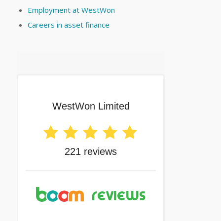
Employment at WestWon
Careers in asset finance