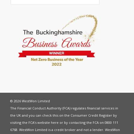
© 2026 WestWon Limited
The Financial Conduct Authority (FCA) regulates financial services in
the UK and you can check this on the Consumer Credit Register by
visiting the FCA’s website
here
or by contacting the FCA on 0800 111
6768. WestWon Limited is a credit broker and not a lender. WestWon