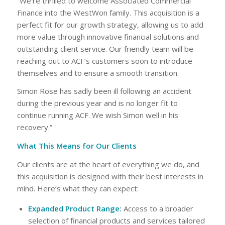
“We’re thrilled to welcome Associated Commercial
Finance into the WestWon family. This acquisition is a
perfect fit for our growth strategy, allowing us to add
more value through innovative financial solutions and
outstanding client service. Our friendly team will be
reaching out to ACF’s customers soon to introduce
themselves and to ensure a smooth transition.
Simon Rose has sadly been ill following an accident
during the previous year and is no longer fit to
continue running ACF. We wish Simon well in his
recovery.”
What This Means for Our Clients
Our clients are at the heart of everything we do, and
this acquisition is designed with their best interests in
mind. Here’s what they can expect:
Expanded Product Range:
Access to a broader
selection of financial products and services tailored