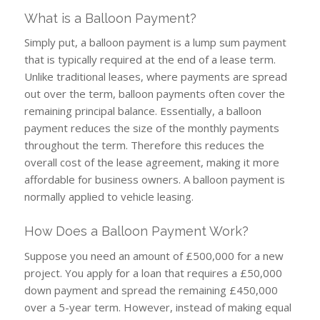
What is a Balloon Payment?
Simply put, a balloon payment is a lump sum payment
that is typically required at the end of a lease term.
Unlike traditional leases, where payments are spread
out over the term, balloon payments often cover the
remaining principal balance. Essentially, a balloon
payment reduces the size of the monthly payments
throughout the term. Therefore this reduces the
overall cost of the lease agreement, making it more
affordable for business owners. A balloon payment is
normally applied to vehicle leasing.
How Does a Balloon Payment Work?
Suppose you need an amount of £500,000 for a new
project. You apply for a loan that requires a £50,000
down payment and spread the remaining £450,000
over a 5-year term. However, instead of making equal