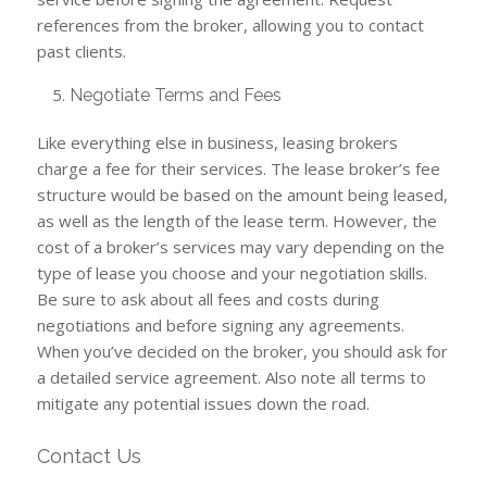
references from the broker, allowing you to contact
past clients.
Negotiate Terms and Fees
Like everything else in business, leasing brokers
charge a fee for their services. The lease broker’s fee
structure would be based on the amount being leased,
as well as the length of the lease term. However, the
cost of a broker’s services may vary depending on the
type of lease you choose and your negotiation skills.
Be sure to ask about all fees and costs during
negotiations and before signing any agreements.
When you’ve decided on the broker, you should ask for
a detailed service agreement. Also note all terms to
mitigate any potential issues down the road.
Contact Us