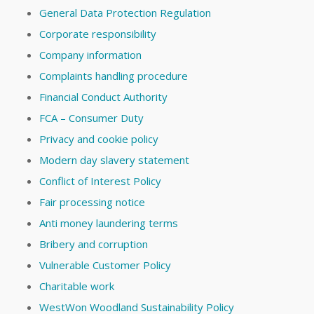
General Data Protection Regulation
Corporate responsibility
Company information
Complaints handling procedure
Financial Conduct Authority
FCA – Consumer Duty
Privacy and cookie policy
Modern day slavery statement
Conflict of Interest Policy
Fair processing notice
Anti money laundering terms
Bribery and corruption
Vulnerable Customer Policy
Charitable work
WestWon Woodland Sustainability Policy