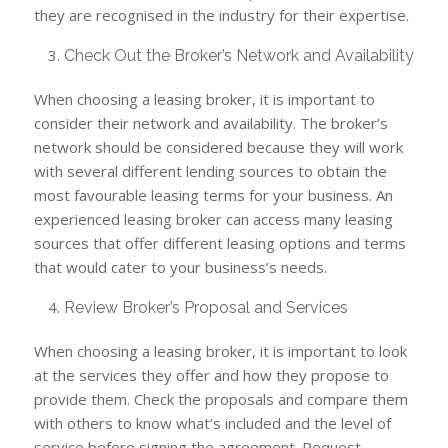
they are recognised in the industry for their expertise.
Check Out the Broker’s Network and Availability
When choosing a leasing broker, it is important to
consider their network and availability. The broker’s
network should be considered because they will work
with several different lending sources to obtain the
most favourable leasing terms for your business. An
experienced leasing broker can access many leasing
sources that offer different leasing options and terms
that would cater to your business’s needs.
Review Broker’s Proposal and Services
When choosing a leasing broker, it is important to look
at the services they offer and how they propose to
provide them. Check the proposals and compare them
with others to know what’s included and the level of
service before signing the agreement. Request