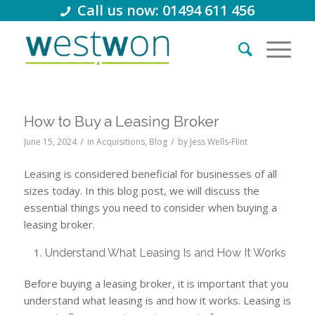
Call us now: 01494 611 456
How to Buy a Leasing Broker
/
/
June 15, 2024
in
Acquisitions
,
Blog
by
Jess Wells-Flint
Leasing is considered beneficial for businesses of all
sizes today. In this blog post, we will discuss the
essential things you need to consider when buying a
leasing broker.
Understand What Leasing Is and How It Works
Before buying a leasing broker, it is important that you
understand what leasing is and how it works. Leasing is