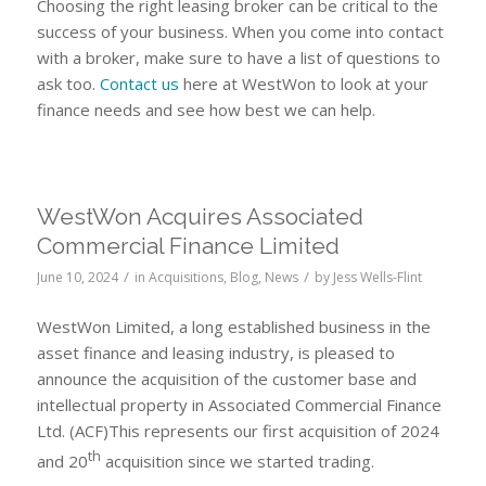
Choosing the right leasing broker can be critical to the
success of your business. When you come into contact
with a broker, make sure to have a list of questions to
ask too.
Contact us
here at WestWon to look at your
finance needs and see how best we can help.
WestWon Acquires Associated
Commercial Finance Limited
/
/
June 10, 2024
in
Acquisitions
,
Blog
,
News
by
Jess Wells-Flint
WestWon Limited, a long established business in the
asset finance and leasing industry, is pleased to
announce the acquisition of the customer base and
intellectual property in Associated Commercial Finance
Ltd. (ACF)This represents our first acquisition of 2024
th
and 20
acquisition since we started trading.