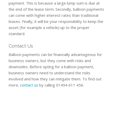
payment. This is because a large lump sum is due at
the end of the lease term. Secondly, balloon payments
can come with higher interest rates than traditional
leases. Finally, it will be your responsibility to keep the
asset (for example a vehicle) up to the proper
standard.
Contact Us
Balloon payments can be financially advantageous for
business owners, but they come with risks and
downsides. Before opting for a balloon payment,
business owners need to understand the risks
involved and how they can mitigate them. To find out
more,
contact us
by calling 01494 611 456.