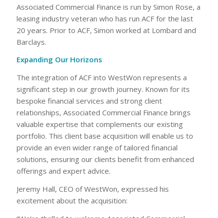
Associated Commercial Finance is run by Simon Rose, a
leasing industry veteran who has run ACF for the last
20 years. Prior to ACF, Simon worked at Lombard and
Barclays.
Expanding Our Horizons
The integration of ACF into WestWon represents a
significant step in our growth journey. Known for its
bespoke financial services and strong client
relationships, Associated Commercial Finance brings
valuable expertise that complements our existing
portfolio. This client base acquisition will enable us to
provide an even wider range of tailored financial
solutions, ensuring our clients benefit from enhanced
offerings and expert advice.
Jeremy Hall, CEO of WestWon, expressed his
excitement about the acquisition: