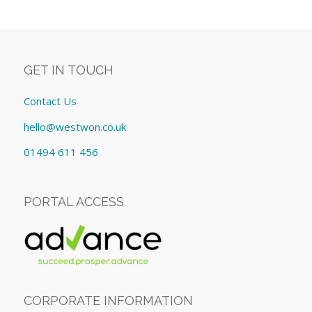
GET IN TOUCH
Contact Us
hello@westwon.co.uk
01494 611 456
PORTAL ACCESS
CORPORATE INFORMATION