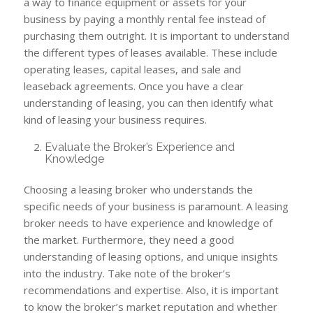
a way to finance equipment or assets for your
business by paying a monthly rental fee instead of
purchasing them outright. It is important to understand
the different types of leases available. These include
operating leases, capital leases, and sale and
leaseback agreements. Once you have a clear
understanding of leasing, you can then identify what
kind of leasing your business requires.
Evaluate the Broker’s Experience and
Knowledge
Choosing a leasing broker who understands the
specific needs of your business is paramount. A leasing
broker needs to have experience and knowledge of
the market. Furthermore, they need a good
understanding of leasing options, and unique insights
into the industry. Take note of the broker’s
recommendations and expertise. Also, it is important
to know the broker’s market reputation and whether