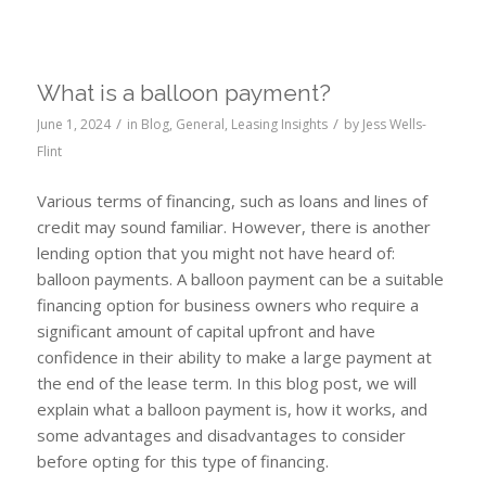
What is a balloon payment?
/
/
June 1, 2024
in
Blog
,
General
,
Leasing Insights
by
Jess Wells-
Flint
Various terms of financing, such as loans and lines of
credit may sound familiar. However, there is another
lending option that you might not have heard of:
balloon payments. A balloon payment can be a suitable
financing option for business owners who require a
significant amount of capital upfront and have
confidence in their ability to make a large payment at
the end of the lease term. In this blog post, we will
explain what a balloon payment is, how it works, and
some advantages and disadvantages to consider
before opting for this type of financing.