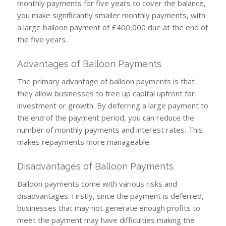
monthly payments for five years to cover the balance,
you make significantly smaller monthly payments, with
a large balloon payment of £400,000 due at the end of
the five years.
Advantages of Balloon Payments
The primary advantage of balloon payments is that
they allow businesses to free up capital upfront for
investment or growth. By deferring a large payment to
the end of the payment period, you can reduce the
number of monthly payments and interest rates. This
makes repayments more manageable.
Disadvantages of Balloon Payments
Balloon payments come with various risks and
disadvantages. Firstly, since the payment is deferred,
businesses that may not generate enough profits to
meet the payment may have difficulties making the