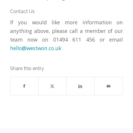
Contact Us
If you would like more information on
anything above, please call a member of our
team now on 01494 611 456 or email
hello@westwon.co.uk
Share this entry