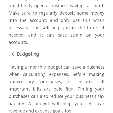
must firstly open a business savings account.
Make sure to regularly deposit some money
into the account, and only use this when
necessary. This will help you in the future if
needed, and it can ease strain on your
accounts.
Budgeting
Having a monthly budget can save a business
when calculating expenses. Before making
unnecessary purchases, it ensures all
important bills are paid first. Timing your
purchases can also reduce your business’s tax
liability. A budget will help you set clear
revenue and expense goals too.