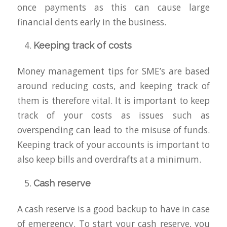
once payments as this can cause large
financial dents early in the business.
Keeping track of costs
Money management tips for SME’s are based
around reducing costs, and keeping track of
them is therefore vital. It is important to keep
track of your costs as issues such as
overspending can lead to the misuse of funds.
Keeping track of your accounts is important to
also keep bills and overdrafts at a minimum.
Cash reserve
A cash reserve is a good backup to have in case
of emergency. To start your cash reserve, you