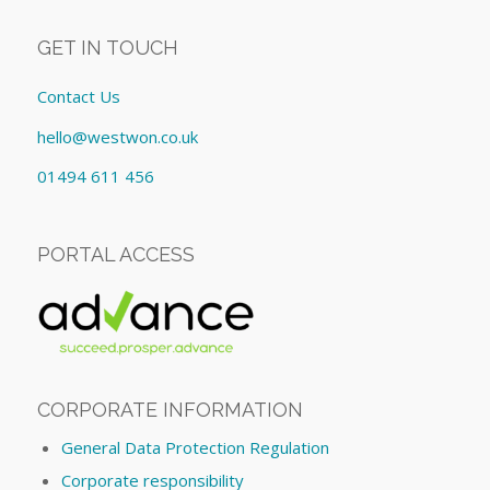
GET IN TOUCH
Contact Us
hello@westwon.co.uk
01494 611 456
PORTAL ACCESS
CORPORATE INFORMATION
General Data Protection Regulation
Corporate responsibility