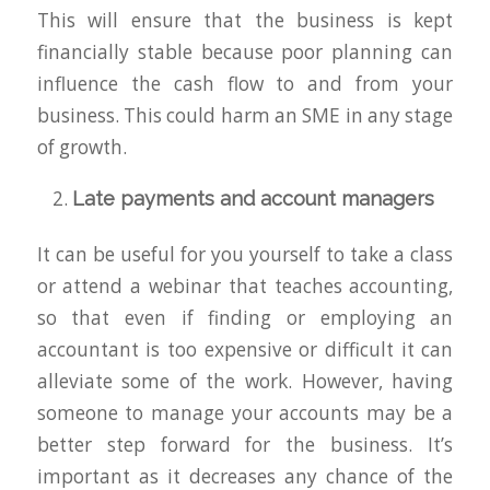
This will ensure that the business is kept
financially stable because poor planning can
influence the cash flow to and from your
business. This could harm an SME in any stage
of growth.
Late payments and account managers
It can be useful for you yourself to take a class
or attend a webinar that teaches accounting,
so that even if finding or employing an
accountant is too expensive or difficult it can
alleviate some of the work. However, having
someone to manage your accounts may be a
better step forward for the business. It’s
important as it decreases any chance of the