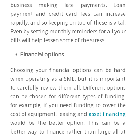
business making late payments. Loan
payment and credit card fees can increase
rapidly, and so keeping on top of these is vital.
Even by setting monthly reminders for all your
bills will help lessen some of the stress.
Financial options
Choosing your financial options can be hard
when operating as a SME, but it is important
to carefully review them all. Different options
can be chosen for different types of funding,
for example, if you need funding to cover the
cost of equipment, leasing and
asset financing
would be the better option. This can be a
better way to finance rather than large all at