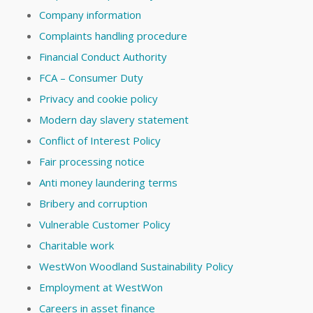
Company information
Complaints handling procedure
Financial Conduct Authority
FCA – Consumer Duty
Privacy and cookie policy
Modern day slavery statement
Conflict of Interest Policy
Fair processing notice
Anti money laundering terms
Bribery and corruption
Vulnerable Customer Policy
Charitable work
WestWon Woodland Sustainability Policy
Employment at WestWon
Careers in asset finance