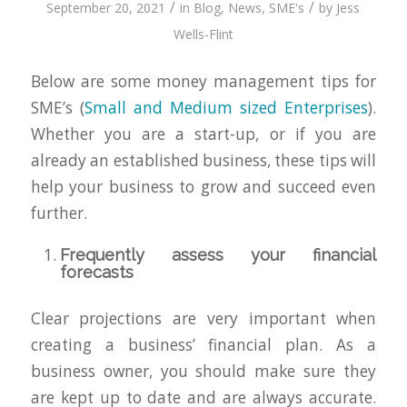
/
/
September 20, 2021
in
Blog
,
News
,
SME's
by
Jess
Wells-Flint
Below are some money management tips for
SME’s (
Small and Medium sized Enterprises
).
Whether you are a start-up, or if you are
already an established business, these tips will
help your business to grow and succeed even
further.
Frequently assess your financial
forecasts
Clear projections are very important when
creating a business’ financial plan. As a
business owner, you should make sure they
are kept up to date and are always accurate.