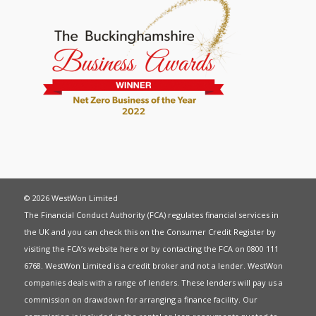
© 2026 WestWon Limited
The Financial Conduct Authority (FCA) regulates financial services in
the UK and you can check this on the Consumer Credit Register by
visiting the FCA’s website
here
or by contacting the FCA on 0800 111
6768. WestWon Limited is a credit broker and not a lender. WestWon
companies deals with a range of lenders. These lenders will pay us a
commission on drawdown for arranging a finance facility. Our