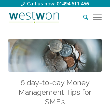
Call us now: 01494 611 456
6 day-to-day Money
Management Tips for
SME’s