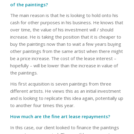
of the paintings?
The main reason is that he is looking to hold onto his
cash for other purposes in his business. He knows that
over time, the value of his investment will / should
increase. He is taking the position that it is cheaper to
buy the paintings now than to wait a few years buying
other paintings from the same artist when there might
be a price increase. The cost of the lease interest –
hopefully – will be lower than the increase in value of
the paintings.
His first acquisition is seven paintings from three
different artists. He views this as an initial investment
and is looking to replicate this idea again, potentially up
to another four times this year.
How much are the fine art lease repayments?
In this case, our client looked to finance the paintings