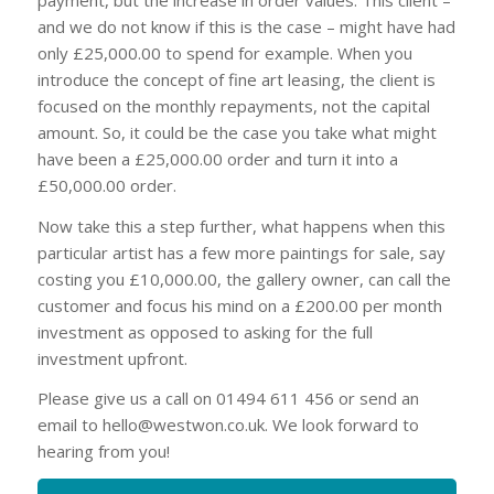
and we do not know if this is the case – might have had
only £25,000.00 to spend for example. When you
introduce the concept of fine art leasing, the client is
focused on the monthly repayments, not the capital
amount. So, it could be the case you take what might
have been a £25,000.00 order and turn it into a
£50,000.00 order.
Now take this a step further, what happens when this
particular artist has a few more paintings for sale, say
costing you £10,000.00, the gallery owner, can call the
customer and focus his mind on a £200.00 per month
investment as opposed to asking for the full
investment upfront.
Please give us a call on 01494 611 456 or send an
email to
hello@westwon.co.uk
. We look forward to
hearing from you!