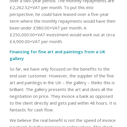
over a two-year period. The monthly repayments are
£2,262.52+VAT per month. To put this into
perspective, he could have leased over a five-year
term where the monthly repayments would have then
been under £980.00+VAT per month. A
£250,000.00+VAT investment would work out at circa
£4,900.00+VAT per month.
Financing for fine art and paintings from a UK
gallery
So far, we have only focused on the benefits to the
end user customer. However, the supplier of the fine
art and paintings in the UK – the gallery – thinks this is
brilliant. The gallery presents the art and does all the
negotiation on price. They invoice a bank as opposed
to the client directly and gets paid within 48 hours. It is
fantastic for cash flow.
We believe the real benefit is not the speed of invoice
payment, but the increase in order values. This client –