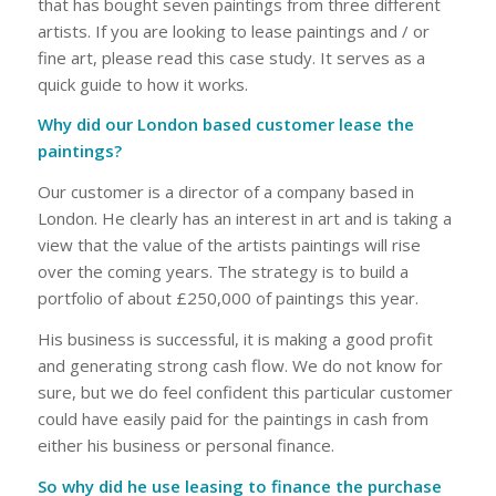
that has bought seven paintings from three different
artists. If you are looking to lease paintings and / or
fine art, please read this case study. It serves as a
quick guide to how it works.
Why did our London based customer lease the
paintings?
Our customer is a director of a company based in
London. He clearly has an interest in art and is taking a
view that the value of the artists paintings will rise
over the coming years. The strategy is to build a
portfolio of about £250,000 of paintings this year.
His business is successful, it is making a good profit
and generating strong cash flow. We do not know for
sure, but we do feel confident this particular customer
could have easily paid for the paintings in cash from
either his business or personal finance.
So why did he use leasing to finance the purchase