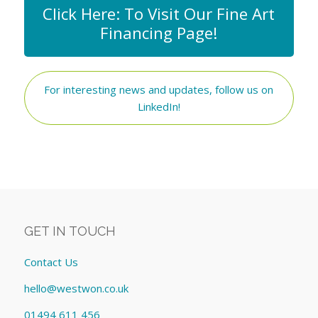
Click Here: To Visit Our Fine Art
Financing Page!
For interesting news and updates, follow us on
LinkedIn!
GET IN TOUCH
Contact Us
hello@westwon.co.uk
01494 611 456