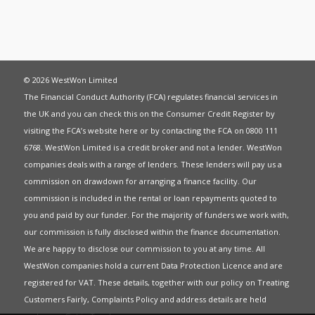
© 2026 WestWon Limited
The Financial Conduct Authority (FCA) regulates financial services in
the UK and you can check this on the Consumer Credit Register by
visiting the FCA’s website
here
or by contacting the FCA on 0800 111
6768. WestWon Limited is a credit broker and not a lender. WestWon
companies deals with a range of lenders. These lenders will pay us a
commission on drawdown for arranging a finance facility. Our
commission is included in the rental or loan repayments quoted to
you and paid by our funder. For the majority of funders we work with,
our commission is fully disclosed within the finance documentation.
We are happy to disclose our commission to you at any time. All
WestWon companies hold a current
Data Protection Licence
and are
registered for
VAT
. These details, together with our policy on
Treating
Customers Fairly
,
Complaints Policy
and address details are held