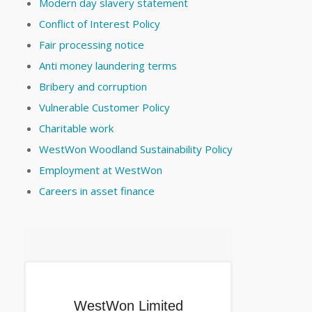
Modern day slavery statement
Conflict of Interest Policy
Fair processing notice
Anti money laundering terms
Bribery and corruption
Vulnerable Customer Policy
Charitable work
WestWon Woodland Sustainability Policy
Employment at WestWon
Careers in asset finance