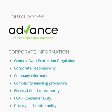
PORTAL ACCESS
CORPORATE INFORMATION
General Data Protection Regulation
Corporate responsibility
Company information
Complaints handling procedure
Financial Conduct Authority
FCA – Consumer Duty
Privacy and cookie policy