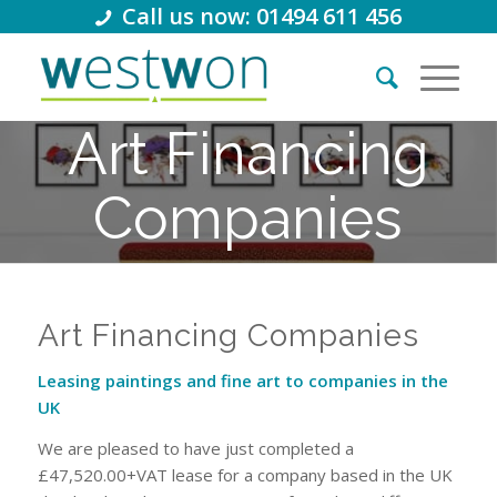
Call us now: 01494 611 456
Art Financing
Companies
Leasing paintings and fine art to
companies in the UK
Art Financing Companies
Leasing paintings and fine art to companies in the
UK
We are pleased to have just completed a
£47,520.00+VAT lease for a company based in the UK