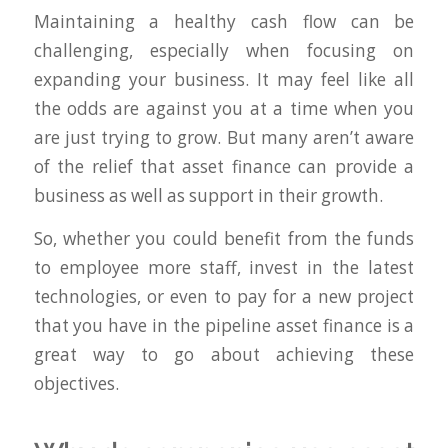
Maintaining a healthy cash flow can be
challenging, especially when focusing on
expanding your business. It may feel like all
the odds are against you at a time when you
are just trying to grow. But many aren’t aware
of the relief that asset finance can provide a
business as well as support in their growth.
So, whether you could benefit from the funds
to employee more staff, invest in the latest
technologies, or even to pay for a new project
that you have in the pipeline asset finance is a
great way to go about achieving these
objectives.