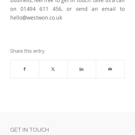
business, feel free to get in touch. Give us a call
on 01494 611 456, or send an email to
hello@westwon.co.uk
Share this entry
GET IN TOUCH