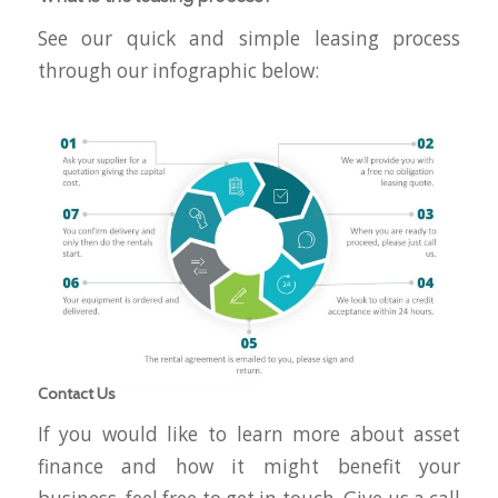
See our quick and simple leasing process
through our infographic below:
Contact Us
If you would like to learn more about asset
finance and how it might benefit your