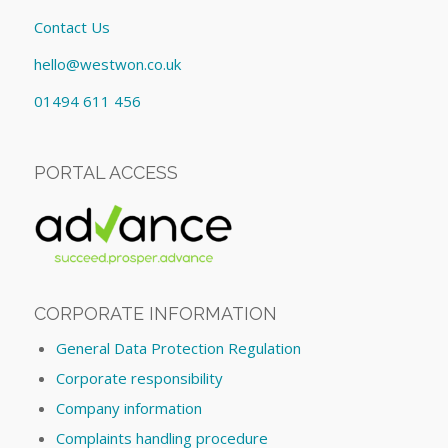
Contact Us
hello@westwon.co.uk
01494 611 456
PORTAL ACCESS
CORPORATE INFORMATION
General Data Protection Regulation
Corporate responsibility
Company information
Complaints handling procedure