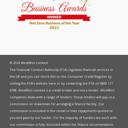
© 2026 WestWon Limited
The Financial Conduct Authority (FCA) regulates financial services in
the UK and you can check this on the Consumer Credit Register by
visiting the FCA’s website
here
or by contacting the FCA on 0800 111
6768. WestWon Limited is a credit broker and not a lender. WestWon
companies deals with a range of lenders. These lenders will pay us a
commission on drawdown for arranging a finance facility. Our
commission is included in the rental or loan repayments quoted to
you and paid by our funder. For the majority of funders we work with,
our commission is fully disclosed within the finance documentation.