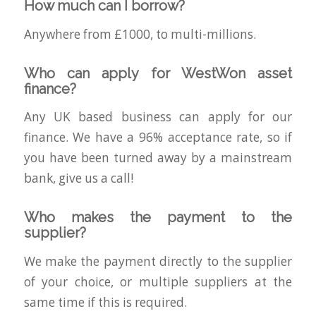
How much can I borrow?
Anywhere from £1000, to multi-millions.
Who can apply for WestWon asset
finance?
Any UK based business can apply for our
finance. We have a 96% acceptance rate, so if
you have been turned away by a mainstream
bank, give us a call!
Who makes the payment to the
supplier?
We make the payment directly to the supplier
of your choice, or multiple suppliers at the
same time if this is required.