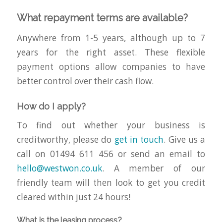
What repayment terms are available?
Anywhere from 1-5 years, although up to 7
years for the right asset. These flexible
payment options allow companies to have
better control over their cash flow.
How do I apply?
To find out whether your business is
creditworthy, please do
get in touch
. Give us a
call on 01494 611 456 or send an email to
hello@westwon.co.uk
. A member of our
friendly team will then look to get you credit
cleared within just 24 hours!
What is the leasing process?