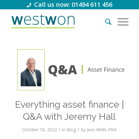
Call us now: 01494 611 456
Everything asset finance |
Q&A with Jeremy Hall
/
/
October 10, 2022
in
Blog
by
Jess Wells-Flint