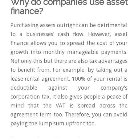
Why do companies use asset
finance?
Purchasing assets outright can be detrimental
to a businesses’ cash flow. However, asset
finance allows you to spread the cost of your
growth into monthly manageable payments.
Not only this but there are also tax advantages
to benefit from. For example, by taking out a
lease rental agreement, 100% of your rental is
deductible against your company’s
corporation tax. It also gives people a peace of
mind that the VAT is spread across the
agreement term too. Therefore, you can avoid
paying the lump sum upfront too.