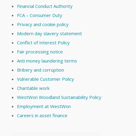
Financial Conduct Authority
FCA – Consumer Duty
Privacy and cookie policy
Modern day slavery statement
Conflict of Interest Policy
Fair processing notice
Anti money laundering terms
Bribery and corruption
Vulnerable Customer Policy
Charitable work
WestWon Woodland Sustainability Policy
Employment at WestWon
Careers in asset finance