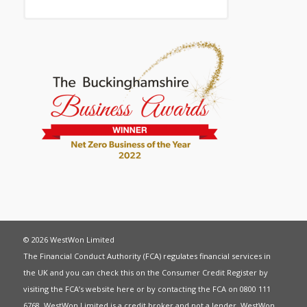
© 2026 WestWon Limited
The Financial Conduct Authority (FCA) regulates financial services in
the UK and you can check this on the Consumer Credit Register by
visiting the FCA’s website
here
or by contacting the FCA on 0800 111
6768. WestWon Limited is a credit broker and not a lender. WestWon