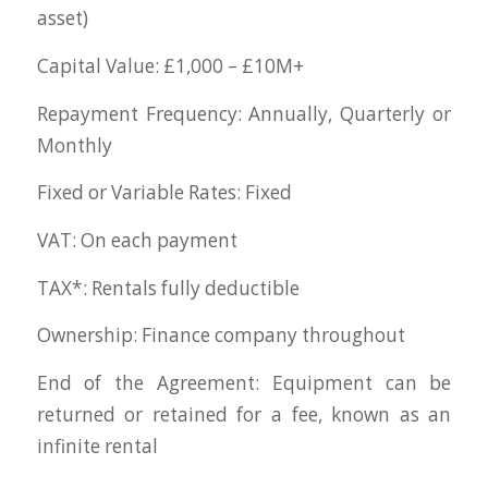
asset)
Capital Value: £1,000 – £10M+
Repayment Frequency: Annually, Quarterly or
Monthly
Fixed or Variable Rates: Fixed
VAT: On each payment
TAX*: Rentals fully deductible
Ownership: Finance company throughout
End of the Agreement: Equipment can be
returned or retained for a fee, known as an
infinite rental