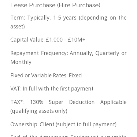
Lease Purchase (Hire Purchase)
Term: Typically, 1-5 years (depending on the
asset)
Capital Value: £1,000 – £10M+
Repayment Frequency: Annually, Quarterly or
Monthly
Fixed or Variable Rates: Fixed
VAT: In full with the first payment
TAX*: 130% Super Deduction Applicable
(qualifying assets only)
Ownership: Client (subject to full payment)