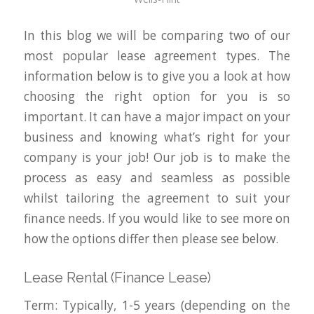
In this blog we will be comparing two of our
most popular lease agreement types. The
information below is to give you a look at how
choosing the right option for you is so
important. It can have a major impact on your
business and knowing what’s right for your
company is your job! Our job is to make the
process as easy and seamless as possible
whilst tailoring the agreement to suit your
finance needs. If you would like to see more on
how the options differ then please see below.
Lease Rental (Finance Lease)
Term: Typically, 1-5 years (depending on the