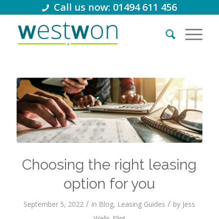
Call us now: 01494 611 456
Choosing the right leasing
option for you
/
/
September 5, 2022
in
Blog
,
Leasing Guides
by
Jess
Wells-Flint