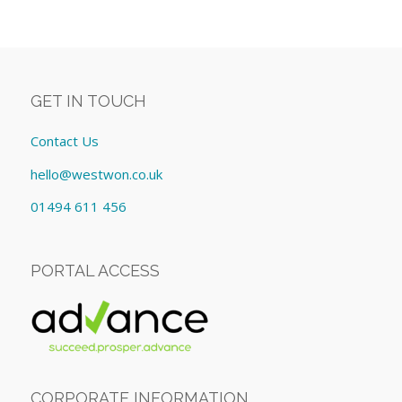
GET IN TOUCH
Contact Us
hello@westwon.co.uk
01494 611 456
PORTAL ACCESS
CORPORATE INFORMATION