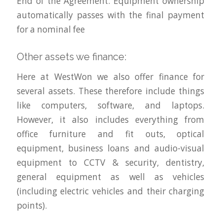
End of the Agreement: Equipment ownership
automatically passes with the final payment
for a nominal fee
Other assets we finance:
Here at WestWon we also offer finance for
several assets. These therefore include things
like computers, software, and laptops.
However, it also includes everything from
office furniture and fit outs, optical
equipment, business loans and audio-visual
equipment to CCTV & security, dentistry,
general equipment as well as vehicles
(including electric vehicles and their charging
points).