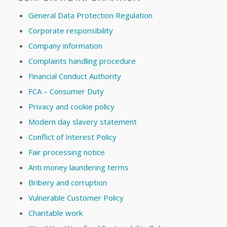
General Data Protection Regulation
Corporate responsibility
Company information
Complaints handling procedure
Financial Conduct Authority
FCA – Consumer Duty
Privacy and cookie policy
Modern day slavery statement
Conflict of Interest Policy
Fair processing notice
Anti money laundering terms
Bribery and corruption
Vulnerable Customer Policy
Charitable work