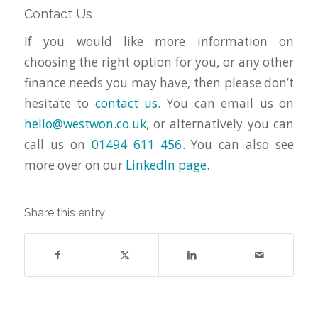
Contact Us
If you would like more information on
choosing the right option for you, or any other
finance needs you may have, then please don’t
hesitate to
contact us
. You can email us on
hello@westwon.co.uk
, or alternatively you can
call us on
01494 611 456
. You can also see
more over on our
LinkedIn page
.
Share this entry