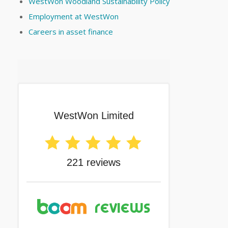
WestWon Woodland Sustainability Policy
Employment at WestWon
Careers in asset finance