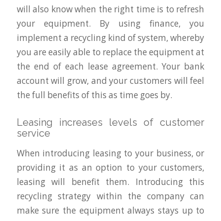
will also know when the right time is to refresh
your equipment. By using finance, you
implement a recycling kind of system, whereby
you are easily able to replace the equipment at
the end of each lease agreement. Your bank
account will grow, and your customers will feel
the full benefits of this as time goes by.
Leasing increases levels of customer
service
When introducing leasing to your business, or
providing it as an option to your customers,
leasing will benefit them. Introducing this
recycling strategy within the company can
make sure the equipment always stays up to