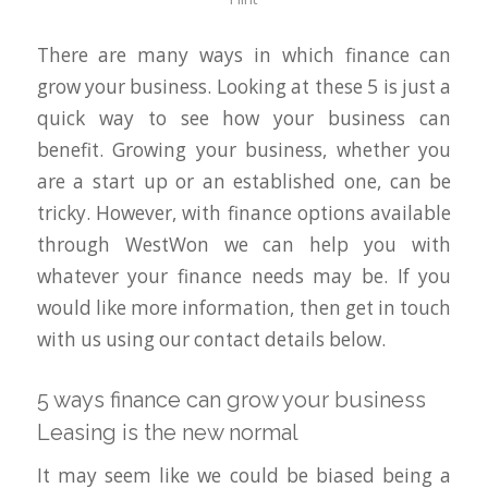
There are many ways in which finance can
grow your business. Looking at these 5 is just a
quick way to see how your business can
benefit. Growing your business, whether you
are a start up or an established one, can be
tricky. However, with finance options available
through WestWon we can help you with
whatever your finance needs may be. If you
would like more information, then get in touch
with us using our contact details below.
5 ways finance can grow your business
Leasing is the new normal
It may seem like we could be biased being a