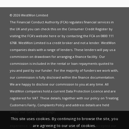
© 2026 WestWon Limited
The Financial Conduct Authority (FCA) regulates financial services in
the UK and you can check this on the Consumer Credit Register by
visiting the FCA’s website
here
or by contacting the FCA on 0800 111
6768. WestWon Limited is a credit broker and not a lender. WestWon
companies deals with a range of lenders. These lenders will pay us a
commission on drawdown for arranging a finance facility. Our
commission is included in the rental or loan repayments quoted to
you and paid by our funder. For the majority of funders we work with,
our commission is fully disclosed within the finance documentation.
We are happy to disclose our commission to you at any time. All
WestWon companies hold a current
Data Protection Licence
and are
registered for
VAT
. These details, together with our policy on
Treating
Customers Fairly
,
Complaints Policy
and address details are held
under our
Get in Touch
page.
This site uses cookies. By continuing to browse the site, you
This website uses Cookies to give you the best most relevant
are agreeing to our use of cookies.
experience. Continued use of this site means you have accepted our