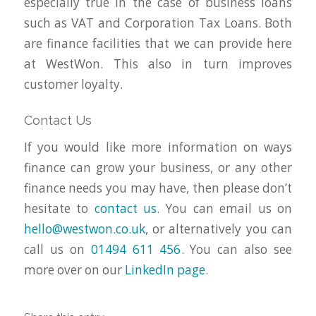
especially true in the case of business loans
such as VAT and Corporation Tax Loans. Both
are finance facilities that we can provide here
at WestWon. This also in turn improves
customer loyalty.
Contact Us
If you would like more information on ways
finance can grow your business, or any other
finance needs you may have, then please don’t
hesitate to
contact us
. You can email us on
hello@westwon.co.uk
, or alternatively you can
call us on
01494 611 456
. You can also see
more over on our
LinkedIn page
.