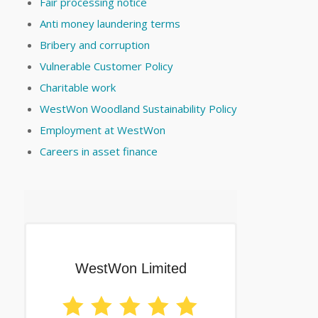
Fair processing notice
Anti money laundering terms
Bribery and corruption
Vulnerable Customer Policy
Charitable work
WestWon Woodland Sustainability Policy
Employment at WestWon
Careers in asset finance