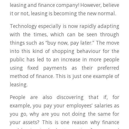
leasing and finance company! However, believe
it or not, leasing is becoming the new normal.
Technology especially is now rapidly adapting
with the times, which can be seen through
things such as “buy now, pay later.” The move
into this kind of shopping behaviour for the
public has led to an increase in more people
using fixed payments as their preferred
method of finance. This is just one example of
leasing.
People are also discovering that if, for
example, you pay your employees’ salaries as
you go, why are you not doing the same for
your assets? This is one reason why finance