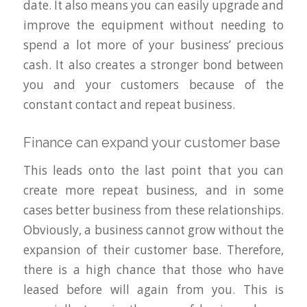
date. It also means you can easily upgrade and
improve the equipment without needing to
spend a lot more of your business’ precious
cash. It also creates a stronger bond between
you and your customers because of the
constant contact and repeat business.
Finance can expand your customer base
This leads onto the last point that you can
create more repeat business, and in some
cases better business from these relationships.
Obviously, a business cannot grow without the
expansion of their customer base. Therefore,
there is a high chance that those who have
leased before will again from you. This is