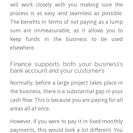
will work closely with you making sure the
process is as easy and seamless as possible.
The benefits in terms of not paying as a lump
sum are immeasurable, as it allows you to
keep funds in the business to be used
elsewhere.
Finance supports both your business’s
bank account and your customer’s
Normally, before a large project takes place in
the business, there is a substantial gap in your
cash flow. This is because you are paying for all
areas all at once.
However, if you were to pay it in fixed monthly
payments, this would look a lot different. You