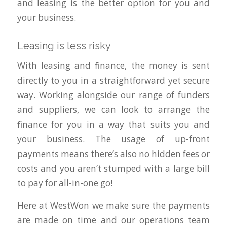
and leasing is the better option for you and
your business.
Leasing is less risky
With leasing and finance, the money is sent
directly to you in a straightforward yet secure
way. Working alongside our range of funders
and suppliers, we can look to arrange the
finance for you in a way that suits you and
your business. The usage of up-front
payments means there’s also no hidden fees or
costs and you aren’t stumped with a large bill
to pay for all-in-one go!
Here at WestWon we make sure the payments
are made on time and our operations team