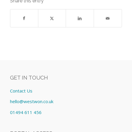
Share this entry
GET IN TOUCH
Contact Us
hello@westwon.co.uk
01494 611 456