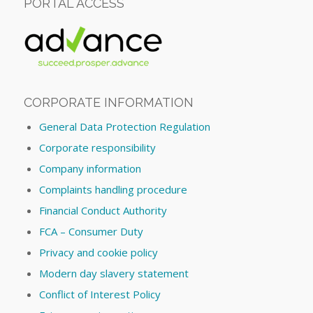
PORTAL ACCESS
CORPORATE INFORMATION
General Data Protection Regulation
Corporate responsibility
Company information
Complaints handling procedure
Financial Conduct Authority
FCA – Consumer Duty
Privacy and cookie policy
Modern day slavery statement
Conflict of Interest Policy