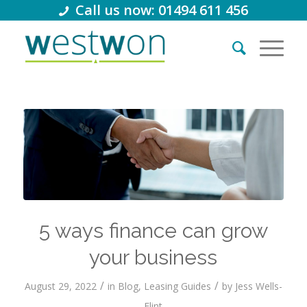
Call us now: 01494 611 456
5 ways finance can grow
your business
/
/
August 29, 2022
in
Blog
,
Leasing Guides
by
Jess Wells-
Flint