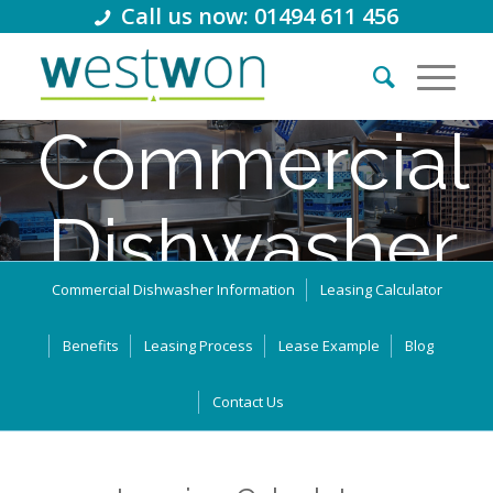
Call us now: 01494 611 456
Commercial
Dishwasher
Commercial Dishwasher Information
Leasing Calculator
Lease
Benefits
Leasing Process
Lease Example
Blog
Thousands of retail businesses in the UK use leasing and
Contact Us
business loans to support their growth. How can we help you?