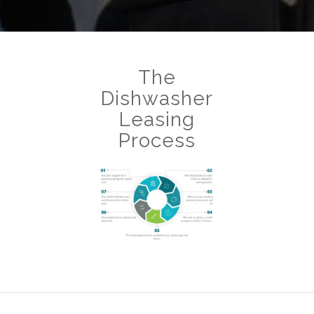
The
Dishwasher
Leasing
Process