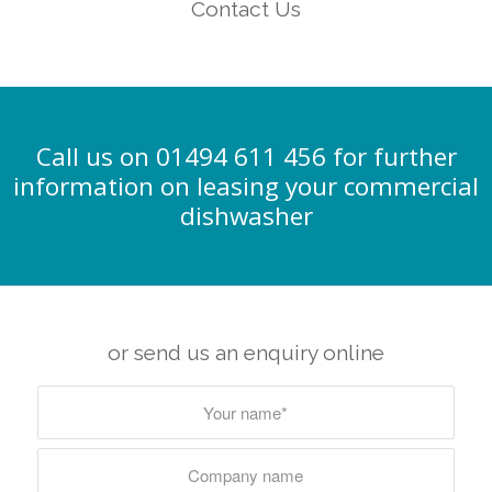
Contact Us
Call us on 01494 611 456 for further
information on leasing your commercial
dishwasher
or send us an enquiry online