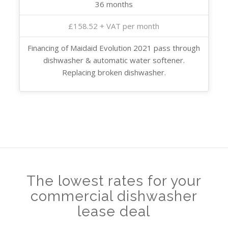
36 months
£158.52 + VAT per month
Financing of Maidaid Evolution 2021 pass through
dishwasher & automatic water softener.
Replacing broken dishwasher.
The lowest rates for your
commercial dishwasher
lease deal