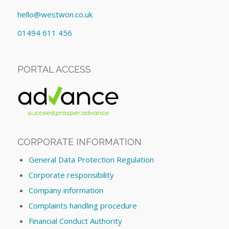
hello@westwon.co.uk
01494 611 456
PORTAL ACCESS
CORPORATE INFORMATION
General Data Protection Regulation
Corporate responsibility
Company information
Complaints handling procedure
Financial Conduct Authority