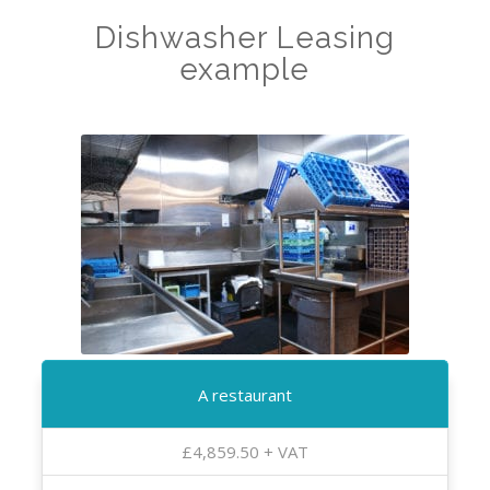
Dishwasher Leasing
example
A restaurant
£4,859.50 + VAT