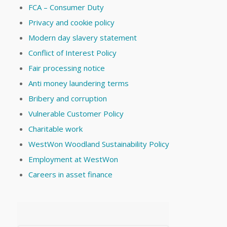
FCA – Consumer Duty
Privacy and cookie policy
Modern day slavery statement
Conflict of Interest Policy
Fair processing notice
Anti money laundering terms
Bribery and corruption
Vulnerable Customer Policy
Charitable work
WestWon Woodland Sustainability Policy
Employment at WestWon
Careers in asset finance