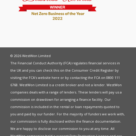
© 2026 WestWon Limited
The Financial Conduct Authority (FCA) regulates financial services in
the UK and you can check this on the Consumer Credit Register by
visiting the FCA’s website
here
or by contacting the FCA on 0800 111
6768. WestWon Limited is a credit broker and not a lender. WestWon
companies deals with a range of lenders. These lenders will pay us a
commission on drawdown for arranging a finance facility. Our
commission is included in the rental or loan repayments quoted to
you and paid by our funder. For the majority of funders we work with,
our commission is fully disclosed within the finance documentation.
We are happy to disclose our commission to you at any time. All
WestWon companies hold a current
Data Protection Licence
and are