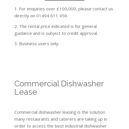
1. For enquiries over £100,000, please contact us
directly on 01494 611 456.
2. The rental price indicated is for general
guidance and is subject to credit approval.
3. Business users only.
Commercial Dishwasher
Lease
Commercial dishwasher leasing is the solution
many restaurants and caterers are taking up in
order to access the best industrial dishwasher