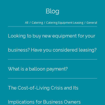
Blog
All
/
Catering
/
Catering Equipment Leasing
/
General
Looking to buy new equipment for your
business? Have you considered leasing?
What is a balloon payment?
The Cost-of-Living Crisis and Its
Implications for Business Owners