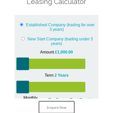
Leasing Calculator
Enquire Now