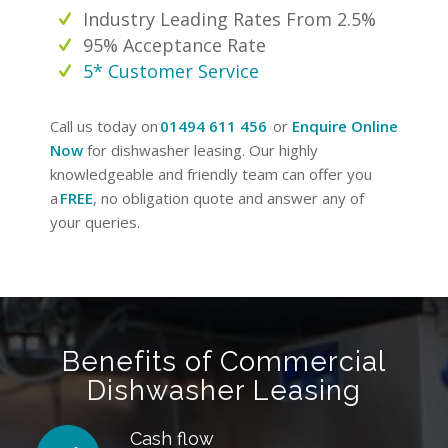
Industry Leading Rates From 2.5%
95% Acceptance Rate
5* Customer Service
Call us today on
01494 611 456
or
Enquire Online
Now
for dishwasher leasing. Our highly
knowledgeable and friendly team can offer you
a
FREE
, no obligation quote and answer any of
your queries.
Benefits of Commercial
Dishwasher Leasing
Cash flow