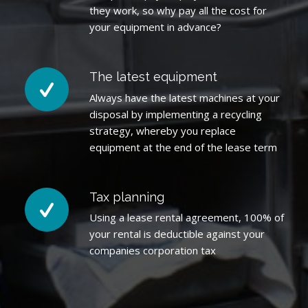
they work, so why pay all the cost for
your equipment in advance?
The latest equipment
Always have the latest machines at your
disposal by implementing a recycling
strategy, whereby you replace
equipment at the end of the lease term
Tax planning
Using a lease rental agreement, 100% of
your rental is deductible against your
companies corporation tax