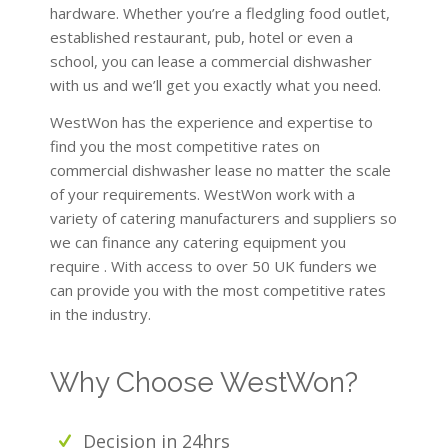
hardware. Whether you’re a fledgling food outlet,
established restaurant, pub, hotel or even a
school, you can lease a commercial dishwasher
with us and we’ll get you exactly what you need.
WestWon has the experience and expertise to
find you the most competitive rates on
commercial dishwasher lease no matter the scale
of your requirements. WestWon work with a
variety of catering manufacturers and suppliers so
we can finance any catering equipment you
require . With access to over 50 UK funders we
can provide you with the most competitive rates
in the industry.
Why Choose WestWon?
Decision in 24hrs