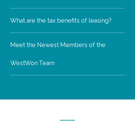
What are the tax benefits of leasing?
Meet the Newest Members of the
WestWon Team