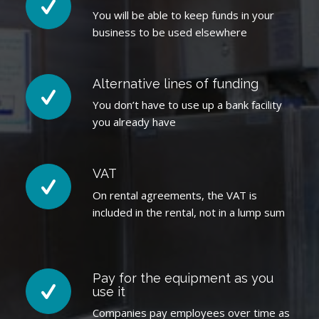
You will be able to keep funds in your
business to be used elsewhere
Alternative lines of funding
You don’t have to use up a bank facility
you already have
VAT
On rental agreements, the VAT is
included in the rental, not in a lump sum
Pay for the equipment as you
use it
Companies pay employees over time as