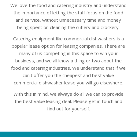
We love the food and catering industry and understand
the importance of letting the staff focus on the food
and service, without unnecessary time and money
being spent on cleaning the cutlery and crockery.
Catering equipment like commercial dishwashers is a
popular lease option for leasing companies. There are
many of us competing in this space to win your
business, and we all know a thing or two about the
food and catering industries. We understand that if we
can’t offer you the cheapest and best value
commercial dishwasher lease you will go elsewhere.
With this in mind, we always do all we can to provide
the best value leasing deal. Please get in touch and
find out for yourself.