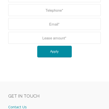
GET IN TOUCH
Contact Us