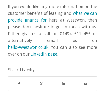
If you would like any more information on the
customer benefits of leasing and
what we can
provide finance for
here at WestWon, then
please don’t hesitate to get in touch with us.
Either give us a call on 01494 611 456 or
alternatively email us on
hello@westwon.co.uk
. You can also see more
over on our
LinkedIn page
.
Share this entry