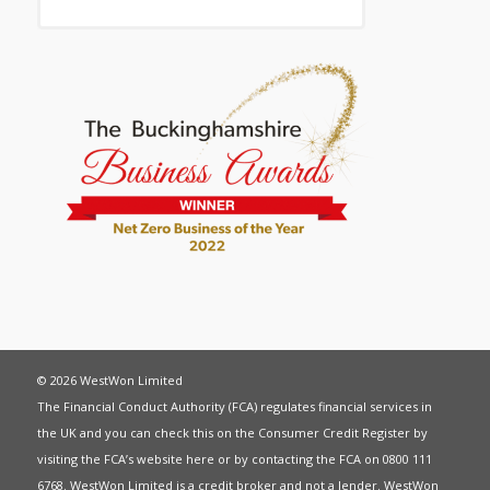
© 2026 WestWon Limited
The Financial Conduct Authority (FCA) regulates financial services in
the UK and you can check this on the Consumer Credit Register by
visiting the FCA’s website
here
or by contacting the FCA on 0800 111
6768. WestWon Limited is a credit broker and not a lender. WestWon