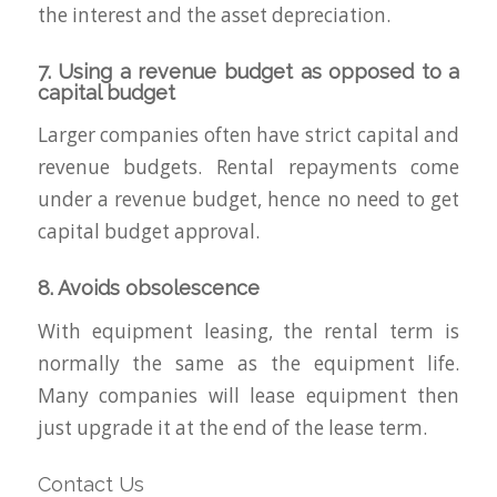
the interest and the asset depreciation.
7. Using a revenue budget as opposed to a
capital budget
Larger companies often have strict capital and
revenue budgets. Rental repayments come
under a revenue budget, hence no need to get
capital budget approval.
8. Avoids obsolescence
With equipment leasing, the rental term is
normally the same as the equipment life.
Many companies will lease equipment then
just upgrade it at the end of the lease term.
Contact Us