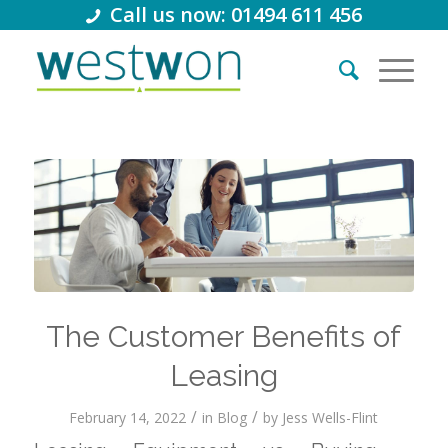
Call us now: 01494 611 456
The Customer Benefits of
Leasing
/
/
February 14, 2022
in
Blog
by
Jess Wells-Flint