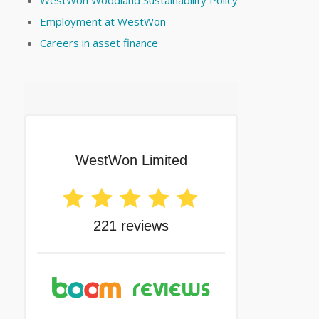
WestWon Woodland Sustainability Policy
Employment at WestWon
Careers in asset finance