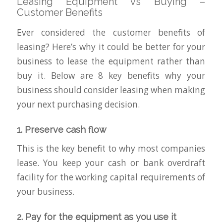
Leasing Equipment vs Buying –
Customer Benefits
Ever considered the customer benefits of
leasing? Here’s why it could be better for your
business to lease the equipment rather than
buy it. Below are 8 key benefits why your
business should consider leasing when making
your next purchasing decision.
1. Preserve cash flow
This is the key benefit to why most companies
lease. You keep your cash or bank overdraft
facility for the working capital requirements of
your business.
2. Pay for the equipment as you use it