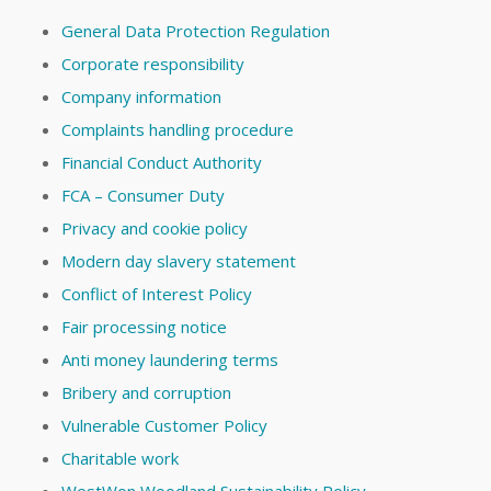
General Data Protection Regulation
Corporate responsibility
Company information
Complaints handling procedure
Financial Conduct Authority
FCA – Consumer Duty
Privacy and cookie policy
Modern day slavery statement
Conflict of Interest Policy
Fair processing notice
Anti money laundering terms
Bribery and corruption
Vulnerable Customer Policy
Charitable work