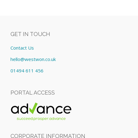
GET IN TOUCH
Contact Us
hello@westwon.co.uk
01494 611 456
PORTAL ACCESS
CORPORATE INFORMATION