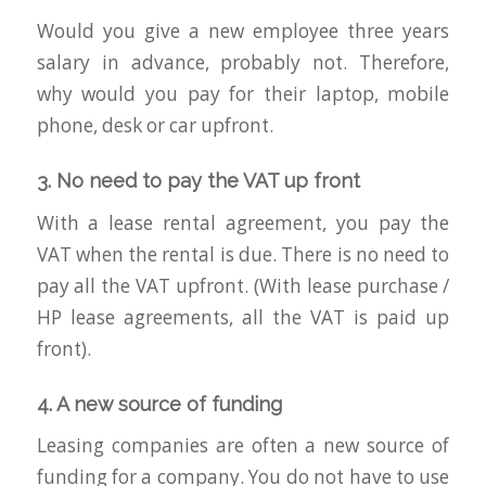
Would you give a new employee three years
salary in advance, probably not. Therefore,
why would you pay for their laptop, mobile
phone, desk or car upfront.
3. No need to pay the VAT up front
With a lease rental agreement, you pay the
VAT when the rental is due. There is no need to
pay all the VAT upfront. (With lease purchase /
HP lease agreements, all the VAT is paid up
front).
4. A new source of funding
Leasing companies are often a new source of
funding for a company. You do not have to use