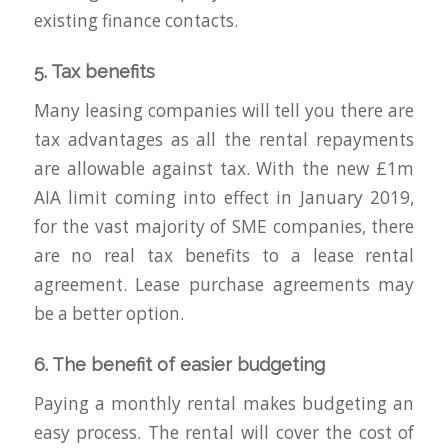
existing finance contacts.
5. Tax benefits
Many leasing companies will tell you there are
tax advantages as all the rental repayments
are allowable against tax. With the new £1m
AIA limit coming into effect in January 2019,
for the vast majority of SME companies, there
are no real tax benefits to a lease rental
agreement. Lease purchase agreements may
be a better option.
6. The benefit of easier budgeting
Paying a monthly rental makes budgeting an
easy process. The rental will cover the cost of