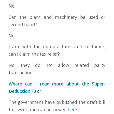
No
Can the plant and machinery be used or
second hand?
No
I am both the manufacturer and customer,
can I claim the tax relief?
No, they do not allow related party
transactions.
Where can I read more about the Super-
Deduction Tax?
The government have published the draft bill
this week and can be viewed
here
.