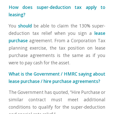
How does super-deduction tax apply to
leasing?
You
should
be able to claim the 130% super-
deduction tax relief when you sign a
lease
purchase
agreement. From a Corporation Tax
planning exercise, the tax position on lease
purchase agreements is the same as if you
were to pay cash for the asset.
What is the Government / HMRC saying about
lease purchase / hire purchase agreements?
The Government has quoted, “Hire Purchase or
similar contract must meet additional
conditions to qualify for the super-deduction