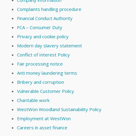
Company information
Complaints handling procedure
Financial Conduct Authority
FCA – Consumer Duty
Privacy and cookie policy
Modern day slavery statement
Conflict of Interest Policy
Fair processing notice
Anti money laundering terms
Bribery and corruption
Vulnerable Customer Policy
Charitable work
WestWon Woodland Sustainability Policy
Employment at WestWon
Careers in asset finance