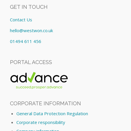
GET IN TOUCH
Contact Us
hello@westwon.co.uk
01494 611 456
PORTAL ACCESS
CORPORATE INFORMATION
General Data Protection Regulation
Corporate responsibility