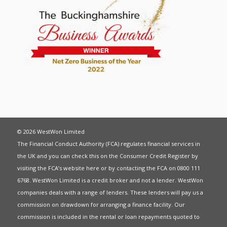
© 2026 WestWon Limited
The Financial Conduct Authority (FCA) regulates financial services in
the UK and you can check this on the Consumer Credit Register by
visiting the FCA’s website
here
or by contacting the FCA on 0800 111
6768. WestWon Limited is a credit broker and not a lender. WestWon
companies deals with a range of lenders. These lenders will pay us a
commission on drawdown for arranging a finance facility. Our
commission is included in the rental or loan repayments quoted to