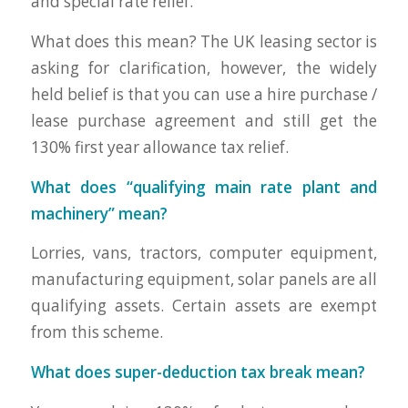
and special rate relief.”
What does this mean? The UK leasing sector is
asking for clarification, however, the widely
held belief is that you can use a hire purchase /
lease purchase agreement and still get the
130% first year allowance tax relief.
What does “qualifying main rate plant and
machinery” mean?
Lorries, vans, tractors, computer equipment,
manufacturing equipment, solar panels are all
qualifying assets. Certain assets are exempt
from this scheme.
What does super-deduction tax break mean?