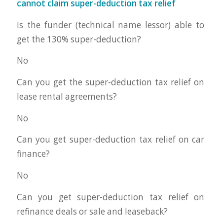
cannot claim super-deduction tax relief
Is the funder (technical name lessor) able to
get the 130% super-deduction?
No
Can you get the super-deduction tax relief on
lease rental agreements?
No
Can you get super-deduction tax relief on car
finance?
No
Can you get super-deduction tax relief on
refinance deals or sale and leaseback?