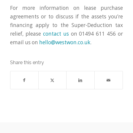
For more information on lease purchase
agreements or to discuss if the assets you’re
financing apply to the Super-Deduction tax
relief, please
contact us
on 01494 611 456 or
email us on
hello@westwon.co.uk
.
Share this entry