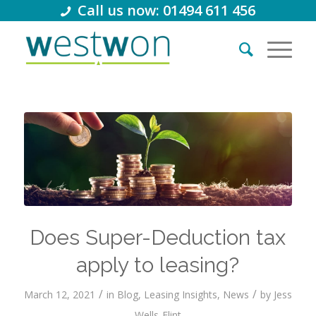
Call us now: 01494 611 456
Does Super-Deduction tax
apply to leasing?
/
/
March 12, 2021
in
Blog
,
Leasing Insights
,
News
by
Jess
Wells-Flint