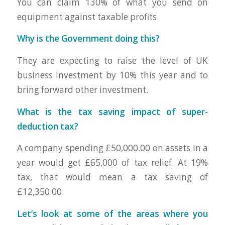
You can claim 130% of what you send on
equipment against taxable profits.
Why is the Government doing this?
They are expecting to raise the level of UK
business investment by 10% this year and to
bring forward other investment.
What is the tax saving impact of super-
deduction tax?
A company spending £50,000.00 on assets in a
year would get £65,000 of tax relief. At 19%
tax, that would mean a tax saving of
£12,350.00.
Let’s look at some of the areas where you