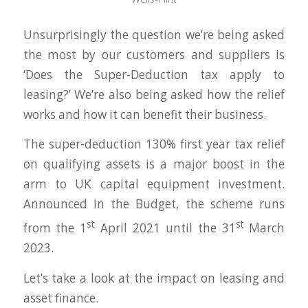
Unsurprisingly the question we’re being asked
the most by our customers and suppliers is
‘Does the Super-Deduction tax apply to
leasing?’ We’re also being asked how the relief
works and how it can benefit their business.
The super-deduction 130% first year tax relief
on qualifying assets is a major boost in the
arm to UK capital equipment investment.
Announced in the Budget, the scheme runs
st
st
from the 1
April 2021 until the 31
March
2023.
Let’s take a look at the impact on leasing and
asset finance.