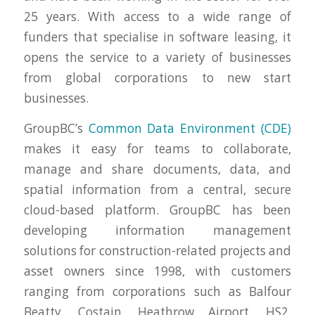
25 years. With access to a wide range of
funders that specialise in software leasing, it
opens the service to a variety of businesses
from global corporations to new start
businesses.
GroupBC’s
Common Data Environment (CDE)
makes it easy for teams to collaborate,
manage and share documents, data, and
spatial information from a central, secure
cloud-based platform. GroupBC has been
developing information management
solutions for construction-related projects and
asset owners since 1998, with customers
ranging from corporations such as Balfour
Beatty, Costain, Heathrow Airport, HS2,