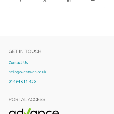
GET IN TOUCH
Contact Us
hello@westwon.co.uk
01494 611 456
PORTAL ACCESS