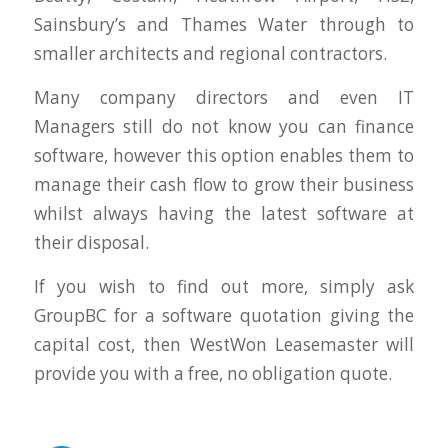
Sainsbury’s and Thames Water through to
smaller architects and regional contractors.
Many company directors and even IT
Managers still do not know you can finance
software, however this option enables them to
manage their cash flow to grow their business
whilst always having the latest software at
their disposal.
If you wish to find out more, simply ask
GroupBC for a software quotation giving the
capital cost, then WestWon Leasemaster will
provide you with a free, no obligation quote.