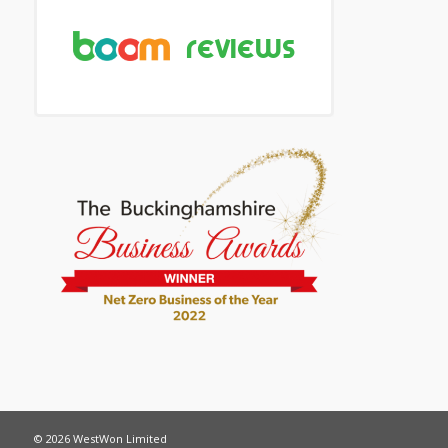
© 2026 WestWon Limited