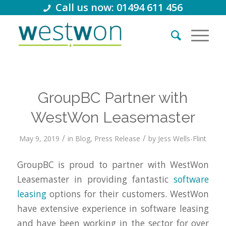
Call us now: 01494 611 456
GroupBC Partner with
WestWon Leasemaster
/
/
May 9, 2019
in
Blog
,
Press Release
by
Jess Wells-Flint
GroupBC is proud to partner with WestWon
Leasemaster in providing fantastic
software
leasing
options for their customers. WestWon
have extensive experience in software leasing
and have been working in the sector for over