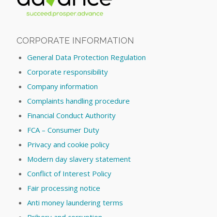
CORPORATE INFORMATION
General Data Protection Regulation
Corporate responsibility
Company information
Complaints handling procedure
Financial Conduct Authority
FCA – Consumer Duty
Privacy and cookie policy
Modern day slavery statement
Conflict of Interest Policy
Fair processing notice
Anti money laundering terms