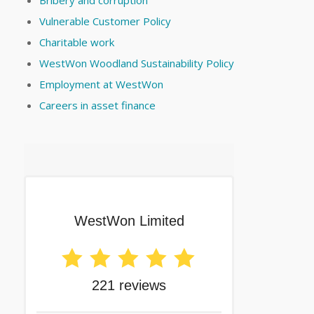
Bribery and corruption
Vulnerable Customer Policy
Charitable work
WestWon Woodland Sustainability Policy
Employment at WestWon
Careers in asset finance