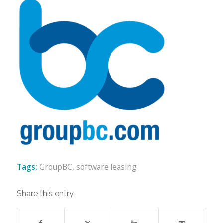
Tags:
GroupBC
,
software leasing
Share this entry