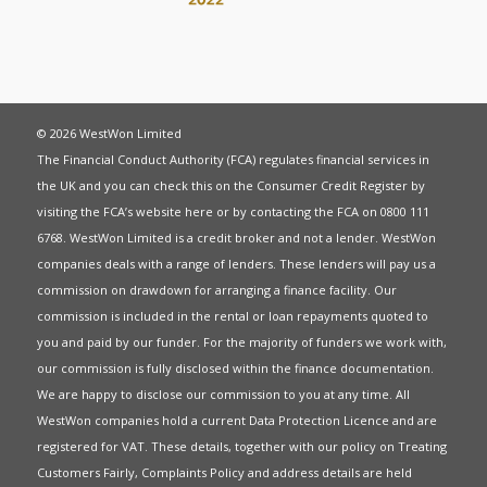
© 2026 WestWon Limited
The Financial Conduct Authority (FCA) regulates financial services in
the UK and you can check this on the Consumer Credit Register by
visiting the FCA’s website
here
or by contacting the FCA on 0800 111
6768. WestWon Limited is a credit broker and not a lender. WestWon
companies deals with a range of lenders. These lenders will pay us a
commission on drawdown for arranging a finance facility. Our
commission is included in the rental or loan repayments quoted to
you and paid by our funder. For the majority of funders we work with,
our commission is fully disclosed within the finance documentation.
We are happy to disclose our commission to you at any time. All
WestWon companies hold a current
Data Protection Licence
and are
registered for
VAT
. These details, together with our policy on
Treating
Customers Fairly
,
Complaints Policy
and address details are held