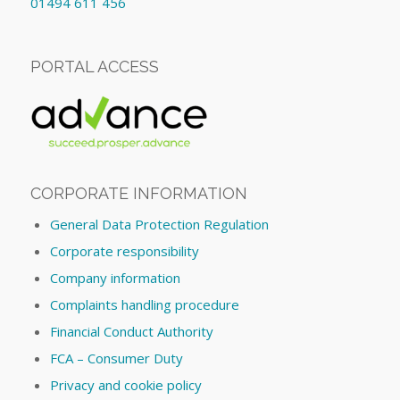
01494 611 456
PORTAL ACCESS
CORPORATE INFORMATION
General Data Protection Regulation
Corporate responsibility
Company information
Complaints handling procedure
Financial Conduct Authority
FCA – Consumer Duty
Privacy and cookie policy