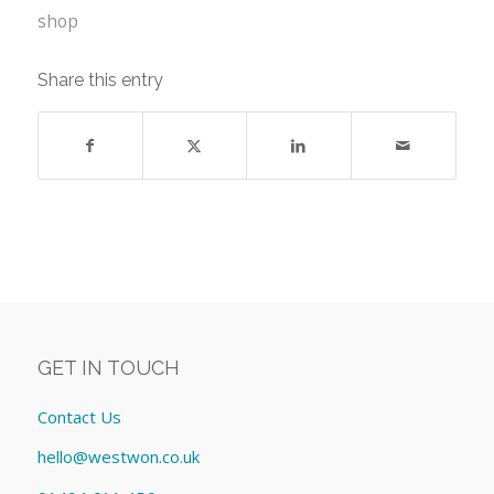
shop
Share this entry
GET IN TOUCH
Contact Us
hello@westwon.co.uk