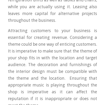
while you are actually using it. Leasing also
leaves more capital for alternative projects
throughout the business.
Attracting customers to your business is
essential for creating revenue. Considering a
theme could be one way of enticing customers.
It is imperative to make sure that the theme of
your shop fits in with the location and target
audience. The decoration and furnishings of
the interior design must be compatible with
the theme and the location. Ensuring that
appropriate music is playing throughout the
shop is imperative as it can affect the
reputation if it is inappropriate or does not