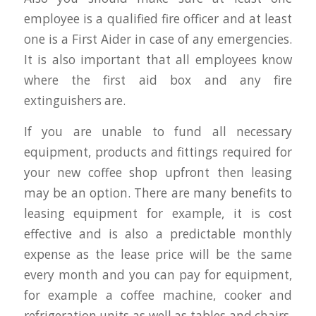
employee is a qualified fire officer and at least
one is a First Aider in case of any emergencies.
It is also important that all employees know
where the first aid box and any fire
extinguishers are.
If you are unable to fund all necessary
equipment, products and fittings required for
your new coffee shop upfront then leasing
may be an option. There are many benefits to
leasing equipment for example, it is cost
effective and is also a predictable monthly
expense as the lease price will be the same
every month and you can pay for equipment,
for example a coffee machine, cooker and
refrigeration units as well as tables and chairs,