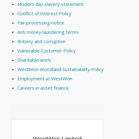
Modern day slavery statement
Conflict of Interest Policy
Fair processing notice
Anti money laundering terms
Bribery and corruption
Vulnerable Customer Policy
Charitable work
WestWon Woodland Sustainability Policy
Employment at WestWon
Careers in asset finance