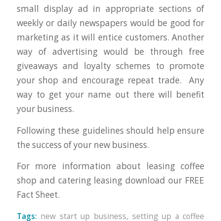
small display ad in appropriate sections of
weekly or daily newspapers would be good for
marketing as it will entice customers. Another
way of advertising would be through free
giveaways and loyalty schemes to promote
your shop and encourage repeat trade. Any
way to get your name out there will benefit
your business.
Following these guidelines should help ensure
the success of your new business.
For more information about leasing coffee
shop and catering leasing download our FREE
Fact Sheet.
Tags:
new start up business
,
setting up a coffee