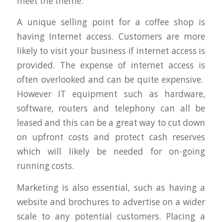
meet the theme.
A unique selling point for a coffee shop is
having Internet access. Customers are more
likely to visit your business if internet access is
provided. The expense of internet access is
often overlooked and can be quite expensive.
However IT equipment such as hardware,
software, routers and telephony can all be
leased and this can be a great way to cut down
on upfront costs and protect cash reserves
which will likely be needed for on-going
running costs.
Marketing is also essential, such as having a
website and brochures to advertise on a wider
scale to any potential customers. Placing a