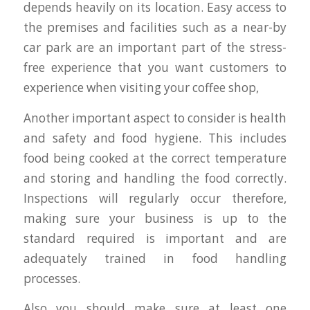
depends heavily on its location. Easy access to
the premises and facilities such as a near-by
car park are an important part of the stress-
free experience that you want customers to
experience when visiting your coffee shop,
Another important aspect to consider is health
and safety and food hygiene. This includes
food being cooked at the correct temperature
and storing and handling the food correctly.
Inspections will regularly occur therefore,
making sure your business is up to the
standard required is important and are
adequately trained in food handling
processes.
Also you should make sure at least one