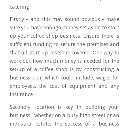
catering.
Firstly – and this may sound obvious – make
sure you have enough money set aside to start
up your coffee shop business. Ensure there is
sufficient funding to secure the premises and
that all start-up costs are covered. One way to
work out how much money is needed for the
set-up of a coffee shop is by constructing a
business plan which could include; wages for
employees, the cost of equipment and any
insurance.
Secondly, location is key in building your
business: whether on a busy high street or an
industrial estate, the success of a business