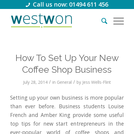
Call us now: 01494 611 456
How To Set Up Your New
Coffee Shop Business
/
/
July 28, 2014
in
General
by
Jess Wells-Flint
Setting up your own business is more popular
than ever before. Business students Louise
French and Amber King provide some useful
top tips for new start entrepreneurs in the
ever-popular world of coffee shops and