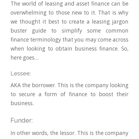
The world of leasing and asset finance can be
overwhelming to those new to it. That is why
we thought it best to create a leasing jargon
buster guide to simplify some common
finance terminology that you may come across
when looking to obtain business finance. So,
here goes…
Lessee:
AKA the borrower. This is the company looking
to secure a form of finance to boost their
business.
Funder:
In other words, the lessor. This is the company