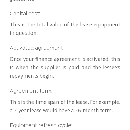
Capital cost:
This is the total value of the lease equipment
in question.
Activated agreement:
Once your finance agreement is activated, this
is when the supplier is paid and the lessee’s
repayments begin.
Agreement term:
This is the time span of the lease. For example,
a 3-year lease would have a 36-month term.
Equipment refresh cycle: