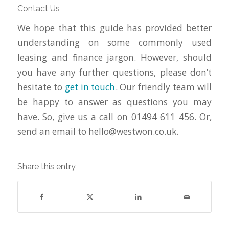
Contact Us
We hope that this guide has provided better
understanding on some commonly used
leasing and finance jargon. However, should
you have any further questions, please don’t
hesitate to
get in touch
. Our friendly team will
be happy to answer as questions you may
have. So, give us a call on 01494 611 456. Or,
send an email to
hello@westwon.co.uk
.
Share this entry