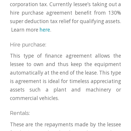
corporation tax. Currently lessee’s taking out a
hire purchase agreement benefit from 130%
super deduction tax relief for qualifying assets.
Learn more
here
.
Hire purchase:
This type of finance agreement allows the
lessee to own and thus keep the equipment
automatically at the end of the lease. This type
is agreement is ideal for timeless appreciating
assets such a plant and machinery or
commercial vehicles.
Rentals:
These are the repayments made by the lessee