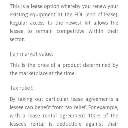
This is a lease option whereby you renew your
existing equipment at the EOL (end of lease).
Regular access to the newest kit allows the
lessee to remain competitive within their
sector.
Fair market value:
This is the price of a product determined by
the marketplace at the time.
Tax relief:
By taking out particular lease agreements a
lessee can benefit from tax relief. For example,
with a lease rental agreement 100% of the
lessee’s rental is deductible against their