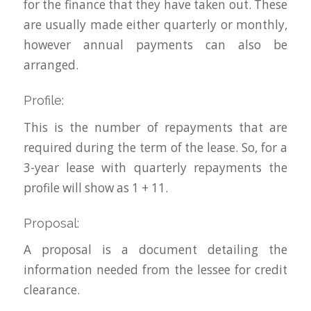
for the finance that they have taken out. These
are usually made either quarterly or monthly,
however annual payments can also be
arranged.
Profile:
This is the number of repayments that are
required during the term of the lease. So, for a
3-year lease with quarterly repayments the
profile will show as 1 + 11.
Proposal:
A proposal is a document detailing the
information needed from the lessee for credit
clearance.