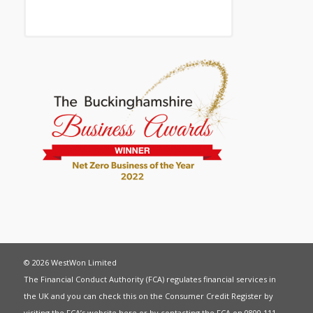
© 2026 WestWon Limited
The Financial Conduct Authority (FCA) regulates financial services in
the UK and you can check this on the Consumer Credit Register by
visiting the FCA’s website
here
or by contacting the FCA on 0800 111