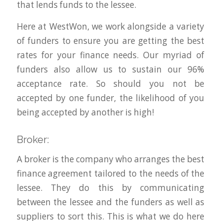
that lends funds to the lessee.
Here at WestWon, we work alongside a variety
of funders to ensure you are getting the best
rates for your finance needs. Our myriad of
funders also allow us to sustain our 96%
acceptance rate. So should you not be
accepted by one funder, the likelihood of you
being accepted by another is high!
Broker:
A broker is the company who arranges the best
finance agreement tailored to the needs of the
lessee. They do this by communicating
between the lessee and the funders as well as
suppliers to sort this. This is what we do here