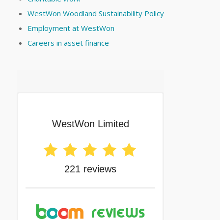
WestWon Woodland Sustainability Policy
Employment at WestWon
Careers in asset finance