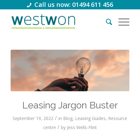
Call us now: 01494 611 456
Leasing Jargon Buster
/
September 19, 2022
in
Blog
,
Leasing Guides
,
Resource
/
centre
by
Jess Wells-Flint