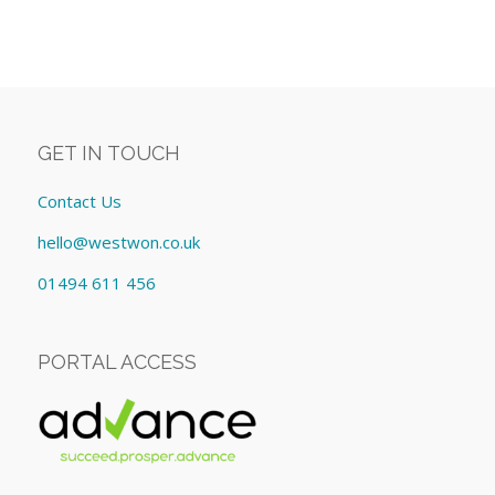
GET IN TOUCH
Contact Us
hello@westwon.co.uk
01494 611 456
PORTAL ACCESS