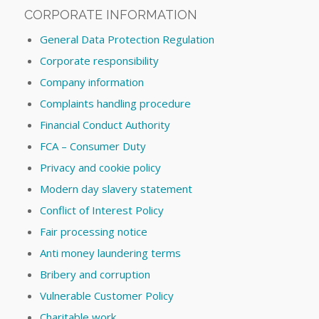
CORPORATE INFORMATION
General Data Protection Regulation
Corporate responsibility
Company information
Complaints handling procedure
Financial Conduct Authority
FCA – Consumer Duty
Privacy and cookie policy
Modern day slavery statement
Conflict of Interest Policy
Fair processing notice
Anti money laundering terms
Bribery and corruption
Vulnerable Customer Policy
Charitable work