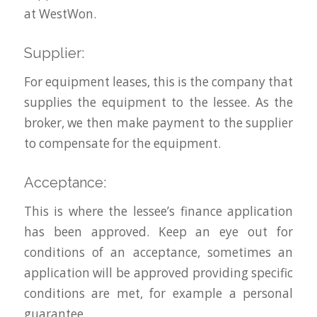
at WestWon.
Supplier:
For equipment leases, this is the company that
supplies the equipment to the lessee. As the
broker, we then make payment to the supplier
to compensate for the equipment.
Acceptance:
This is where the lessee’s finance application
has been approved. Keep an eye out for
conditions of an acceptance, sometimes an
application will be approved providing specific
conditions are met, for example a personal
guarantee.