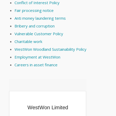
Conflict of Interest Policy
Fair processing notice
Anti money laundering terms
Bribery and corruption
Vulnerable Customer Policy
Charitable work
WestWon Woodland Sustainability Policy
Employment at WestWon
Careers in asset finance