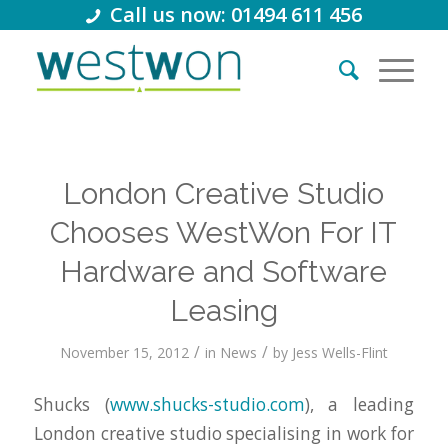
Call us now: 01494 611 456
London Creative Studio
Chooses WestWon For IT
Hardware and Software
Leasing
/
/
November 15, 2012
in
News
by
Jess Wells-Flint
Shucks (
www.shucks-studio.com
), a leading
London creative studio specialising in work for