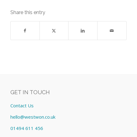
Share this entry
GET IN TOUCH
Contact Us
hello@westwon.co.uk
01494 611 456