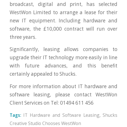
broadcast, digital and print, has selected
WestWon Limited to arrange a lease for their
new IT equipment. Including hardware and
software, the £10,000 contract will run over
three years.
Significantly, leasing allows companies to
upgrade their IT technology more easily in line
with future advances, and this benefit
certainly appealed to Shucks.
For more information about IT hardware and
software leasing, please contact WestWon
Client Services on Tel: 01494 611 456
Tags:
IT Hardware and Software Leasing
,
Shucks
Creative Studio Chooses WestWon