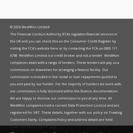
© 2026 WestWon Limited
The Financial Conduct Authority (FCA) regulates financial services in
the UK and you can check this on the Consumer Credit Register by
visiting the FCA’s website
here
or by contacting the FCA on 0800 111
6768. WestWon Limited is a credit broker and not a lender. WestWon
companies deals with a range of lenders. These lenders will pay us a
commission on drawdown for arranging a finance facility. Our
commission is included in the rental or loan repayments quoted to
you and paid by our funder. For the majority of funders we work with,
our commission is fully disclosed within the finance documentation.
We are happy to disclose our commission to you at any time. All
WestWon companies hold a current
Data Protection Licence
and are
registered for
VAT
. These details, together with our policy on
Treating
Customers Fairly
,
Complaints Policy
and address details are held
under our
Get in Touch
page.