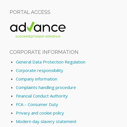
PORTAL ACCESS
CORPORATE INFORMATION
General Data Protection Regulation
Corporate responsibility
Company information
Complaints handling procedure
Financial Conduct Authority
FCA – Consumer Duty
Privacy and cookie policy
Modern day slavery statement