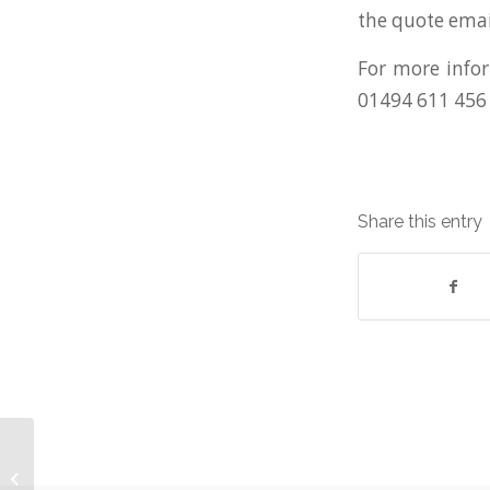
the quote emai
For more infor
01494 611 456
Share this entry
Buy Quality End-of-lease Equipment
from WestWon