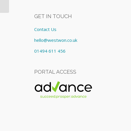
GET IN TOUCH
Contact Us
hello@westwon.co.uk
01494 611 456
PORTAL ACCESS