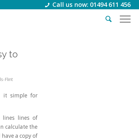
Call us now: 01494 611 456
y to
s-Flint
it simple for
lines lines of
n calculate the
 have a copy of