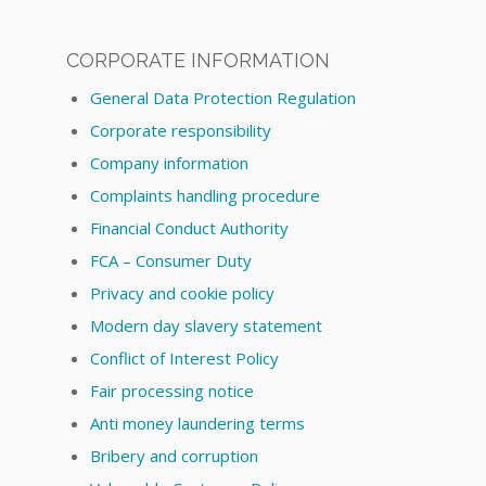
CORPORATE INFORMATION
General Data Protection Regulation
Corporate responsibility
Company information
Complaints handling procedure
Financial Conduct Authority
FCA – Consumer Duty
Privacy and cookie policy
Modern day slavery statement
Conflict of Interest Policy
Fair processing notice
Anti money laundering terms
Bribery and corruption