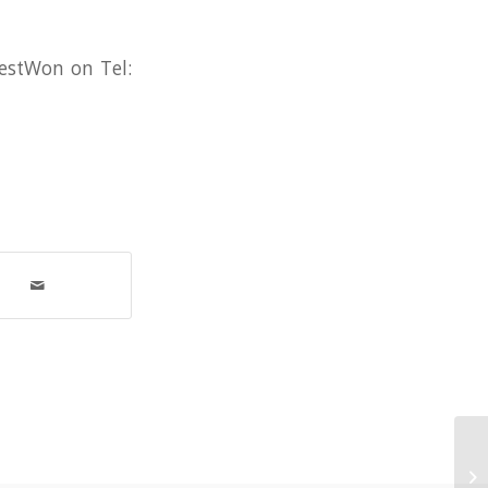
WestWon on Tel:
‘W
in