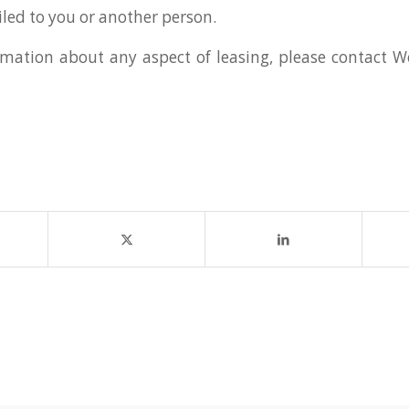
led to you or another person.
mation about any aspect of leasing, please contact 