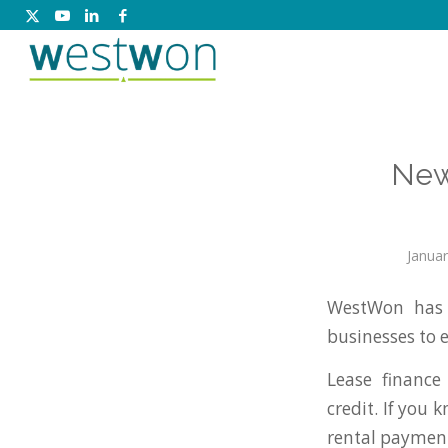
New
Januar
WestWon has 
businesses to 
Lease finance
credit. If you
rental payment