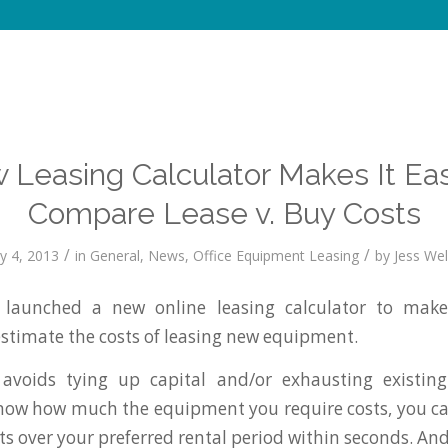
 Leasing Calculator Makes It Eas
Compare Lease v. Buy Costs
/
/
y 4, 2013
in
General
,
News
,
Office Equipment Leasing
by
Jess Well
launched a new online leasing calculator to make 
estimate the costs of leasing new equipment.
 avoids tying up capital and/or exhausting existing 
 know how much the equipment you require costs, you ca
s over your preferred rental period within seconds. And