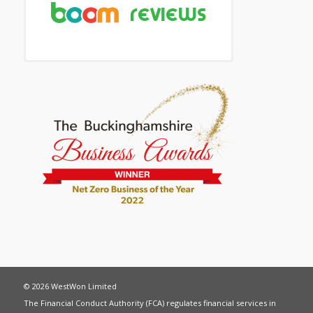
© 2026 WestWon Limited
The Financial Conduct Authority (FCA) regulates financial services in