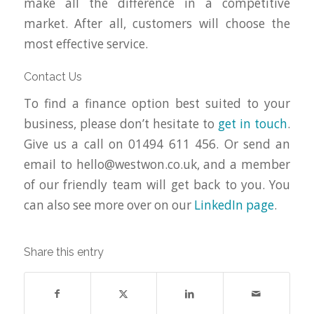
make all the difference in a competitive
market. After all, customers will choose the
most effective service.
Contact Us
To find a finance option best suited to your
business, please don’t hesitate to
get in touch
.
Give us a call on 01494 611 456. Or send an
email to
hello@westwon.co.uk
, and a member
of our friendly team will get back to you. You
can also see more over on our
LinkedIn page
.
Share this entry