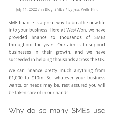
/
/
July 11, 2022
in
Blog
,
SME's
by
Jess Wells-Flint
SME finance is a great way to breathe new life
into your business. Here at WestWon, we have
provided finance to thousands of SMEs
throughout the years. Our aim is to support
businesses in their growth, and we have
succeeded in helping thousands across the UK.
We can finance pretty much anything from
£1,000 to £10m. So, whatever your business
wants, or needs may be, rest assured you will
be taken care of in our hands.
Why do so many SMEs use