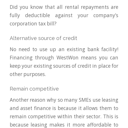
Did you know that all rental repayments are
fully deductible against your company’s
corporation tax bill?
Alternative source of credit
No need to use up an existing bank facility!
Financing through WestWon means you can
keep your existing sources of credit in place for
other purposes.
Remain competitive
Another reason why so many SMEs use leasing
and asset finance is because it allows them to
remain competitive within their sector. This is
because leasing makes it more affordable to