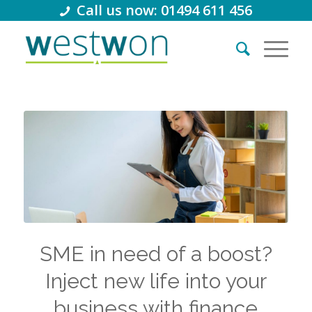
Call us now: 01494 611 456
SME in need of a boost?
Inject new life into your
business with finance