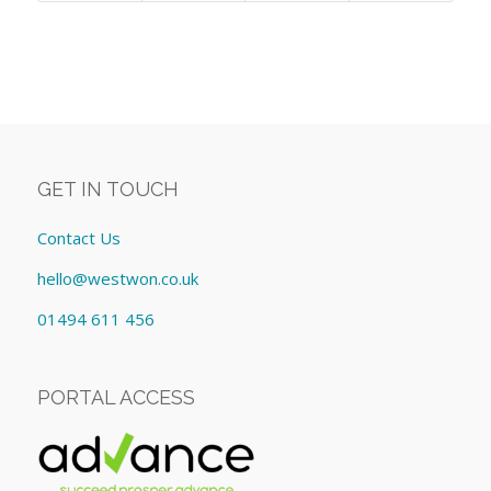
GET IN TOUCH
Contact Us
hello@westwon.co.uk
01494 611 456
PORTAL ACCESS