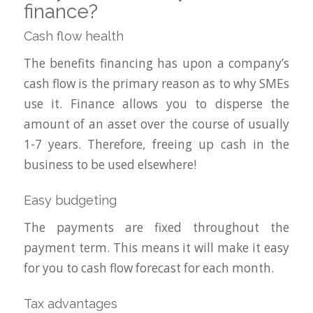
finance?
Cash flow health
The benefits financing has upon a company’s
cash flow is the primary reason as to why SMEs
use it. Finance allows you to disperse the
amount of an asset over the course of usually
1-7 years. Therefore, freeing up cash in the
business to be used elsewhere!
Easy budgeting
The payments are fixed throughout the
payment term. This means it will make it easy
for you to cash flow forecast for each month.
Tax advantages