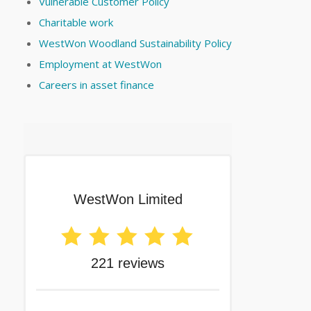
Vulnerable Customer Policy
Charitable work
WestWon Woodland Sustainability Policy
Employment at WestWon
Careers in asset finance