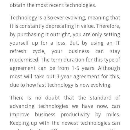
obtain the most recent technologies.
Technology is also ever evolving, meaning that
it is constantly deprecating in value. Therefore,
by purchasing it outright, you are only setting
yourself up for a loss. But, by using an IT
refresh cycle, your business can stay
modernised. The term duration for this type of
agreement can be from 1-5 years. Although
most will take out 3-year agreement for this,
due to how fast technology is now evolving.
There is no doubt that the standard of
advancing technologies we have now, can
improve business productivity by miles.
Keeping up with the newest technologies can