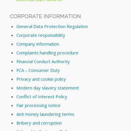
CORPORATE INFORMATION
General Data Protection Regulation
Corporate responsibility
Company information
Complaints handling procedure
Financial Conduct Authority
FCA – Consumer Duty
Privacy and cookie policy
Modern day slavery statement
Conflict of Interest Policy
Fair processing notice
Anti money laundering terms
Bribery and corruption